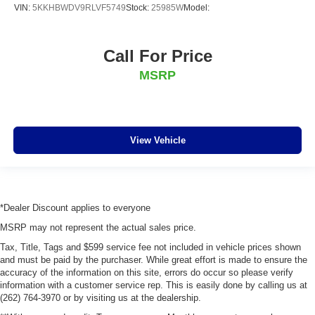
VIN:
5KKHBWDV9RLVF5749
Stock:
25985W
Model:
Call For Price
MSRP
View Vehicle
*Dealer Discount applies to everyone
MSRP may not represent the actual sales price.
Tax, Title, Tags and $599 service fee not included in vehicle prices shown
and must be paid by the purchaser. While great effort is made to ensure the
accuracy of the information on this site, errors do occur so please verify
information with a customer service rep. This is easily done by calling us at
(262) 764-3970 or by visiting us at the dealership.