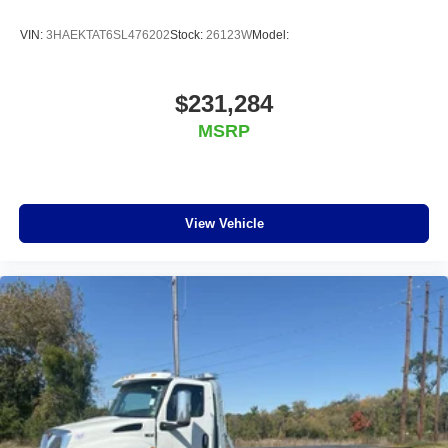
VIN:
3HAEKTAT6SL476202
Stock:
26123W
Model:
$231,284
MSRP
View Vehicle