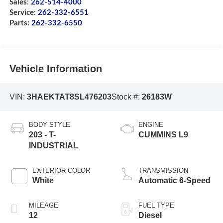
Sales:
262-514-4000
Service:
262-332-6551
Parts:
262-332-6550
Vehicle Information
VIN:
3HAEKTAT8SL476203
Stock #:
26183W
BODY STYLE
ENGINE
203 - T-
CUMMINS L9
INDUSTRIAL
EXTERIOR COLOR
TRANSMISSION
White
Automatic 6-Speed
MILEAGE
FUEL TYPE
12
Diesel