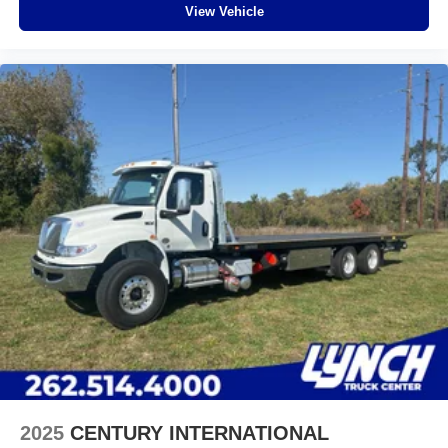
View Vehicle
2025
CENTURY INTERNATIONAL