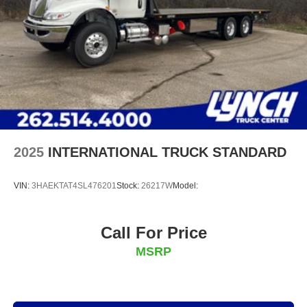
2025
INTERNATIONAL TRUCK STANDARD
VIN:
3HAEKTAT4SL476201
Stock:
26217W
Model:
Call For Price
MSRP