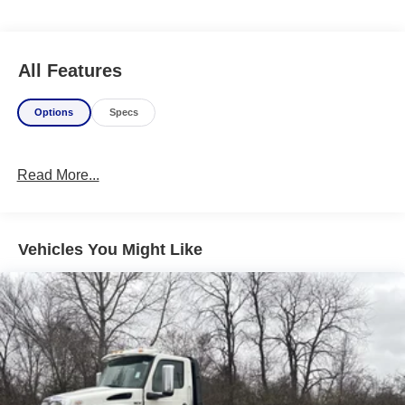
All Features
Options
Specs
Read More...
Vehicles You Might Like