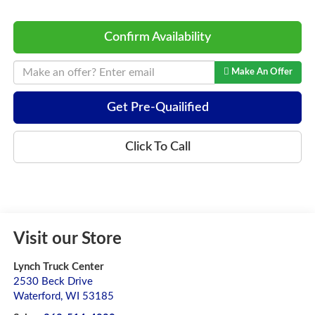
Confirm Availability
Make An Offer
Get Pre-Quailified
Click To Call
Visit our Store
Lynch Truck Center
2530 Beck Drive
Waterford
,
WI
53185