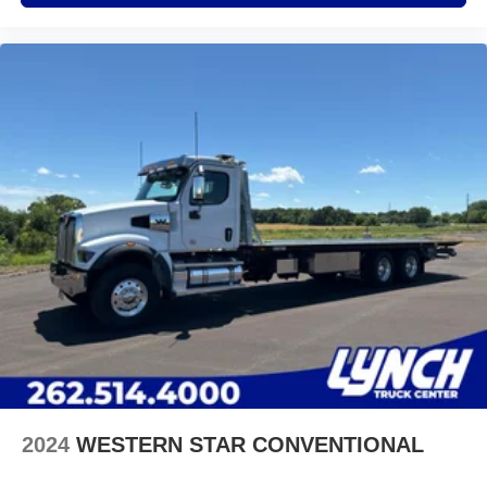
2024
WESTERN STAR CONVENTIONAL