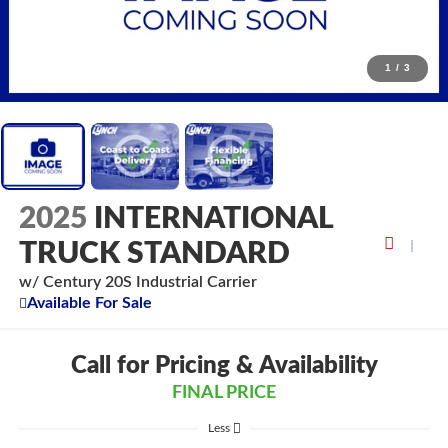
1
/
3
2025
INTERNATIONAL
TRUCK STANDARD
w/ Century 20S Industrial Carrier
Available For Sale
Call for Pricing & Availability
FINAL PRICE
Less