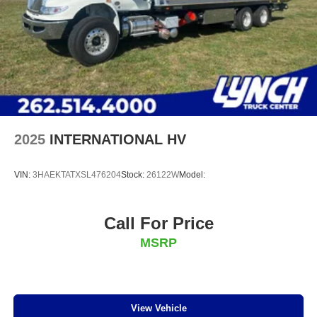
2025
INTERNATIONAL HV
VIN:
3HAEKTATXSL476204
Stock:
26122W
Model:
Call For Price
MSRP
View Vehicle