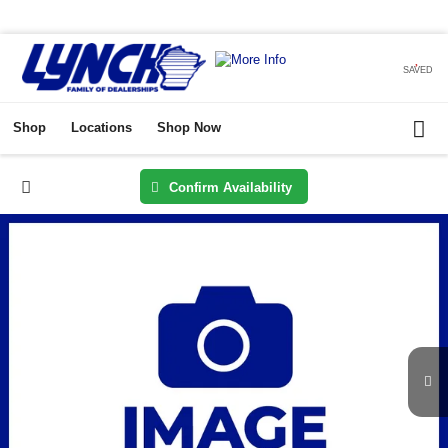
SAVED
Shop
Locations
Shop Now
Confirm Availability