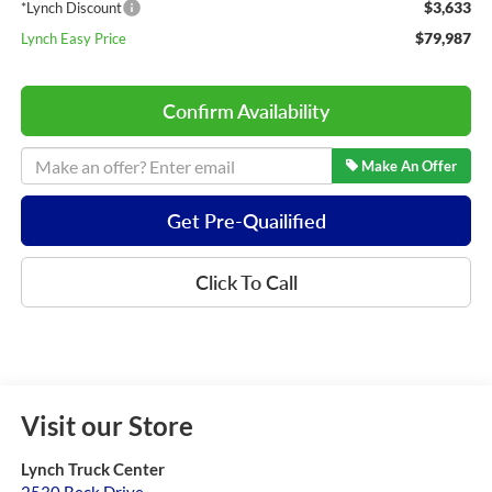
$3,633
*Lynch Discount
$79,987
Lynch Easy Price
Confirm Availability
Make An Offer
Get Pre-Quailified
Click To Call
Visit our Store
Lynch Truck Center