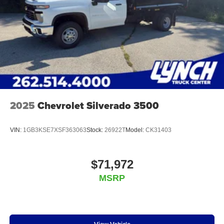
2025
Chevrolet Silverado 3500
VIN:
1GB3KSE7XSF363063
Stock:
26922T
Model:
CK31403
$71,972
MSRP