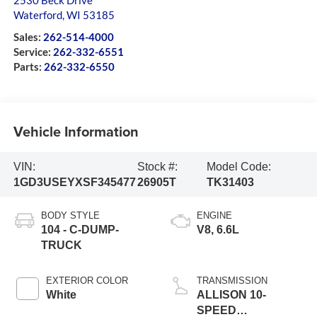
2530 Beck Drive
Waterford
,
WI
53185
Sales:
262-514-4000
Service:
262-332-6551
Parts:
262-332-6550
Vehicle Information
VIN:
Stock #:
Model Code:
1GD3USEYXSF345477
26905T
TK31403
BODY STYLE
ENGINE
104 - C-DUMP-
V8, 6.6L
TRUCK
EXTERIOR COLOR
TRANSMISSION
White
ALLISON 10-
SPEED