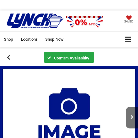
SAVED
Shop
Locations
Shop Now
Confirm Availability