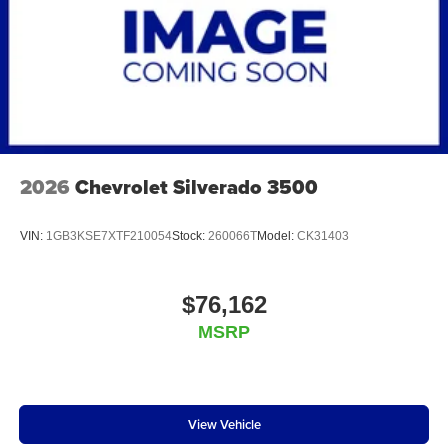
2026
Chevrolet Silverado 3500
VIN:
1GB3KSE7XTF210054
Stock:
260066T
Model:
CK31403
$76,162
MSRP
View Vehicle