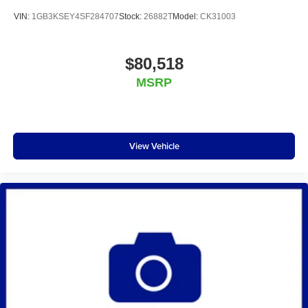
VIN:
1GB3KSEY4SF284707
Stock:
26882T
Model:
CK31003
$80,518
MSRP
View Vehicle