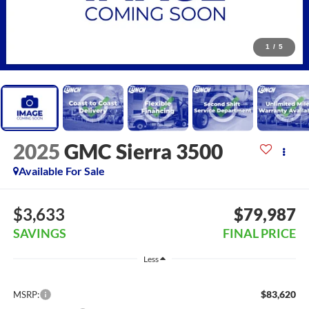
1
/
5
2025
GMC Sierra 3500
Available For Sale
$3,633
$79,987
SAVINGS
FINAL PRICE
Less
$83,620
MSRP: