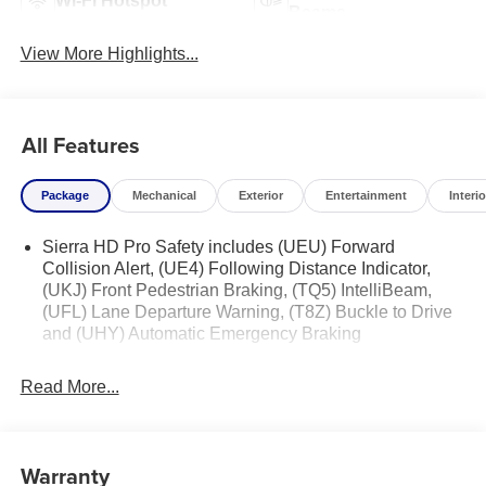
Wi-Fi Hotspot
Beams
View More Highlights...
All Features
Package
Mechanical
Exterior
Entertainment
Interio
Sierra HD Pro Safety includes (UEU) Forward
Collision Alert, (UE4) Following Distance Indicator,
(UKJ) Front Pedestrian Braking, (TQ5) IntelliBeam,
(UFL) Lane Departure Warning, (T8Z) Buckle to Drive
and (UHY) Automatic Emergency Braking
Read More...
Warranty