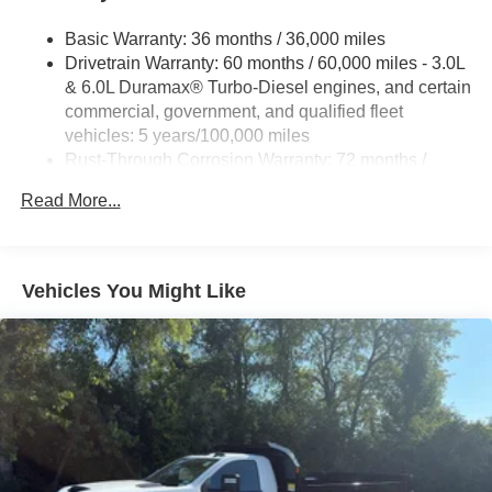
Basic Warranty: 36 months / 36,000 miles
Drivetrain Warranty: 60 months / 60,000 miles - 3.0L
& 6.0L Duramax® Turbo-Diesel engines, and certain
commercial, government, and qualified fleet
vehicles: 5 years/100,000 miles
Rust-Through Corrosion Warranty: 72 months /
100,000 miles
Read More...
Corrosion Warranty: 36 months / 36,000 miles
Roadside Assistance Warranty: 60 months / 60,000
miles - 3.0L & 6.0L Duramax® Turbo-Diesel
engines, and certain commercial, government, and
Vehicles You Might Like
qualified fleet vehicles: 5 years/100,000 miles