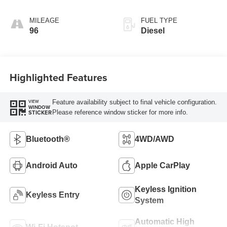
AUTOMATIC
MILEAGE
FUEL TYPE
96
Diesel
Highlighted Features
Feature availability subject to final vehicle configuration.
VIEW
WINDOW
Please reference window sticker for more info.
STICKER
Bluetooth®
4WD/AWD
Android Auto
Apple CarPlay
Keyless Ignition
Keyless Entry
System
Automatic High