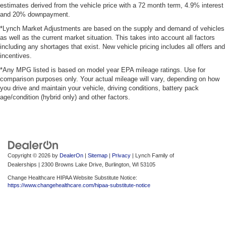
estimates derived from the vehicle price with a 72 month term, 4.9% interest
and 20% downpayment.
*Lynch Market Adjustments are based on the supply and demand of vehicles
as well as the current market situation. This takes into account all factors
including any shortages that exist. New vehicle pricing includes all offers and
incentives.
*Any MPG listed is based on model year EPA mileage ratings. Use for
comparison purposes only. Your actual mileage will vary, depending on how
you drive and maintain your vehicle, driving conditions, battery pack
age/condition (hybrid only) and other factors.
Copyright © 2026
by
DealerOn
|
Sitemap
|
Privacy
| Lynch Family of
Dealerships
|
2300 Browns Lake Drive,
Burlington,
WI
53105
Change Healthcare HIPAA Website Substitute Notice:
https://www.changehealthcare.com/hipaa-substitute-notice