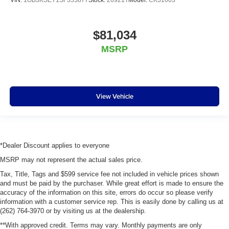
$81,034
MSRP
View Vehicle
*Dealer Discount applies to everyone
MSRP may not represent the actual sales price.
Tax, Title, Tags and $599 service fee not included in vehicle prices shown
and must be paid by the purchaser. While great effort is made to ensure the
accuracy of the information on this site, errors do occur so please verify
information with a customer service rep. This is easily done by calling us at
(262) 764-3970 or by visiting us at the dealership.
**With approved credit. Terms may vary. Monthly payments are only