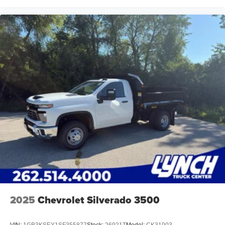
2025
Chevrolet Silverado 3500
VIN:
1GB3KSEY1SF355877
Stock:
26921T
Model:
CK31003