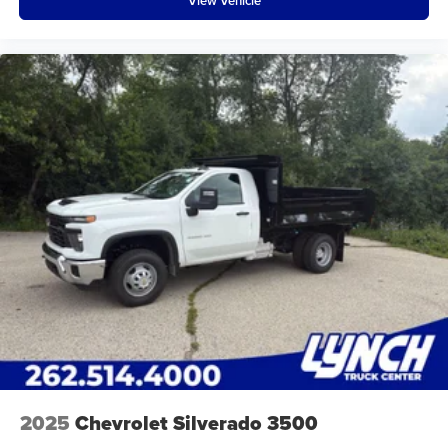
View Vehicle
2025
Chevrolet Silverado 3500