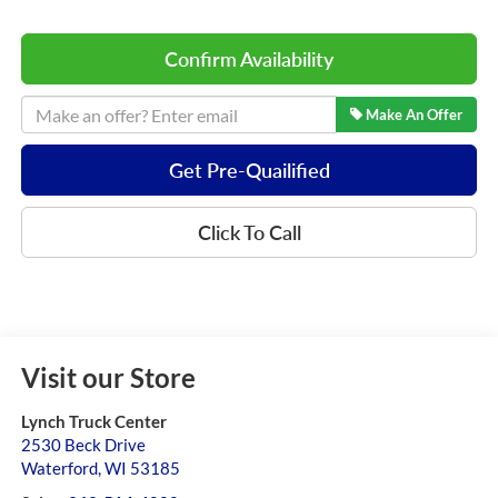
Confirm Availability
Make An Offer
Get Pre-Quailified
Click To Call
Visit our Store
Lynch Truck Center
2530 Beck Drive
Waterford
,
WI
53185