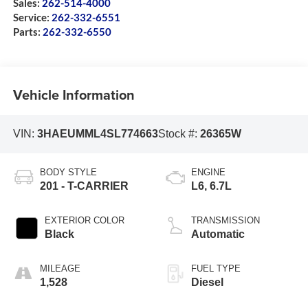
Sales:
262-514-4000
Service:
262-332-6551
Parts:
262-332-6550
Vehicle Information
VIN:
3HAEUMML4SL774663
Stock #:
26365W
BODY STYLE
ENGINE
201 - T-CARRIER
L6, 6.7L
EXTERIOR COLOR
TRANSMISSION
Black
Automatic
MILEAGE
FUEL TYPE
1,528
Diesel