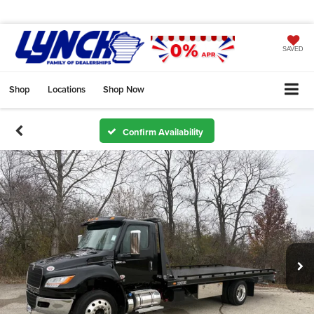
SAVED
Shop
Locations
Shop Now
Confirm Availability