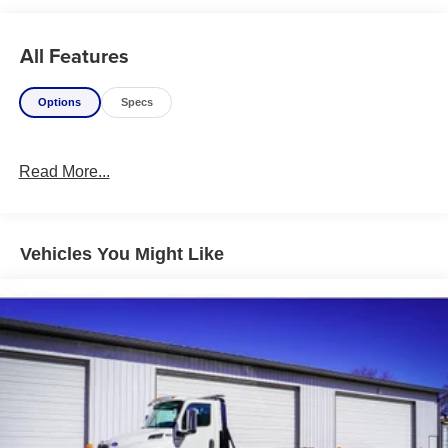
All Features
Options
Specs
Read More...
Vehicles You Might Like