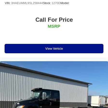
VIN:
3HAEUMML9SL258444
Stock:
1270D
Model:
Call For Price
MSRP
View Vehicle