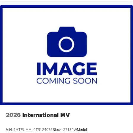
2026
International MV
VIN:
1HTEUMML0TS124075
Stock:
27139W
Model: