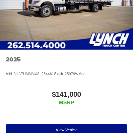
2025
VIN:
3HAEUMMMXSL254461
Stock:
25979W
Model:
$141,000
MSRP
View Vehicle