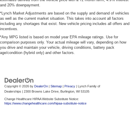
and 20% downpayment.
*Lynch Market Adjustments are based on the supply and demand of vehicles
as well as the current market situation. This takes into account all factors
including any shortages that exist. New vehicle pricing includes all offers and
incentives.
*Any MPG listed is based on model year EPA mileage ratings. Use for
comparison purposes only. Your actual mileage will vary, depending on how
you drive and maintain your vehicle, driving conditions, battery pack
age/condition (hybrid only) and other factors.
Copyright © 2026
by
DealerOn
|
Sitemap
|
Privacy
| Lynch Family of
Dealerships
|
2300 Browns Lake Drive,
Burlington,
WI
53105
Change Healthcare HIPAA Website Substitute Notice:
https://www.changehealthcare.com/hipaa-substitute-notice