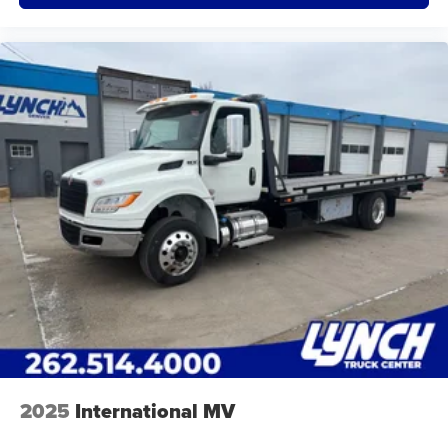
2025
International MV