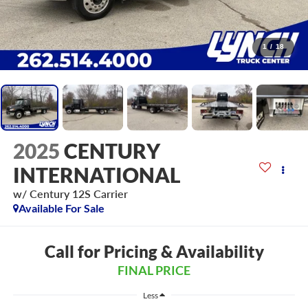
1
/
18
2025
CENTURY
INTERNATIONAL
w/ Century 12S Carrier
Available For Sale
Call for Pricing & Availability
FINAL PRICE
Less