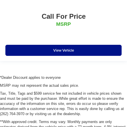
Call For Price
MSRP
View Vehicle
*Dealer Discount applies to everyone
MSRP may not represent the actual sales price.
Tax, Title, Tags and $599 service fee not included in vehicle prices shown
and must be paid by the purchaser. While great effort is made to ensure the
accuracy of the information on this site, errors do occur so please verify
information with a customer service rep. This is easily done by calling us at
(262) 764-3970 or by visiting us at the dealership.
**With approved credit. Terms may vary. Monthly payments are only
estimates derived from the vehicle price with a 72 month term, 4.9% interest