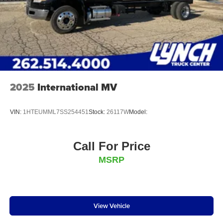
2025
International MV
VIN:
1HTEUMML7SS254451
Stock:
26117W
Model:
Call For Price
MSRP
View Vehicle