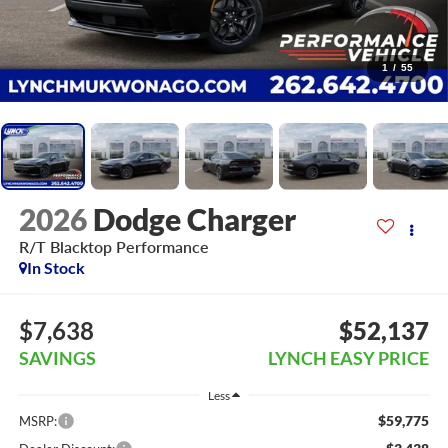
1
/
55
2026
Dodge Charger
R/T Blacktop Performance
In Stock
$7,638
$52,137
SAVINGS
LYNCH EASY PRICE
Less
$59,775
MSRP: