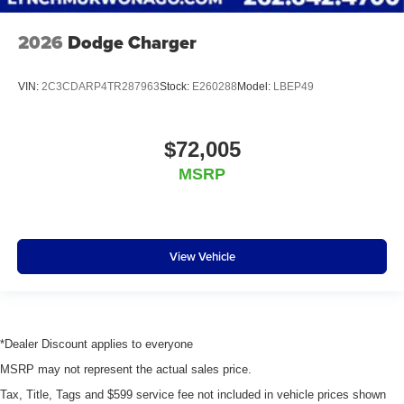
2026
Dodge Charger
VIN:
2C3CDARP4TR287963
Stock:
E260288
Model:
LBEP49
$72,005
MSRP
View Vehicle
*Dealer Discount applies to everyone
MSRP may not represent the actual sales price.
Tax, Title, Tags and $599 service fee not included in vehicle prices shown