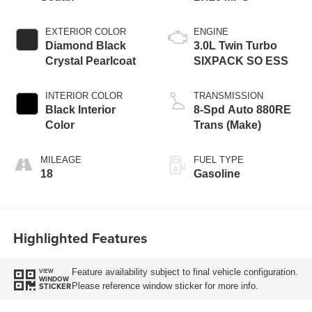
EXTERIOR COLOR
ENGINE
Diamond Black
3.0L Twin Turbo
Crystal Pearlcoat
SIXPACK SO ESS
INTERIOR COLOR
TRANSMISSION
Black Interior
8-Spd Auto 880RE
Color
Trans (Make)
MILEAGE
FUEL TYPE
18
Gasoline
Highlighted Features
Feature availability subject to final vehicle configuration.
VIEW
WINDOW
Please reference window sticker for more info.
STICKER