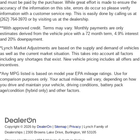
and must be paid by the purchaser. While great effort is made to ensure the
accuracy of the information on this site, errors do occur so please verify
information with a customer service rep. This is easily done by calling us at
(262) 764-3970 or by visiting us at the dealership.
**With approved credit. Terms may vary. Monthly payments are only
estimates derived from the vehicle price with a 72 month term, 4.9% interest
and 20% downpayment.
*Lynch Market Adjustments are based on the supply and demand of vehicles
as well as the current market situation. This takes into account all factors
including any shortages that exist. New vehicle pricing includes all offers and
incentives.
*Any MPG listed is based on model year EPA mileage ratings. Use for
comparison purposes only. Your actual mileage will vary, depending on how
you drive and maintain your vehicle, driving conditions, battery pack
age/condition (hybrid only) and other factors.
Copyright © 2026
by
DealerOn
|
Sitemap
|
Privacy
| Lynch Family of
Dealerships
|
2300 Browns Lake Drive,
Burlington,
WI
53105