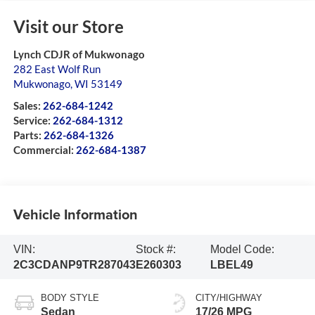
Visit our Store
Lynch CDJR of Mukwonago
282 East Wolf Run
Mukwonago
,
WI
53149
Sales:
262-684-1242
Service:
262-684-1312
Parts:
262-684-1326
Commercial:
262-684-1387
Vehicle Information
VIN:
Stock #:
Model Code:
2C3CDANP9TR287043
E260303
LBEL49
BODY STYLE
CITY/HIGHWAY
Sedan
17/26 MPG