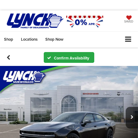
SAVED
Shop
Locations
Shop Now
Confirm Availability