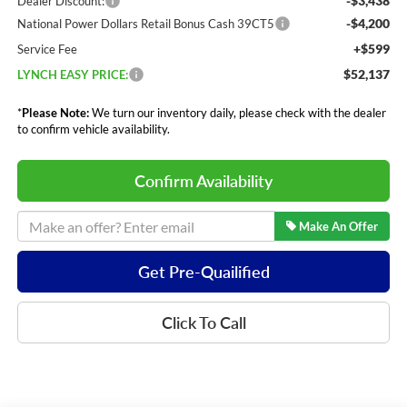
-$3,438
Dealer Discount:
-$4,200
National Power Dollars Retail Bonus Cash 39CT5
+$599
Service Fee
$52,137
LYNCH EASY PRICE:
*
Please Note:
We turn our inventory daily, please check with the dealer
to confirm vehicle availability.
Confirm Availability
Make An Offer
Get Pre-Quailified
Click To Call