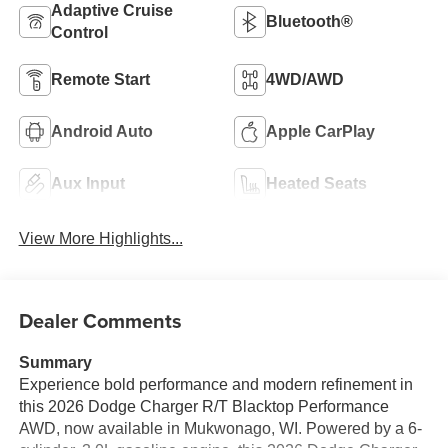
Adaptive Cruise
Bluetooth®
Control
Remote Start
4WD/AWD
Android Auto
Apple CarPlay
Aux Input
Heated Seats
View More Highlights...
Dealer Comments
Summary
Experience bold performance and modern refinement in
this 2026 Dodge Charger R/T Blacktop Performance
AWD, now available in Mukwonago, WI. Powered by a 6-