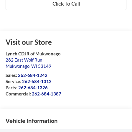
Click To Call
Visit our Store
Lynch CDJR of Mukwonago
282 East Wolf Run
Mukwonago
,
WI
53149
Sales:
262-684-1242
Service:
262-684-1312
Parts:
262-684-1326
Commercial:
262-684-1387
Vehicle Information