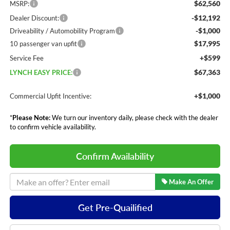
$62,560
MSRP:
-$12,192
Dealer Discount:
-$1,000
Driveability / Automobility Program
$17,995
10 passenger van upfit
+$599
Service Fee
$67,363
LYNCH EASY PRICE:
+$1,000
Commercial Upfit Incentive:
*
Please Note:
We turn our inventory daily, please check with the dealer
to confirm vehicle availability.
Confirm Availability
Make An Offer
Get Pre-Quailified