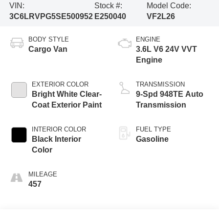
VIN:
Stock #:
Model Code:
3C6LRVPG5SE500952
E250040
VF2L26
BODY STYLE
ENGINE
Cargo Van
3.6L V6 24V VVT
Engine
EXTERIOR COLOR
TRANSMISSION
Bright White Clear-
9-Spd 948TE Auto
Coat Exterior Paint
Transmission
INTERIOR COLOR
FUEL TYPE
Black Interior
Gasoline
Color
MILEAGE
457