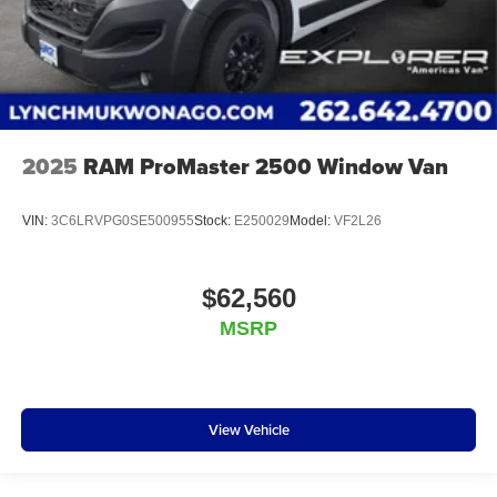
2025
RAM ProMaster 2500 Window Van
VIN:
3C6LRVPG0SE500955
Stock:
E250029
Model:
VF2L26
$62,560
MSRP
View Vehicle