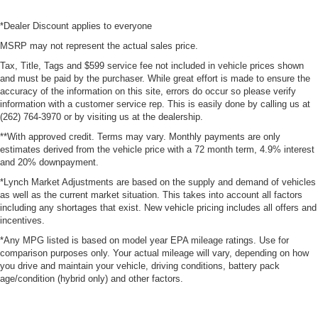
*Dealer Discount applies to everyone
MSRP may not represent the actual sales price.
Tax, Title, Tags and $599 service fee not included in vehicle prices shown
and must be paid by the purchaser. While great effort is made to ensure the
accuracy of the information on this site, errors do occur so please verify
information with a customer service rep. This is easily done by calling us at
(262) 764-3970 or by visiting us at the dealership.
**With approved credit. Terms may vary. Monthly payments are only
estimates derived from the vehicle price with a 72 month term, 4.9% interest
and 20% downpayment.
*Lynch Market Adjustments are based on the supply and demand of vehicles
as well as the current market situation. This takes into account all factors
including any shortages that exist. New vehicle pricing includes all offers and
incentives.
*Any MPG listed is based on model year EPA mileage ratings. Use for
comparison purposes only. Your actual mileage will vary, depending on how
you drive and maintain your vehicle, driving conditions, battery pack
age/condition (hybrid only) and other factors.