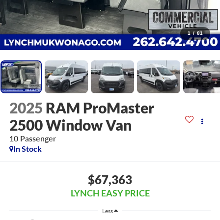
1
/
81
2025
RAM ProMaster
2500 Window Van
10 Passenger
In Stock
$67,363
LYNCH EASY PRICE
Less