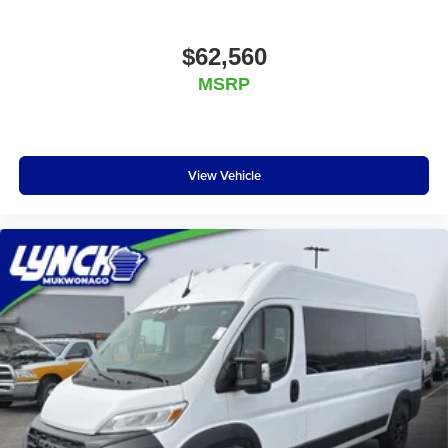
$62,560
MSRP
View Vehicle