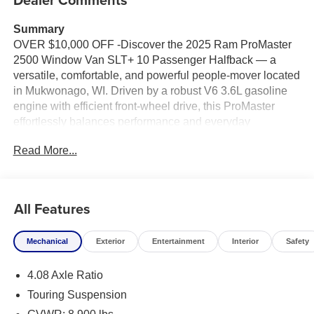
Summary
OVER $10,000 OFF -Discover the 2025 Ram ProMaster
2500 Window Van SLT+ 10 Passenger Halfback — a
versatile, comfortable, and powerful people-mover located
in Mukwonago, WI. Driven by a robust V6 3.6L gasoline
engine with efficient front-wheel drive, this ProMaster
effortlessly balances performance and everyday
practicality for families, shuttle services, or group travel.
Read More...
Step inside and experience a thoughtfully designed cabin
with seating for ten, halfback configuration for flexible
cargo and passenger needs, and premium SLT+ comfort
All Features
features. Stay connected and entertained with integrated
Navigation, Apple CarPlay, and Hands-Free Bluetooth®,
Mechanical
Exterior
Entertainment
Interior
Safety
making long trips seamless and stress-free. Safety and
convenience are elevated with Adaptive Cruise Control
4.08 Axle Ratio
for relaxed highway driving and Rear Parking Sensors for
confident maneuvering in tight spaces.
Touring Suspension