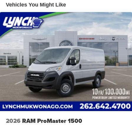
System; Surround View Camera System; Blind Spot and
Vented Discs, Brake Assist, Hill Hold Control and
Vehicles You Might Like
Cross Path Detection; Cluster 7" TFT Color Display.
Electric Parking Brake
Black Appearance Package: Black Exterior Truck
Brake Actuated Limited Slip Differential
Badging; RAM Grille Badge - Black; 16" X 6.0" Painted
Black Aluminum Wheels. Quick Order Package 22H
SLT+: Google Android Auto; Blind Spot and Cross Path
Detection; Power Folding/heated Mirrors; Manual 2-Way
Driver Lumbar Adjust; Integrated Voice Command with
Bluetooth®; Manual 2-Way Passenger Lumbar Adjust;
Instrument Panel Bright Bezels; Driver Seat Armrest; 6-
Way Manual Adjust Front Passenger Seat; Front LED Fog
Lamps; Full Size Spare Tire; Passenger Bucket Seat;
Security Alarm; Apple CarPlay; Power-Adjustable Convex
Aux Mirrors; Underslung Tire Carrier; Remote Start
System; Cowl Aesthetic Cover; Passenger Seat Armrest;
Wireless Charging Pad; 12V Rear Auxiliary Power Outlet;
115V Auxiliary Power Outlet; Intelligent Speed Assist
(ISA); Digital Rearview Mirror with Autodim; 100 Amp
Battery; Ambient LED Interior Lighting; Rain Sensitive
2026
RAM ProMaster 1500
Windshield Wipers; Connectivity - US/Canada; Rear
Heater - A/C Prep Package; Rear Cargo LED Lamp;