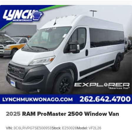
At Lynch Chrysler Dodge Jeep RAM in Mukwonago, WI,
we strive to provide our customers in Southeastern
Wisconsin and Northern Illinois with the best car-buying
experience. Our Lynch Easy Price uses real-time internet
price comparisons and state-of-the-art technology to
monitor pricing trends and offer shoppers the best
competitive price and value. Our team is committed to
your satisfaction and we have one of the largest
inventories of new and pre-owned vehicles in the state. All
of our used vehicles are inspected for safety and quality
by factory-trained technicians and we use our strong
relationships with over 20 financial institutions to provide
the most competitive financing terms available. Visit
Lynch Chrysler Dodge Jeep RAM today and let us help
you find the perfect car for your needs.
2025
RAM ProMaster 2500 Window Van
VIN:
3C6LRVPG7SE500953
Stock:
E250028
Model:
VF2L26