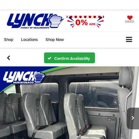
SAVED
Shop
Locations
Shop Now
Confirm Availability