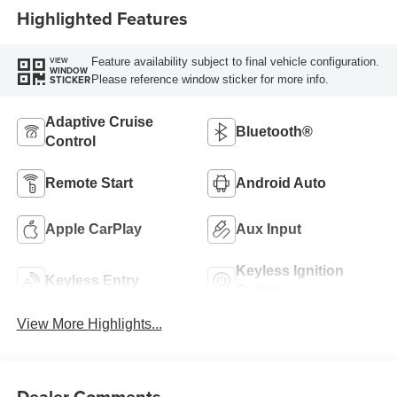
Highlighted Features
Feature availability subject to final vehicle configuration.
VIEW
WINDOW
Please reference window sticker for more info.
STICKER
Adaptive Cruise
Bluetooth®
Control
Remote Start
Android Auto
Apple CarPlay
Aux Input
Keyless Ignition
Keyless Entry
System
View More Highlights...
Dealer Comments