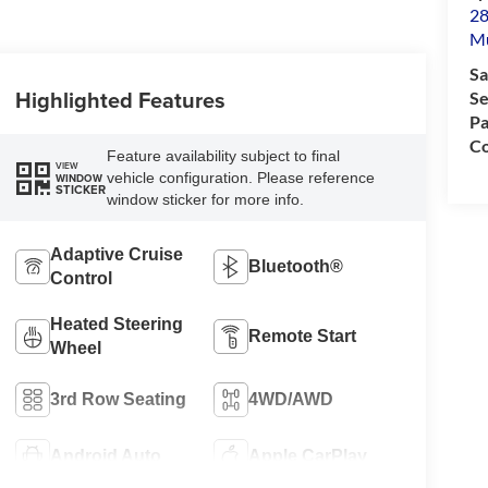
28
M
Sa
Highlighted Features
Se
Pa
Co
Feature availability subject to final
VIEW
vehicle configuration. Please reference
WINDOW
STICKER
window sticker for more info.
Adaptive Cruise
Bluetooth®
Control
Heated Steering
Remote Start
Wheel
3rd Row Seating
4WD/AWD
Android Auto
Apple CarPlay