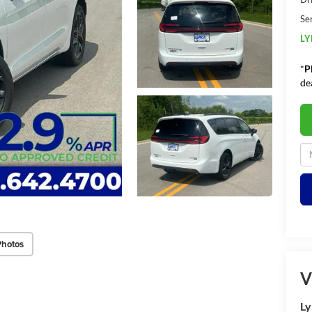
Se
LY
*
P
de
Photos
V
Ly