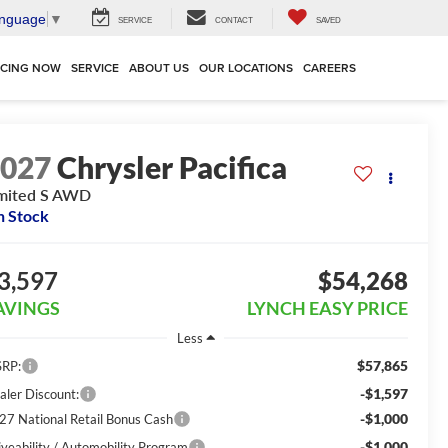
anguage
▼
SERVICE
CONTACT
SAVED
NCING NOW
SERVICE
ABOUT US
OUR LOCATIONS
CAREERS
2027
Chrysler Pacifica
mited S AWD
n Stock
3,597
$54,268
AVINGS
LYNCH EASY PRICE
Less
$57,865
RP:
-$1,597
aler Discount:
-$1,000
27 National Retail Bonus Cash
-$1,000
iveability / Automobility Program