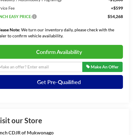
+$599
rvice Fee
$54,268
NCH EASY PRICE:
lease Note:
We turn our inventory daily, please check with the
aler to confirm vehicle availability.
Confirm Availability
Make An Offer
Get Pre-Quailified
isit our Store
nch CDJR of Mukwonago