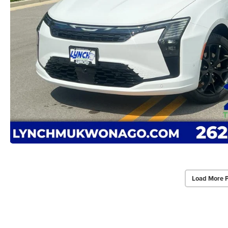
Load More 