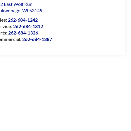
2 East Wolf Run
ukwonago
,
WI
53149
les:
262-684-1242
rvice:
262-684-1312
rts:
262-684-1326
mmercial:
262-684-1387