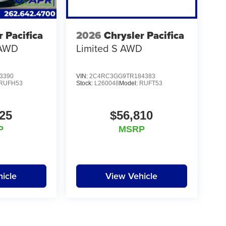
r Pacifica
2026
Chrysler Pacifica
 AWD
Limited S AWD
3390
VIN:
2C4RC3GG9TR184383
RUFH53
Stock:
L260048
Model:
RUFT53
25
$56,810
P
MSRP
icle
View Vehicle