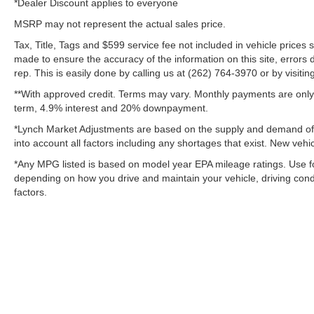
*Dealer Discount applies to everyone
MSRP may not represent the actual sales price.
Tax, Title, Tags and $599 service fee not included in vehicle prices
made to ensure the accuracy of the information on this site, errors 
rep. This is easily done by calling us at (262) 764-3970 or by visitin
**With approved credit. Terms may vary. Monthly payments are only 
term, 4.9% interest and 20% downpayment.
*Lynch Market Adjustments are based on the supply and demand of ve
into account all factors including any shortages that exist. New vehic
*Any MPG listed is based on model year EPA mileage ratings. Use fo
depending on how you drive and maintain your vehicle, driving condi
factors.