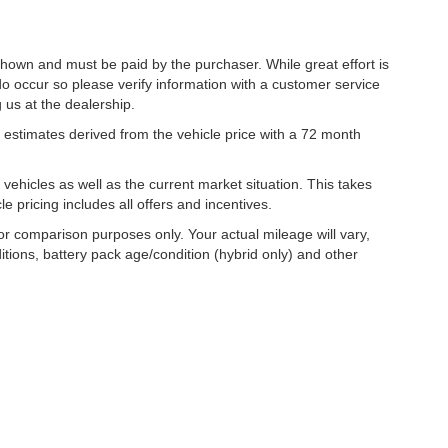
 shown and must be paid by the purchaser. While great effort is
do occur so please verify information with a customer service
g us at the dealership.
estimates derived from the vehicle price with a 72 month
hicles as well as the current market situation. This takes
le pricing includes all offers and incentives.
r comparison purposes only. Your actual mileage will vary,
tions, battery pack age/condition (hybrid only) and other