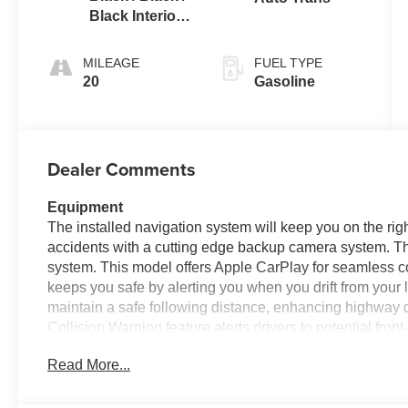
Black Interior
Colors
MILEAGE
FUEL TYPE
20
Gasoline
Dealer Comments
Equipment
The installed navigation system will keep you on the rig
accidents with a cutting edge backup camera system. T
system. This model offers Apple CarPlay for seamless co
keeps you safe by alerting you when you drift from your l
maintain a safe following distance, enhancing highway 
Collision Warning feature alerts drivers to potential front
remote start. The leather seats in this vehicle are a must 
Read More...
This mini van comes equipped with Android Auto for se
your hands warm all winter with a heated steering wheel 
power liftgate on it.