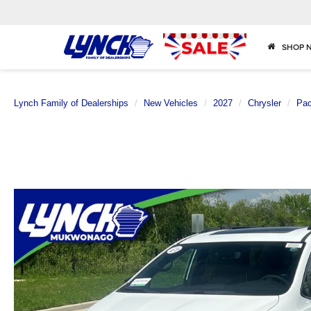
SHOP 
Lynch Family of Dealerships
New Vehicles
2027
Chrysler
Pac