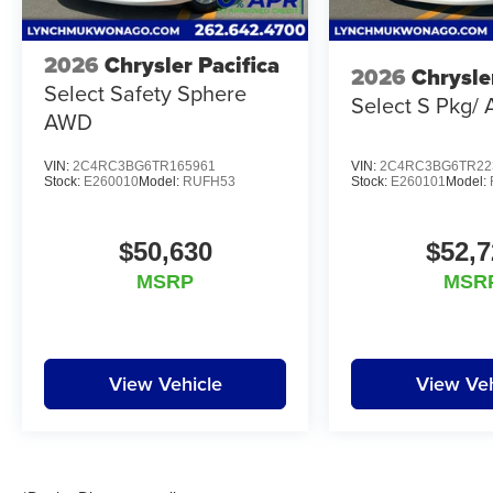
2026
Chrysler Pacifica
2026
Chrysle
Select Safety Sphere
Select S Pkg/
AWD
VIN:
2C4RC3BG6TR165961
VIN:
2C4RC3BG6TR22
Stock:
E260010
Model:
RUFH53
Stock:
E260101
Model:
$50,630
$52,7
MSRP
MSR
View Vehicle
View Veh