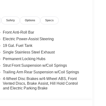
gs; Premium Fascia Upper/lower Grille with
Safety
Options
Specs
um Rear Fascia Black; Nappa Leather Bucket
s Black Exterior Mirrors. Family Tech Group: 19
n Multimedia Interface; Stow 'N Vac Integrated
Front Anti-Roll Bar
ary Power Outlet; FamCAM Interior Camera.
Electric Power-Assist Steering
rkSense Based Camera Activation; ParkSense
19 Gal. Fuel Tank
lind Spot View. Quick Order Package 27P. Trailer
g; 7 and 4 Pin Trailer Tow Wiring Harness.
Single Stainless Steel Exhaust
d subject to change. Please confirm the accuracy of
Permanent Locking Hubs
rchase.**
Strut Front Suspension w/Coil Springs
Trailing Arm Rear Suspension w/Coil Springs
ily-owned and operated dealership since 1957.
4-Wheel Disc Brakes w/4-Wheel ABS, Front
uding Lynch GM Superstore in Burlington, Lynch
Vented Discs, Brake Assist, Hill Hold Control
and Electric Parking Brake
 RAM in Mukwonago, Lynch Ford of Mukwonago,
f Kenosha.
 best car-buying experience. At our dealerships, we