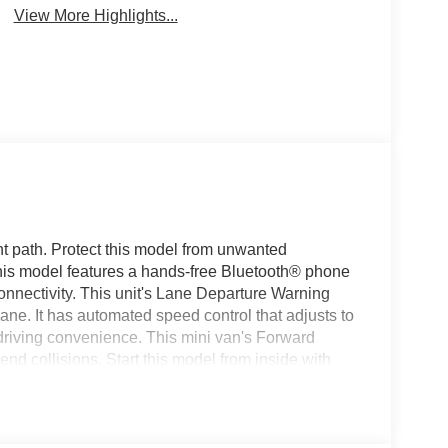
View More Highlights...
ht path. Protect this model from unwanted
his model features a hands-free Bluetooth® phone
nnectivity. This unit's Lane Departure Warning
ane. It has automated speed control that adjusts to
driving convenience. This mini van's Forward
-end collisions. Start this model from inside with
for buyers looking for comfort, durability, and style.
amless smartphone integration on the road. Keep
in this vehicle . Enjoy the convenience of the