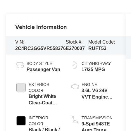
Vehicle Information
VIN:
Stock #:
Model Code:
2C4RC3GG5VR558376
E270007
RUFT53
BODY STYLE
CITY/HIGHWAY
Passenger Van
17/25 MPG
EXTERIOR
ENGINE
COLOR
3.6L V6 24V
Bright White
VVT Engine
Clear-Coat
Upg I w/ESS
Exterior Paint
INTERIOR
TRANSMISSION
COLOR
9-Spd 948TE
Black / Black /
Auto Trans