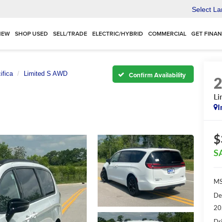
Select L
NEW
SHOP USED
SELL/TRADE
ELECTRIC/HYBRID
COMMERCIAL
GET FINA
ifica
Limited S AWD
Confirm Availability
Li
I
$
S
MS
De
20
Dr