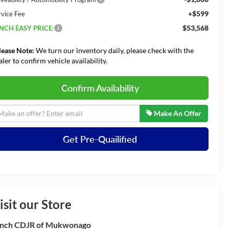
+$599
rvice Fee
$53,568
NCH EASY PRICE:
lease Note:
We turn our inventory daily, please check with the
aler to confirm vehicle availability.
Confirm Availability
Make An Offer
Get Pre-Quailified
isit our Store
nch CDJR of Mukwonago