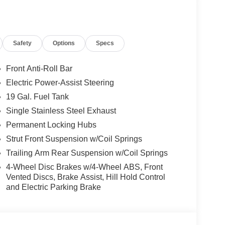
gs; Premium Fascia Upper/lower Grille with
Safety
Options
Specs
um Rear Fascia Black; Nappa Leather Bucket
s Black Exterior Mirrors. Safety Sphere: 360
 Activation; ParkSense Front/rear Park Assist
Front Anti-Roll Bar
Order Package 27P. Trailer Tow Group: Hitch with
Electric Power-Assist Steering
 Tow Wiring Harness. **Equipment listed is based
19 Gal. Fuel Tank
 confirm the accuracy of the included equipment by
Single Stainless Steel Exhaust
Permanent Locking Hubs
Strut Front Suspension w/Coil Springs
ily-owned and operated dealership since 1957.
Trailing Arm Rear Suspension w/Coil Springs
uding Lynch GM Superstore in Burlington, Lynch
 RAM in Mukwonago, Lynch Ford of Mukwonago,
4-Wheel Disc Brakes w/4-Wheel ABS, Front
f Kenosha.
Vented Discs, Brake Assist, Hill Hold Control
and Electric Parking Brake
 best car-buying experience. At our dealerships, we
ts, so bring your pet along with you when you come
e car wash, and with every vehicle purchase, you’ll