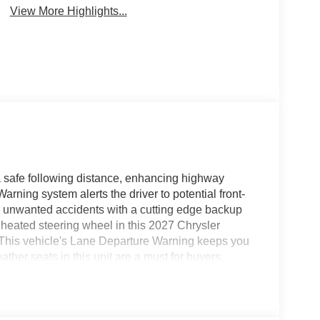
View More Highlights...
 a safe following distance, enhancing highway
rning system alerts the driver to potential front-
om unwanted accidents with a cutting edge backup
heated steering wheel in this 2027 Chrysler
rt. This vehicle's Lane Departure Warning keeps you
ather seats in this unit are a must for buyers
 offers Android Auto for seamless smartphone
 or a country region with the navigation system on
free Bluetooth® phone system. This 2027 Chrysler