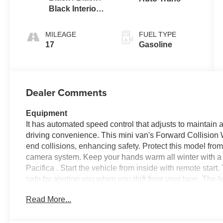
Black Interior
Colors
MILEAGE
FUEL TYPE
17
Gasoline
Dealer Comments
Equipment
It has automated speed control that adjusts to maintain
driving convenience. This mini van's Forward Collision Wa
end collisions, enhancing safety. Protect this model fr
camera system. Keep your hands warm all winter with a 
Pacifica . Start the vehicle from inside with remote sta
safe by alerting you when you drift from your lane. The le
looking for comfort, durability, and style. This mini van
Read More...
integration. You'll never again be lost in a crowded city
this mini van. This Chrysler Pacifica features a hands-
Pacifica offers Apple CarPlay for seamless connectivity.