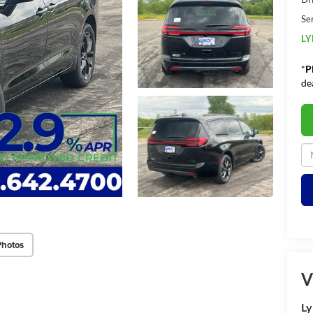
Se
LY
*
P
de
Photos
V
Ly