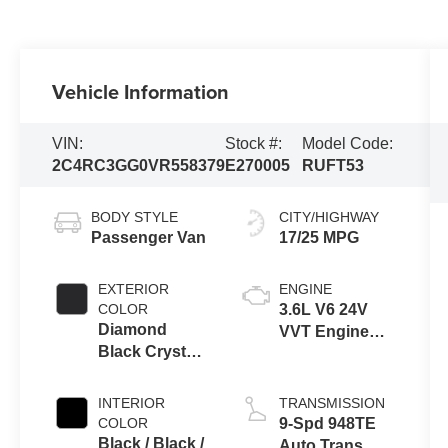
Vehicle Information
VIN:
Stock #:
Model Code:
2C4RC3GG0VR558379
E270005
RUFT53
BODY STYLE
CITY/HIGHWAY
Passenger Van
17/25 MPG
EXTERIOR
ENGINE
COLOR
3.6L V6 24V
Diamond
VVT Engine
Black Crystal
Upg I w/ESS
Pearl-Coat
Exterior Paint
INTERIOR
TRANSMISSION
COLOR
9-Spd 948TE
Black / Black /
Auto Trans