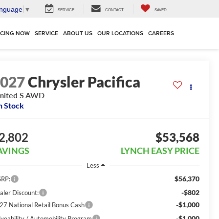
anguage
▼
SERVICE
CONTACT
SAVED
NCING NOW
SERVICE
ABOUT US
OUR LOCATIONS
CAREERS
2027
Chrysler Pacifica
mited S AWD
n Stock
2,802
$53,568
AVINGS
LYNCH EASY PRICE
Less
$56,370
RP:
-$802
aler Discount:
-$1,000
27 National Retail Bonus Cash
-$1,000
iveability / Automobility Program