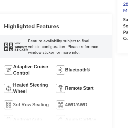
28
M
Sa
Highlighted Features
Se
Pa
Co
Feature availability subject to final
VIEW
vehicle configuration. Please reference
WINDOW
STICKER
window sticker for more info.
Adaptive Cruise
Bluetooth®
Control
Heated Steering
Remote Start
Wheel
3rd Row Seating
4WD/AWD
Android Auto
Apple CarPlay