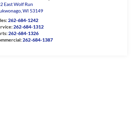
2 East Wolf Run
ukwonago
,
WI
53149
les:
262-684-1242
rvice:
262-684-1312
rts:
262-684-1326
mmercial:
262-684-1387