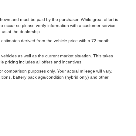
 shown and must be paid by the purchaser. While great effort is
do occur so please verify information with a customer service
g us at the dealership.
estimates derived from the vehicle price with a 72 month
hicles as well as the current market situation. This takes
le pricing includes all offers and incentives.
r comparison purposes only. Your actual mileage will vary,
tions, battery pack age/condition (hybrid only) and other