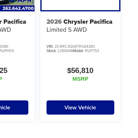
r Pacifica
2026
Chrysler Pacifica
 AWD
Limited S AWD
3390
VIN:
2C4RC3GG9TR184383
RUFH53
Stock:
L260048
Model:
RUFT53
25
$56,810
P
MSRP
icle
View Vehicle