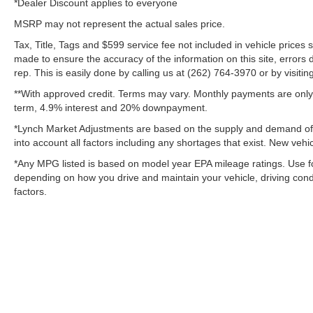
*Dealer Discount applies to everyone
MSRP may not represent the actual sales price.
Tax, Title, Tags and $599 service fee not included in vehicle prices
made to ensure the accuracy of the information on this site, errors 
rep. This is easily done by calling us at (262) 764-3970 or by visitin
**With approved credit. Terms may vary. Monthly payments are only 
term, 4.9% interest and 20% downpayment.
*Lynch Market Adjustments are based on the supply and demand of ve
into account all factors including any shortages that exist. New vehic
*Any MPG listed is based on model year EPA mileage ratings. Use fo
depending on how you drive and maintain your vehicle, driving condi
factors.