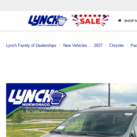
SHOP 
Lynch Family of Dealerships
New Vehicles
2027
Chrysler
Pac