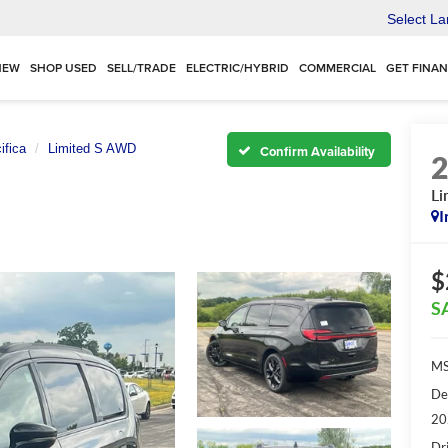
Select L
NEW
SHOP USED
SELL/TRADE
ELECTRIC/HYBRID
COMMERCIAL
GET FINA
ifica
Limited S AWD
Confirm Availability
Li
I
$
S
MS
De
20
Dr