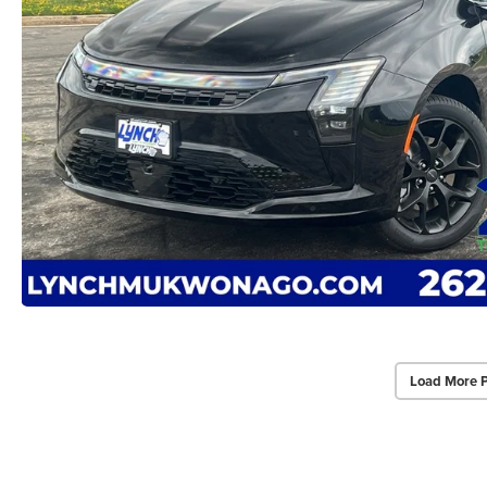
Load More 