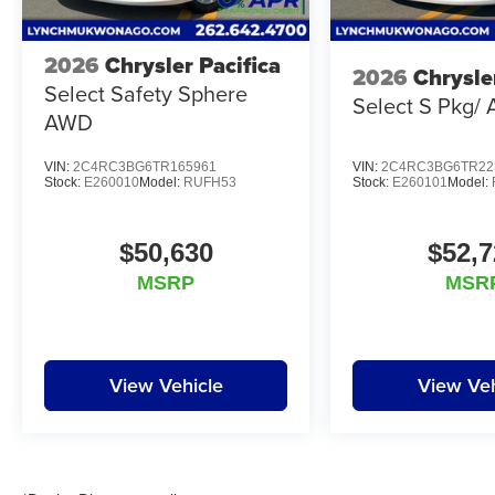
2026
Chrysler Pacifica
2026
Chrysle
Select Safety Sphere
Select S Pkg/
AWD
VIN:
2C4RC3BG6TR165961
VIN:
2C4RC3BG6TR22
Stock:
E260010
Model:
RUFH53
Stock:
E260101
Model:
$50,630
$52,7
MSRP
MSR
View Vehicle
View Veh