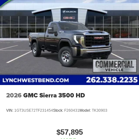
2026
GMC Sierra 3500 HD
VIN:
1GT3USE72TF231454
Stock:
F260431
Model:
TK30903
$57,895