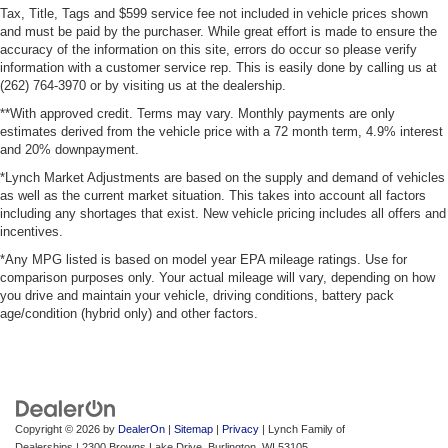
Tax, Title, Tags and $599 service fee not included in vehicle prices shown
and must be paid by the purchaser. While great effort is made to ensure the
accuracy of the information on this site, errors do occur so please verify
information with a customer service rep. This is easily done by calling us at
(262) 764-3970 or by visiting us at the dealership.
**With approved credit. Terms may vary. Monthly payments are only
estimates derived from the vehicle price with a 72 month term, 4.9% interest
and 20% downpayment.
*Lynch Market Adjustments are based on the supply and demand of vehicles
as well as the current market situation. This takes into account all factors
including any shortages that exist. New vehicle pricing includes all offers and
incentives.
*Any MPG listed is based on model year EPA mileage ratings. Use for
comparison purposes only. Your actual mileage will vary, depending on how
you drive and maintain your vehicle, driving conditions, battery pack
age/condition (hybrid only) and other factors.
Copyright © 2026
by
DealerOn
|
Sitemap
|
Privacy
| Lynch Family of
Dealerships
|
2300 Browns Lake Drive,
Burlington,
WI
53105