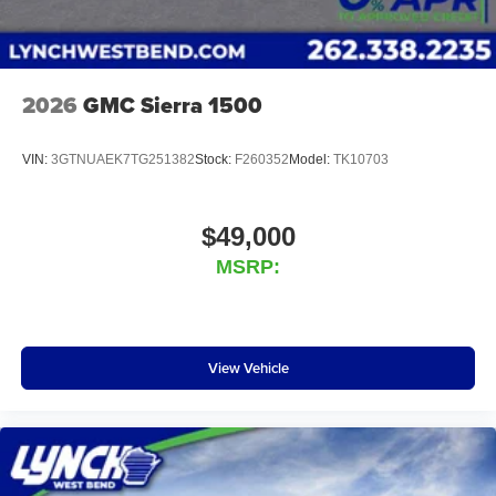
2026
GMC Sierra 1500
VIN:
3GTNUAEK7TG251382
Stock:
F260352
Model:
TK10703
$49,000
MSRP:
View Vehicle