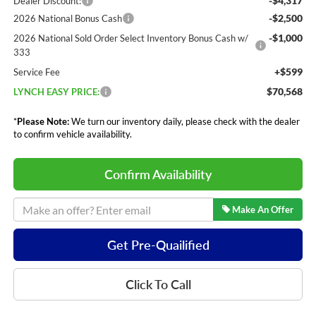
-$4,317
Dealer Discount:
-$2,500
2026 National Bonus Cash
-$1,000
2026 National Sold Order Select Inventory Bonus Cash w/
333
+$599
Service Fee
$70,568
LYNCH EASY PRICE:
*
Please Note:
We turn our inventory daily, please check with the dealer
to confirm vehicle availability.
Confirm Availability
Make An Offer
Get Pre-Quailified
Click To Call