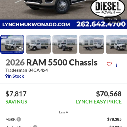
1
/
55
2026
RAM 5500 Chassis
Tradesman 84CA 4x4
In Stock
$7,817
$70,568
SAVINGS
LYNCH EASY PRICE
Less
$78,385
MSRP: