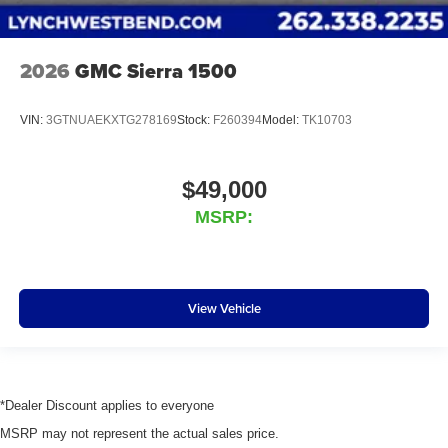
2026
GMC Sierra 1500
VIN:
3GTNUAEKXTG278169
Stock:
F260394
Model:
TK10703
$49,000
MSRP:
View Vehicle
*Dealer Discount applies to everyone
MSRP may not represent the actual sales price.