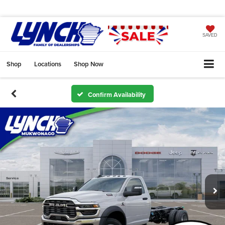
SAVED
Shop
Locations
Shop Now
Confirm Availability