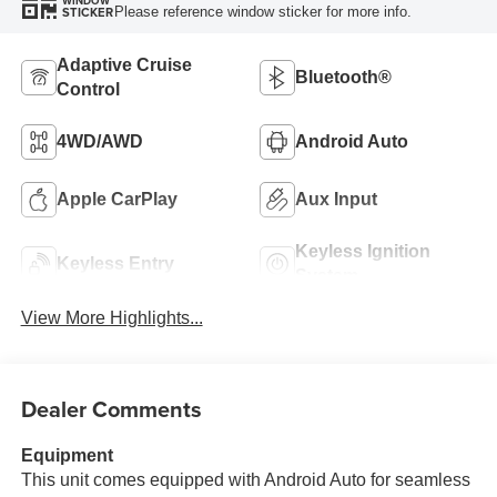
WINDOW
Please reference window sticker for more info.
STICKER
Adaptive Cruise
Bluetooth®
Control
4WD/AWD
Android Auto
Apple CarPlay
Aux Input
Keyless Ignition
Keyless Entry
System
View More Highlights...
Dealer Comments
Equipment
This unit comes equipped with Android Auto for seamless