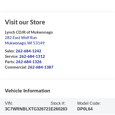
Visit our Store
Lynch CDJR of Mukwonago
282 East Wolf Run
Mukwonago
,
WI
53149
Sales:
262-684-1242
Service:
262-684-1312
Parts:
262-684-1326
Commercial:
262-684-1387
Vehicle Information
VIN:
Stock #:
Model Code:
3C7WRNBLXTG326721
E260283
DP0L64