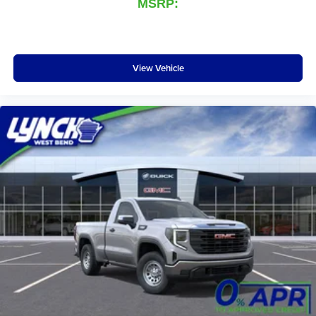
MSRP:
View Vehicle