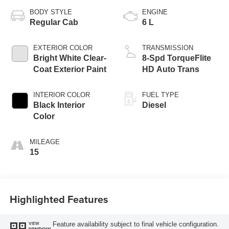
BODY STYLE
ENGINE
Regular Cab
6 L
EXTERIOR COLOR
TRANSMISSION
Bright White Clear-
8-Spd TorqueFlite
Coat Exterior Paint
HD Auto Trans
INTERIOR COLOR
FUEL TYPE
Black Interior
Diesel
Color
MILEAGE
15
Highlighted Features
Feature availability subject to final vehicle configuration.
VIEW