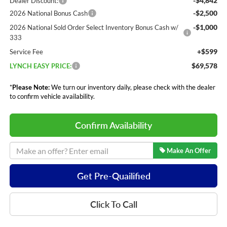
-$4,842
Dealer Discount:
-$2,500
2026 National Bonus Cash
-$1,000
2026 National Sold Order Select Inventory Bonus Cash w/
333
+$599
Service Fee
$69,578
LYNCH EASY PRICE:
*
Please Note:
We turn our inventory daily, please check with the dealer
to confirm vehicle availability.
Confirm Availability
Make An Offer
Get Pre-Quailified
Click To Call