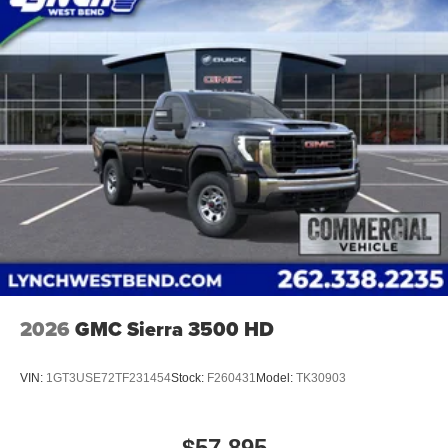
2026
GMC Sierra 3500 HD
VIN:
1GT3USE72TF231454
Stock:
F260431
Model:
TK30903
$57,895