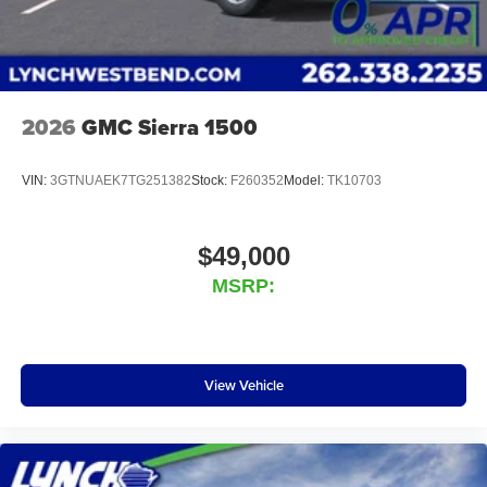
2026
GMC Sierra 1500
VIN:
3GTNUAEK7TG251382
Stock:
F260352
Model:
TK10703
$49,000
MSRP:
View Vehicle