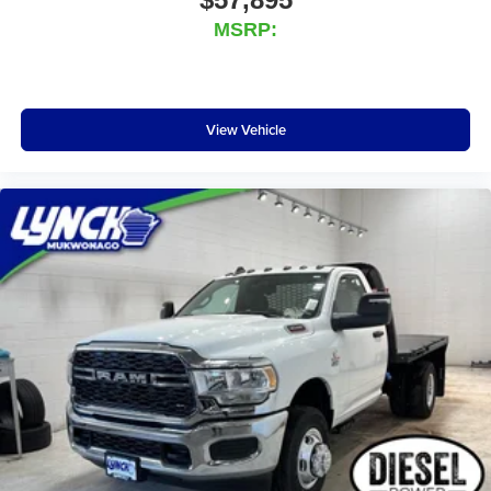
MSRP:
View Vehicle