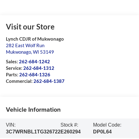
Visit our Store
Lynch CDJR of Mukwonago
282 East Wolf Run
Mukwonago
,
WI
53149
Sales:
262-684-1242
Service:
262-684-1312
Parts:
262-684-1326
Commercial:
262-684-1387
Vehicle Information
VIN:
Stock #:
Model Code:
3C7WRNBL1TG326722
E260294
DP0L64