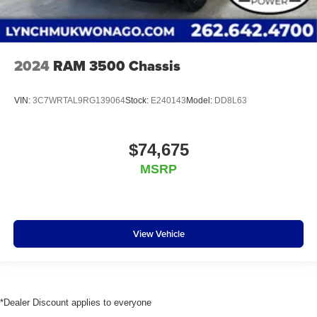
2024
RAM 3500 Chassis
VIN:
3C7WRTAL9RG139064
Stock:
E240143
Model:
DD8L63
$74,675
MSRP
View Vehicle
*Dealer Discount applies to everyone