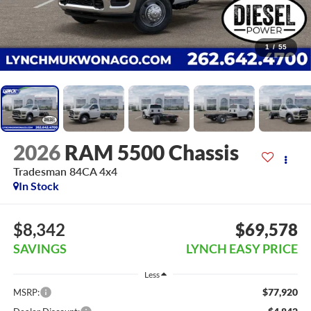
1
/
55
2026
RAM 5500 Chassis
Tradesman 84CA 4x4
In Stock
$8,342
$69,578
SAVINGS
LYNCH EASY PRICE
Less
$77,920
MSRP: