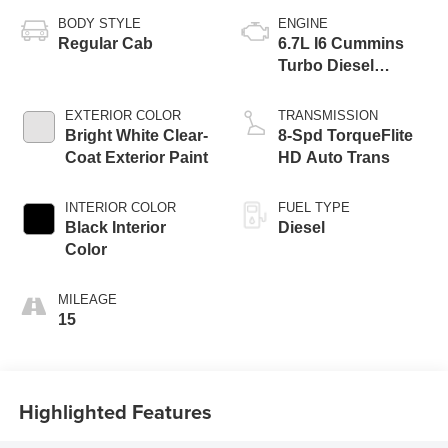
BODY STYLE
ENGINE
Regular Cab
6.7L I6 Cummins
Turbo Diesel
Engine
EXTERIOR COLOR
TRANSMISSION
Bright White Clear-
8-Spd TorqueFlite
Coat Exterior Paint
HD Auto Trans
INTERIOR COLOR
FUEL TYPE
Black Interior
Diesel
Color
MILEAGE
15
Highlighted Features