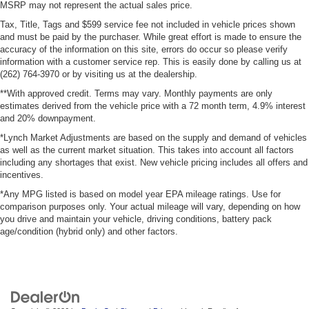
MSRP may not represent the actual sales price.
Tax, Title, Tags and $599 service fee not included in vehicle prices shown
and must be paid by the purchaser. While great effort is made to ensure the
accuracy of the information on this site, errors do occur so please verify
information with a customer service rep. This is easily done by calling us at
(262) 764-3970 or by visiting us at the dealership.
**With approved credit. Terms may vary. Monthly payments are only
estimates derived from the vehicle price with a 72 month term, 4.9% interest
and 20% downpayment.
*Lynch Market Adjustments are based on the supply and demand of vehicles
as well as the current market situation. This takes into account all factors
including any shortages that exist. New vehicle pricing includes all offers and
incentives.
*Any MPG listed is based on model year EPA mileage ratings. Use for
comparison purposes only. Your actual mileage will vary, depending on how
you drive and maintain your vehicle, driving conditions, battery pack
age/condition (hybrid only) and other factors.