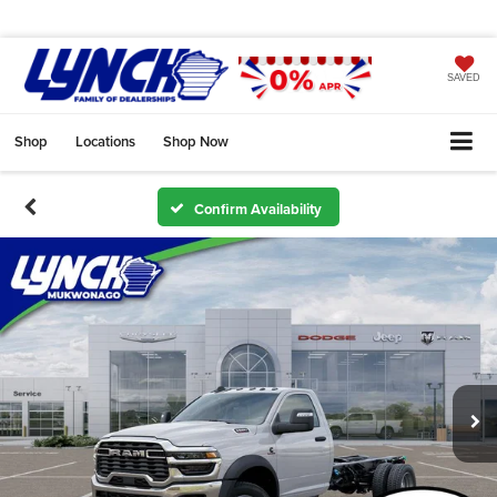
SAVED
Shop
Locations
Shop Now
Confirm Availability