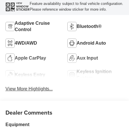
Feature availability subject to final vehicle configuration.
VIEW
WINDOW
Please reference window sticker for more info.
STICKER
Adaptive Cruise
Bluetooth®
Control
4WD/AWD
Android Auto
Apple CarPlay
Aux Input
Keyless Ignition
Keyless Entry
System
View More Highlights...
Dealer Comments
Equipment