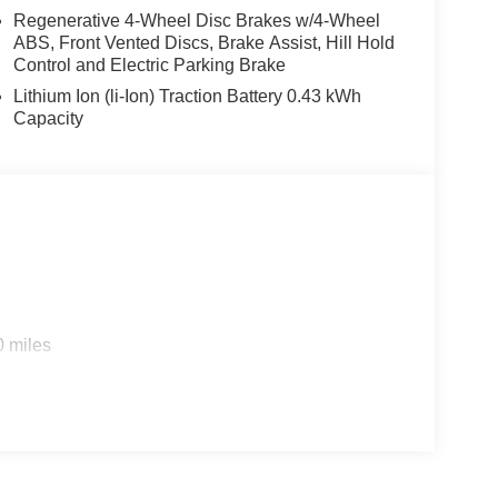
mental Signals; Steering Wheel Mounted Audio
Regenerative 4-Wheel Disc Brakes w/4-Wheel
ABS, Front Vented Discs, Brake Assist, Hill Hold
ning ATC with Dual Zone Control; Cluster 7.0" TFT
Control and Electric Parking Brake
. Night Edition. Bed Utility Group: MOPAR Spray in
stable Cargo Tie-Down Hooks; Pick-Up Box
Lithium Ion (li-Ion) Traction Battery 0.43 kWh
 23Z Big Horn. 9 Amplified Speakers with
Capacity
ifferential Rear Axle. Trailer Brake Control.
ent Storage. Cluster 12" TFT Color Display. MOPAR
. Rear Wheelhouse Liners. **Equipment listed is
Please confirm the accuracy of the included
ily-owned and operated dealership since 1957.
uding Lynch GM Superstore in Burlington, Lynch
0 miles
 RAM in Mukwonago, Lynch Ford of Mukwonago,
f Kenosha.
 best car-buying experience. At our dealerships, we
ts, so bring your pet along with you when you come
e car wash, and with every vehicle purchase, you’ll