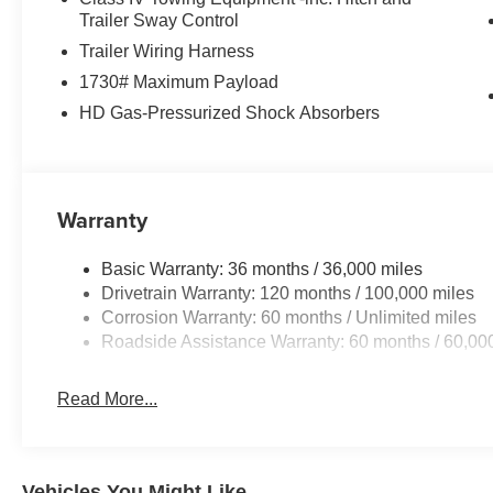
with 12.0" Display Radio; Exterior Mirrors with Supple
Trailer Sway Control
Controls; Exterior Mirrors Courtesy Lamps; Air Conditio
Trailer Wiring Harness
Color Display; Convex Wide-Angle Exterior Mirror Insert
1730# Maximum Payload
Bedliner; MOPAR Deployable Bed Step; MOPAR 4 Adju
HD Gas-Pressurized Shock Absorbers
Lighting; Exterior 115V AC Outlet. Quick Order Package
Subwoofer. MOPAR Black Tubular Side Steps. Anti-Spin D
Silver Zynith. Silver Zynith. Rear Underseat Compartm
Front and Rear Rubber Floor Mats. 3.92 Rear Axle Ratio
based on original vehicle build and subject to change. 
Warranty
equipment by calling the dealer prior to purchase.**
Basic Warranty: 36 months / 36,000 miles
Additional Information
Drivetrain Warranty: 120 months / 100,000 miles
Lynch Chrysler Dodge Jeep Ram of Mukwonago is a fam
Corrosion Warranty: 60 months / Unlimited miles
Our dealerships are located throughout Wisconsin, incl
Roadside Assistance Warranty: 60 months / 60,00
Chevrolet of Mukwonago, Lynch Chrysler Dodge Jeep
Lynch Buick GMC of West Bend, and Lynch Chevrolet o
Read More...
We strive to provide excellent customer service and the
love our furry friends and offer pet-friendly environmen
to visit us! With every service visit, you'll receive a fre
Vehicles You Might Like