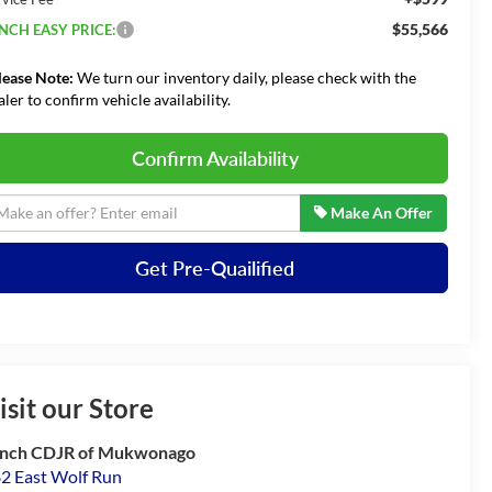
$55,566
NCH EASY PRICE:
lease Note:
We turn our inventory daily, please check with the
aler to confirm vehicle availability.
Confirm Availability
Make An Offer
Get Pre-Quailified
isit our Store
nch CDJR of Mukwonago
2 East Wolf Run