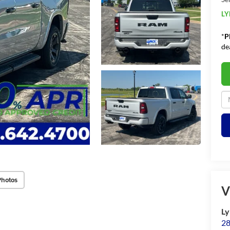
LY
*
P
de
Photos
V
Ly
28