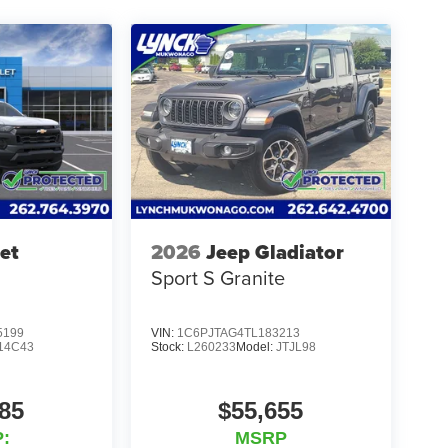
ear of Tire, Windshield, and Paint Protection.
l communities and schools, and we have received
perience, come to Lynch Family of Dealerships!
 strive to provide our customers in
best car-buying experience. Our Lynch Easy Price
e-art technology to monitor pricing trends and offer
 is committed to your satisfaction and we have one
in the state. All of our used vehicles are inspected
 we use our strong relationships with over 20
nancing terms available. Visit Lynch Chrysler Dodge
et
2026
Jeep Gladiator
for your needs.
Sport S Granite
5199
VIN:
1C6PJTAG4TL183213
14C43
Stock:
L260233
Model:
JTJL98
85
$55,655
:
MSRP