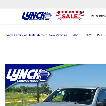
SHOP 
Lynch Family of Dealerships
New Vehicles
2026
RAM
1500