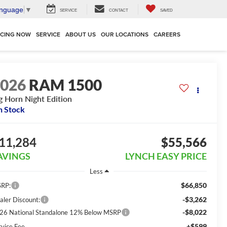
anguage
▼
SERVICE
CONTACT
SAVED
NCING NOW
SERVICE
ABOUT US
OUR LOCATIONS
CAREERS
2026
RAM 1500
g Horn Night Edition
n Stock
11,284
$55,566
AVINGS
LYNCH EASY PRICE
Less
$66,850
RP:
-$3,262
aler Discount:
-$8,022
26 National Standalone 12% Below MSRP
+$599
rvice Fee