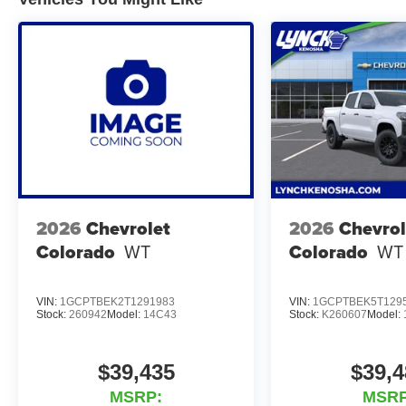
Receive our Lynch Protect Program, which includes one y
Lynch, has you protected! We are proud to support loca
excellent reviews on Google. For the best car buying ex
At Lynch Chrysler Dodge Jeep RAM in Mukwonago, WI, we
Southeastern Wisconsin and Northern Illinois with the 
uses real-time internet price comparisons and state-of-th
shoppers the best competitive price and value. Our team
of the largest inventories of new and pre-owned vehicles 
for safety and quality by factory-trained technicians and
financial institutions to provide the most competitive fi
2026
Chevrolet
2026
Chevrol
Jeep RAM today and let us help you find the perfect car 
Colorado
WT
Colorado
WT
VIN:
1GCPTBEK2T1291983
VIN:
1GCPTBEK5T129
Stock:
260942
Model:
14C43
Stock:
K260607
Model:
$39,435
$39,4
MSRP:
MSRP