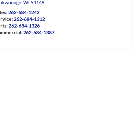
ukwonago
,
WI
53149
les:
262-684-1242
rvice:
262-684-1312
rts:
262-684-1326
mmercial:
262-684-1387