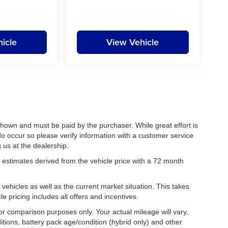
icle
View Vehicle
 shown and must be paid by the purchaser. While great effort is
do occur so please verify information with a customer service
g us at the dealership.
estimates derived from the vehicle price with a 72 month
hicles as well as the current market situation. This takes
le pricing includes all offers and incentives.
r comparison purposes only. Your actual mileage will vary,
tions, battery pack age/condition (hybrid only) and other