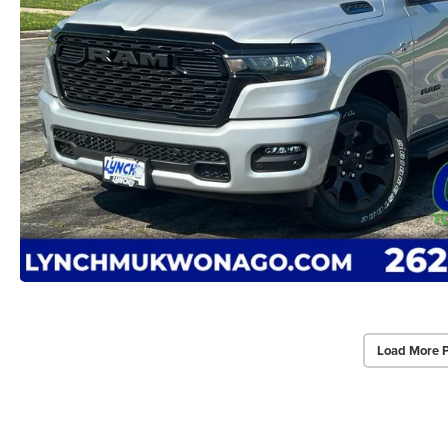
Load More 