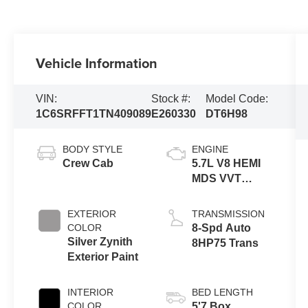
Vehicle Information
VIN:
Stock #:
Model Code:
1C6SRFFT1TN409089
E260330
DT6H98
BODY STYLE
ENGINE
Crew Cab
5.7L V8 HEMI
MDS VVT
eTorque
Engine
EXTERIOR
TRANSMISSION
COLOR
8-Spd Auto
Silver Zynith
8HP75 Trans
Exterior Paint
INTERIOR
BED LENGTH
COLOR
5'7 Box