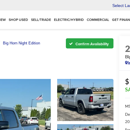
Select L
NEW
SHOP USED
SELL/TRADE
ELECTRIC/HYBRID
COMMERCIAL
GET FINA
Big Horn Night Edition
Confirm Availability
Bi
I
$
S
MS
De
20
Se