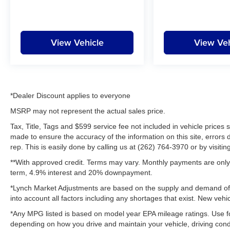
View Vehicle
View Veh
*Dealer Discount applies to everyone
MSRP may not represent the actual sales price.
Tax, Title, Tags and $599 service fee not included in vehicle prices
made to ensure the accuracy of the information on this site, errors 
rep. This is easily done by calling us at (262) 764-3970 or by visitin
**With approved credit. Terms may vary. Monthly payments are only 
term, 4.9% interest and 20% downpayment.
*Lynch Market Adjustments are based on the supply and demand of ve
into account all factors including any shortages that exist. New vehic
*Any MPG listed is based on model year EPA mileage ratings. Use fo
depending on how you drive and maintain your vehicle, driving condi