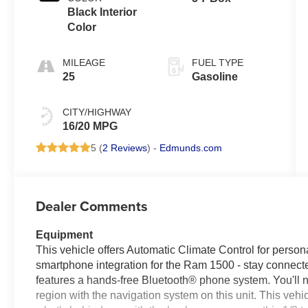
Black Interior
Color
MILEAGE
FUEL TYPE
25
Gasoline
CITY/HIGHWAY
16/20 MPG
5 (
2 Reviews
) -
Edmunds.com
Dealer Comments
Equipment
This vehicle offers Automatic Climate Control for perso
smartphone integration for the Ram 1500 - stay connecte
features a hands-free Bluetooth® phone system. You'll ne
region with the navigation system on this unit. This vehi