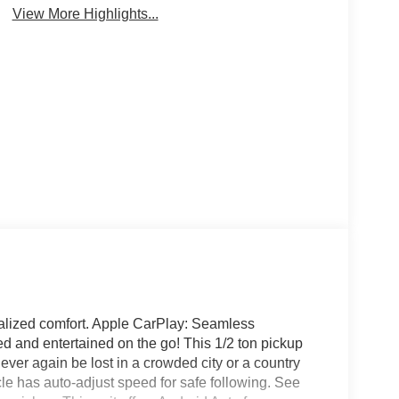
View More Highlights...
nalized comfort. Apple CarPlay: Seamless
d and entertained on the go! This 1/2 ton pickup
ver again be lost in a crowded city or a country
cle has auto-adjust speed for safe following. See