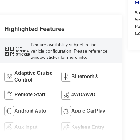
M
Sa
Se
Pa
Highlighted Features
Co
Feature availability subject to final
VIEW
vehicle configuration. Please reference
WINDOW
STICKER
window sticker for more info.
Adaptive Cruise
Bluetooth®
Control
Remote Start
4WD/AWD
Android Auto
Apple CarPlay
Aux Input
Keyless Entry