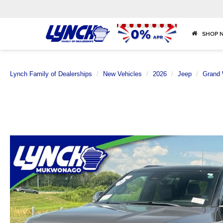
SHOP 
Lynch Family of Dealerships
New Vehicles
2026
Jeep
Grand