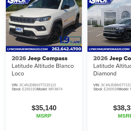
2026
Jeep Compass
2026
Jeep C
Latitude Altitude Blanco
Latitude Altit
Loco
Diamond
VIN:
3C4NJDBN3TT235115
VIN:
3C4NJDBN5TT15
Stock:
E260193
Model:
MPJM74
Stock:
E260039
Model:
$35,140
$38,3
MSRP
MSR