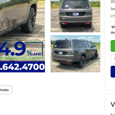
20
Se
LY
*
P
de
Photos
V
Ly