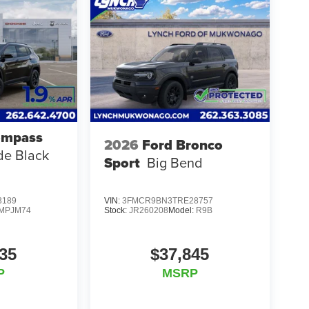
ompass
2026
Ford Bronco
ude Black
Sport
Big Bend
3189
VIN:
3FMCR9BN3TRE28757
MPJM74
Stock:
JR260208
Model:
R9B
35
$37,845
P
MSRP