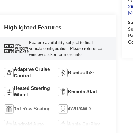
28
M
Sa
Highlighted Features
Se
Pa
Co
Feature availability subject to final
VIEW
vehicle configuration. Please reference
WINDOW
STICKER
window sticker for more info.
Adaptive Cruise
Bluetooth®
Control
Heated Steering
Remote Start
Wheel
3rd Row Seating
4WD/AWD
Android Auto
Apple CarPlay