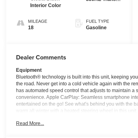
Interior Color
(Make)
MILEAGE
FUEL TYPE
18
Gasoline
Dealer Comments
Equipment
Bluetooth® technology is built into this unit, keeping y
the road. Never get into a cold vehicle again with the rem
has automated speed control that adjusts to maintain a 
convenience. Apple CarPlay: Seamless smartphone integr
entertained on the go! See what's behind you with the 
warm all winter with a heated steering wheel in this un
Warning system alerts the driver to potential front-end c
Read More...
lost in a crowded city or a country region with the naviga
are a must for buyers looking for comfort, durability, and 