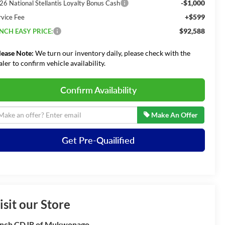
-$1,000
26 National Stellantis Loyalty Bonus Cash
+$599
rvice Fee
$92,588
NCH EASY PRICE:
lease Note:
We turn our inventory daily, please check with the
aler to confirm vehicle availability.
Confirm Availability
Make An Offer
Get Pre-Quailified
isit our Store
nch CDJR of Mukwonago