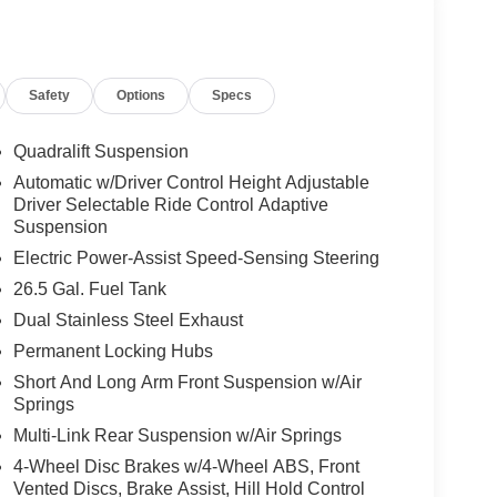
al Interior Accent; Obsidian Appearance Package;
ing Upper; 22" X 9" Tinted Polished Wheels
Safety
Options
Specs
lic Clearcoat. Baltic Gray Metallic Clearcoat.
d subject to change. Please confirm the accuracy of
rchase.**
Quadralift Suspension
Automatic w/Driver Control Height Adjustable
Driver Selectable Ride Control Adaptive
ily-owned and operated dealership since 1957.
Suspension
uding Lynch GM Superstore in Burlington, Lynch
Electric Power-Assist Speed-Sensing Steering
 RAM in Mukwonago, Lynch Ford of Mukwonago,
26.5 Gal. Fuel Tank
f Kenosha.
Dual Stainless Steel Exhaust
 best car-buying experience. At our dealerships, we
Permanent Locking Hubs
ts, so bring your pet along with you when you come
Short And Long Arm Front Suspension w/Air
e car wash, and with every vehicle purchase, you’ll
Springs
ear of Tire, Windshield, and Paint Protection.
Multi-Link Rear Suspension w/Air Springs
l communities and schools, and we have received
perience, come to Lynch Family of Dealerships!
4-Wheel Disc Brakes w/4-Wheel ABS, Front
Vented Discs, Brake Assist, Hill Hold Control