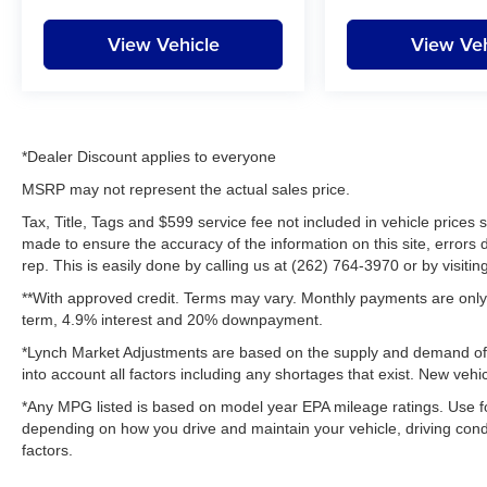
View Vehicle
View Veh
*Dealer Discount applies to everyone
MSRP may not represent the actual sales price.
Tax, Title, Tags and $599 service fee not included in vehicle prices
made to ensure the accuracy of the information on this site, errors 
rep. This is easily done by calling us at (262) 764-3970 or by visitin
**With approved credit. Terms may vary. Monthly payments are only 
term, 4.9% interest and 20% downpayment.
*Lynch Market Adjustments are based on the supply and demand of ve
into account all factors including any shortages that exist. New vehic
*Any MPG listed is based on model year EPA mileage ratings. Use fo
depending on how you drive and maintain your vehicle, driving condi
factors.