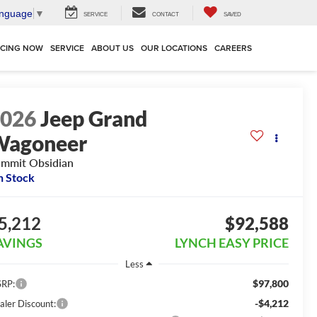
anguage
▼
SERVICE
CONTACT
SAVED
NCING NOW
SERVICE
ABOUT US
OUR LOCATIONS
CAREERS
2026
Jeep Grand
Wagoneer
mmit Obsidian
n Stock
5,212
$92,588
AVINGS
LYNCH EASY PRICE
Less
$97,800
RP:
-$4,212
aler Discount: