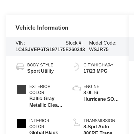
Vehicle Information
VIN:
Stock #:
Model Code:
1C4SJVEP6TS197175
E260343
WSJR75
BODY STYLE
CITY/HIGHWAY
Sport Utility
17/23 MPG
EXTERIOR
ENGINE
COLOR
3.0L I6
Baltic-Gray
Hurricane SO
Metallic Clear-
Twin Turbo
Coat Exterior
ESS
Paint
INTERIOR
TRANSMISSION
COLOR
8-Spd Auto
Global Black
880RE Trans