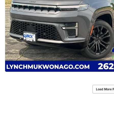
Load More 