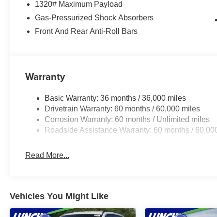
1320# Maximum Payload
At Lynch Chrysler Dodge Jeep RAM in Mukwonago, WI, we
Southeastern Wisconsin and Northern Illinois with the 
Gas-Pressurized Shock Absorbers
uses real-time internet price comparisons and state-of-th
Front And Rear Anti-Roll Bars
shoppers the best competitive price and value. Our team
of the largest inventories of new and pre-owned vehicles 
for safety and quality by factory-trained technicians and
financial institutions to provide the most competitive fi
Warranty
Jeep RAM today and let us help you find the perfect car 
Basic Warranty: 36 months / 36,000 miles
Drivetrain Warranty: 60 months / 60,000 miles
Corrosion Warranty: 60 months / Unlimited miles
Roadside Assistance Warranty: 60 months / 60,00
Read More...
Vehicles You Might Like