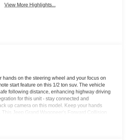
View More Highlights...
our hands on the steering wheel and your focus on
ote start feature on this 1/2 ton suv. The vehicle
safe following distance, enhancing highway driving
ation for this unit - stay connected and
back up camera on this model. Keep your hands
it . This Jeep Grand Wagoneer's Forward Collision
ollisions, enhancing safety. You'll never again be
tion system on it. The leather seats in this model
style.