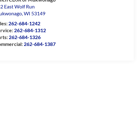
2 East Wolf Run
ukwonago
,
WI
53149
les:
262-684-1242
rvice:
262-684-1312
rts:
262-684-1326
mmercial:
262-684-1387