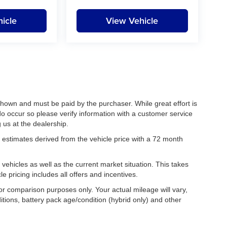
icle
View Vehicle
 shown and must be paid by the purchaser. While great effort is
do occur so please verify information with a customer service
g us at the dealership.
estimates derived from the vehicle price with a 72 month
hicles as well as the current market situation. This takes
le pricing includes all offers and incentives.
r comparison purposes only. Your actual mileage will vary,
tions, battery pack age/condition (hybrid only) and other