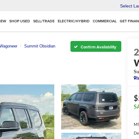
Select L
NEW
SHOP USED
SELL/TRADE
ELECTRIC/HYBRID
COMMERCIAL
GET FINA
 Wagoneer
Summit Obsidian
Confirm Availability
Su
I
$
S
MS
De