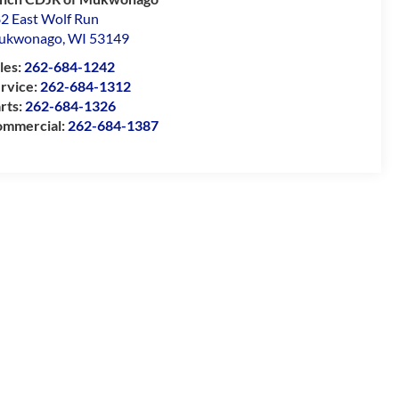
2 East Wolf Run
ukwonago
,
WI
53149
les:
262-684-1242
rvice:
262-684-1312
rts:
262-684-1326
mmercial:
262-684-1387