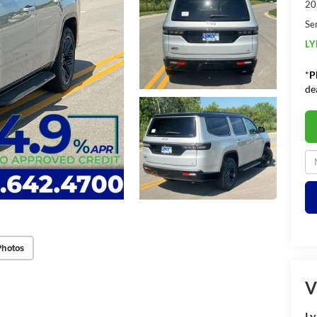
20
Se
LY
*
P
de
Photos
V
Ly