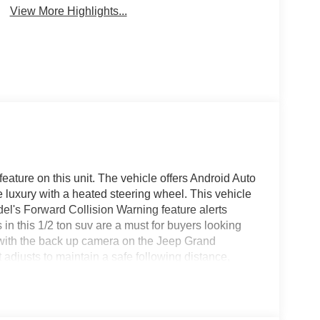
View More Highlights...
feature on this unit. The vehicle offers Android Auto
 luxury with a heated steering wheel. This vehicle
el's Forward Collision Warning feature alerts
s in this 1/2 ton suv are a must for buyers looking
u with the back up camera on the Jeep Grand
djusts to maintain a safe following distance,
in be lost in a crowded city or a country region
neer . Bluetooth® technology is built into the
ng wheel and your focus on the road.