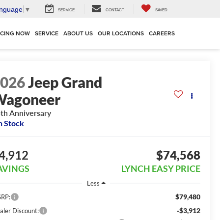
anguage
▼
SERVICE
CONTACT
SAVED
NCING NOW
SERVICE
ABOUT US
OUR LOCATIONS
CAREERS
2026
Jeep Grand
Wagoneer
th Anniversary
n Stock
4,912
$74,568
AVINGS
LYNCH EASY PRICE
Less
$79,480
RP:
-$3,912
aler Discount: