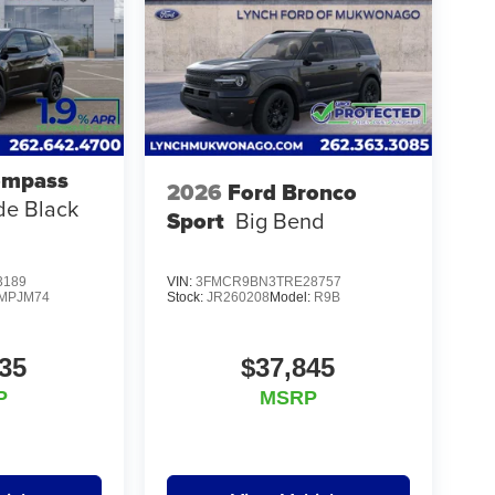
ompass
2026
Ford Bronco
ude Black
Sport
Big Bend
3189
VIN:
3FMCR9BN3TRE28757
MPJM74
Stock:
JR260208
Model:
R9B
35
$37,845
P
MSRP