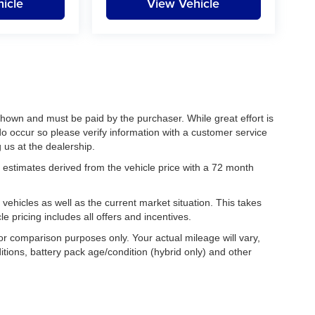
icle
View Vehicle
 shown and must be paid by the purchaser. While great effort is
do occur so please verify information with a customer service
g us at the dealership.
estimates derived from the vehicle price with a 72 month
hicles as well as the current market situation. This takes
le pricing includes all offers and incentives.
r comparison purposes only. Your actual mileage will vary,
tions, battery pack age/condition (hybrid only) and other