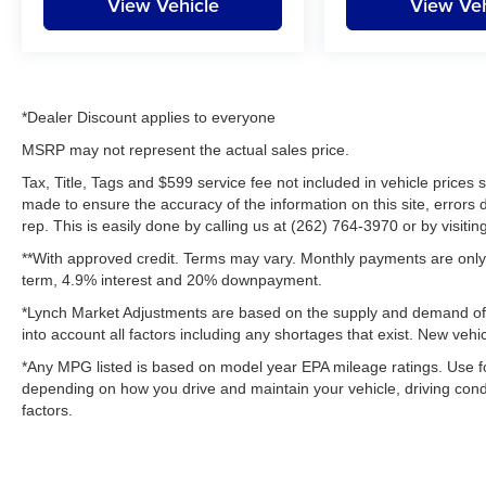
View Vehicle
View Veh
*Dealer Discount applies to everyone
MSRP may not represent the actual sales price.
Tax, Title, Tags and $599 service fee not included in vehicle prices
made to ensure the accuracy of the information on this site, errors 
rep. This is easily done by calling us at (262) 764-3970 or by visitin
**With approved credit. Terms may vary. Monthly payments are only 
term, 4.9% interest and 20% downpayment.
*Lynch Market Adjustments are based on the supply and demand of ve
into account all factors including any shortages that exist. New vehic
*Any MPG listed is based on model year EPA mileage ratings. Use fo
depending on how you drive and maintain your vehicle, driving condi
factors.