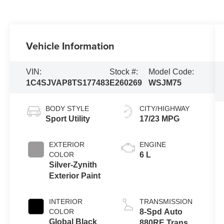
Vehicle Information
VIN:
Stock #:
Model Code:
1C4SJVAP8TS177483
E260269
WSJM75
BODY STYLE
CITY/HIGHWAY
Sport Utility
17/23 MPG
EXTERIOR
ENGINE
COLOR
6 L
Silver-Zynith
Exterior Paint
INTERIOR
TRANSMISSION
COLOR
8-Spd Auto
Global Black
880RE Trans