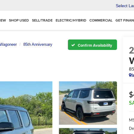
Select L
NEW
SHOP USED
SELL/TRADE
ELECTRIC/HYBRID
COMMERCIAL
GET FINA
 Wagoneer
85th Anniversary
Confirm Availability
85
I
$
S
MS
De