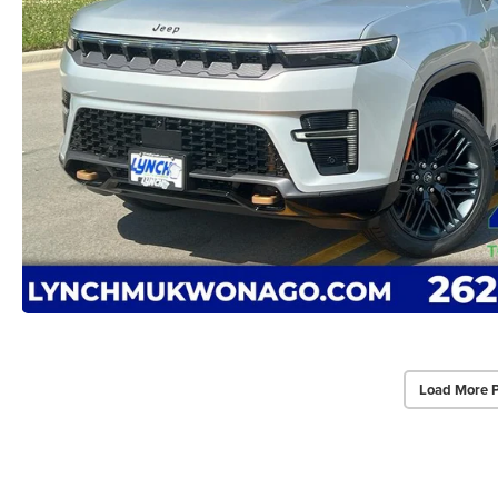
Load More 