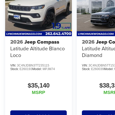
2026
Jeep Compass
2026
Jeep C
Latitude Altitude Blanco
Latitude Altit
Loco
Diamond
VIN:
3C4NJDBN3TT235115
VIN:
3C4NJDBN5TT15
Stock:
E260193
Model:
MPJM74
Stock:
E260039
Model:
$35,140
$38,3
MSRP
MSR