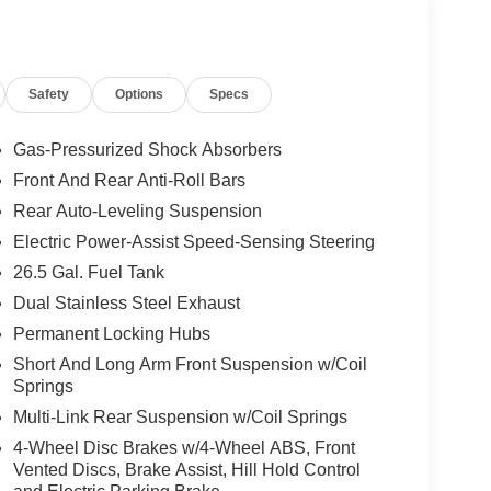
nce Warning; 3rd Row 60/40 Power Recline Seat;
son Tires; Black Roof; Pirelli Brand Tires; Auto
Safety
Options
Specs
g; Berber Front & Rear Floor Mats; 85th Liftgate
m Upper Grille Applique; P&P Park & Unpark Assist
eels; Heated Exterior Mirrors; Interior Rear
Gas-Pressurized Shock Absorbers
oach Lamps; Titanium Daylight Opening Upper;
Front And Rear Anti-Roll Bars
ze Tow Hooks; Leather Trimmed Bucket Seats;
Rear Auto-Leveling Suspension
ker McIntosh Audio System; 118 MPH Maximum
r Folding Exterior Mirrors; Interior Accent
Electric Power-Assist Speed-Sensing Steering
 Zynith. Silver Zynith. Silver Zynith. **Equipment
26.5 Gal. Fuel Tank
 change. Please confirm the accuracy of the included
Dual Stainless Steel Exhaust
Permanent Locking Hubs
Short And Long Arm Front Suspension w/Coil
ily-owned and operated dealership since 1957.
Springs
uding Lynch GM Superstore in Burlington, Lynch
Multi-Link Rear Suspension w/Coil Springs
 RAM in Mukwonago, Lynch Ford of Mukwonago,
4-Wheel Disc Brakes w/4-Wheel ABS, Front
f Kenosha.
Vented Discs, Brake Assist, Hill Hold Control