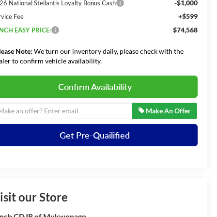
-$1,000
26 National Stellantis Loyalty Bonus Cash
+$599
rvice Fee
$74,568
NCH EASY PRICE:
lease Note:
We turn our inventory daily, please check with the
aler to confirm vehicle availability.
Confirm Availability
Make An Offer
Get Pre-Quailified
isit our Store
nch CDJR of Mukwonago