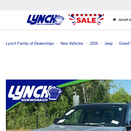
SHOP 
Lynch Family of Dealerships
New Vehicles
2026
Jeep
Grand