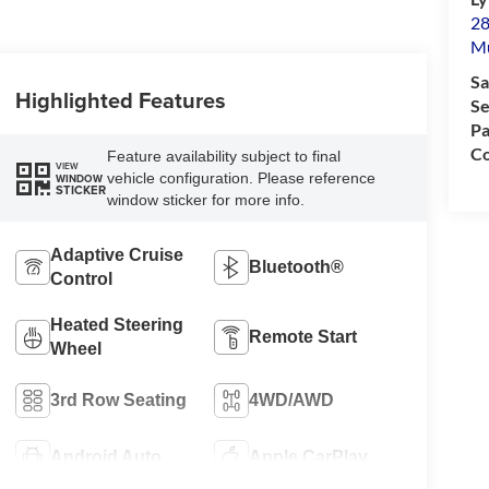
28
M
Sa
Highlighted Features
Se
Pa
Co
Feature availability subject to final
VIEW
vehicle configuration. Please reference
WINDOW
STICKER
window sticker for more info.
Adaptive Cruise
Bluetooth®
Control
Heated Steering
Remote Start
Wheel
3rd Row Seating
4WD/AWD
Android Auto
Apple CarPlay