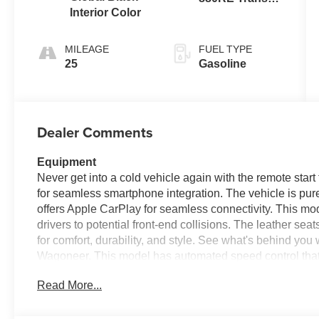
Interior Color
(Make)
MILEAGE
FUEL TYPE
25
Gasoline
Dealer Comments
Equipment
Never get into a cold vehicle again with the remote start 
for seamless smartphone integration. The vehicle is pure
offers Apple CarPlay for seamless connectivity. This mod
drivers to potential front-end collisions. The leather seat
for comfort, durability, and style. See what's behind yo
Wagoneer. This model has automated speed control that a
enhancing highway driving convenience. You'll never aga
Read More...
with the navigation system on this 2026 Jeep Grand Wago
Jeep Grand Wagoneer, keeping your hands on the steeri