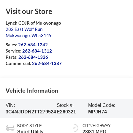
Visit our Store
Lynch CDJR of Mukwonago
282 East Wolf Run
Mukwonago
,
WI
53149
Sales:
262-684-1242
Service:
262-684-1312
Parts:
262-684-1326
Commercial:
262-684-1387
Vehicle Information
VIN:
Stock #:
Model Code:
3C4NJDDN2TT279524
E260321
MPJH74
BODY STYLE
CITY/HIGHWAY
Sport Utility
23/31 MPG