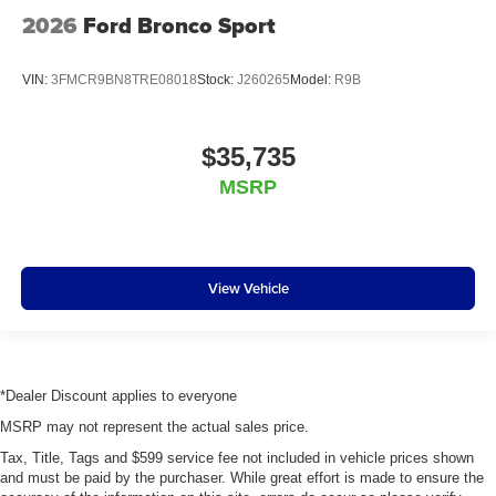
2026
Ford Bronco Sport
VIN:
3FMCR9BN8TRE08018
Stock:
J260265
Model:
R9B
$35,735
MSRP
View Vehicle
*Dealer Discount applies to everyone
MSRP may not represent the actual sales price.
Tax, Title, Tags and $599 service fee not included in vehicle prices shown
and must be paid by the purchaser. While great effort is made to ensure the