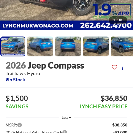
1
/
81
2026
Jeep Compass
Trailhawk Hydro
In Stock
$1,500
$36,850
SAVINGS
LYNCH EASY PRICE
Less
$38,350
MSRP:
-$1,000
2026 National Retail Bonus Cash