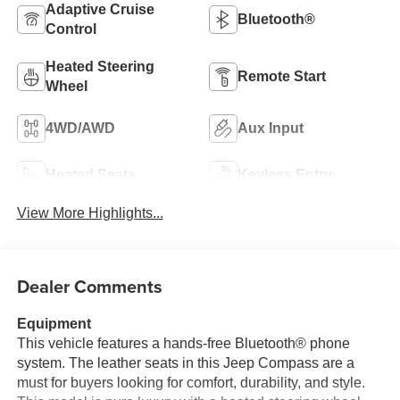
Adaptive Cruise
Bluetooth®
Control
Heated Steering
Remote Start
Wheel
4WD/AWD
Aux Input
Heated Seats
Keyless Entry
View More Highlights...
Dealer Comments
Equipment
This vehicle features a hands-free Bluetooth® phone
system. The leather seats in this Jeep Compass are a
must for buyers looking for comfort, durability, and style.