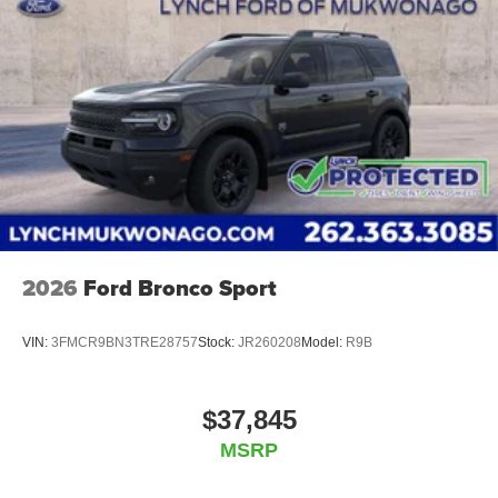
2026
Ford Bronco Sport
VIN:
3FMCR9BN3TRE28757
Stock:
JR260208
Model:
R9B
$37,845
MSRP