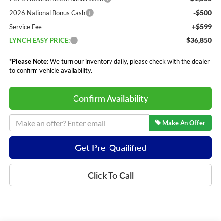
-$500
2026 National Bonus Cash
+$599
Service Fee
$36,850
LYNCH EASY PRICE:
*
Please Note:
We turn our inventory daily, please check with the dealer
to confirm vehicle availability.
Confirm Availability
Make An Offer
Get Pre-Quailified
Click To Call