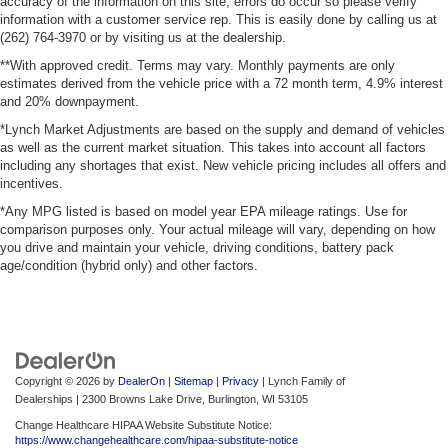
accuracy of the information on this site, errors do occur so please verify
information with a customer service rep. This is easily done by calling us at
(262) 764-3970 or by visiting us at the dealership.
**With approved credit. Terms may vary. Monthly payments are only
estimates derived from the vehicle price with a 72 month term, 4.9% interest
and 20% downpayment.
*Lynch Market Adjustments are based on the supply and demand of vehicles
as well as the current market situation. This takes into account all factors
including any shortages that exist. New vehicle pricing includes all offers and
incentives.
*Any MPG listed is based on model year EPA mileage ratings. Use for
comparison purposes only. Your actual mileage will vary, depending on how
you drive and maintain your vehicle, driving conditions, battery pack
age/condition (hybrid only) and other factors.
Copyright © 2026
by
DealerOn
|
Sitemap
|
Privacy
| Lynch Family of
Dealerships
|
2300 Browns Lake Drive,
Burlington,
WI
53105
Change Healthcare HIPAA Website Substitute Notice:
https://www.changehealthcare.com/hipaa-substitute-notice