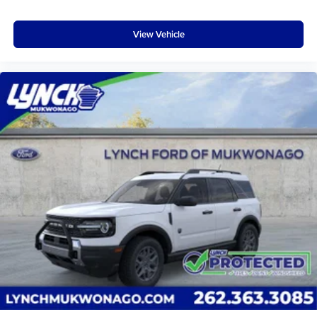
View Vehicle