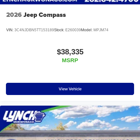
2026
Jeep Compass
VIN:
3C4NJDBN5TT153189
Stock:
E260039
Model:
MPJM74
$38,335
MSRP
View Vehicle