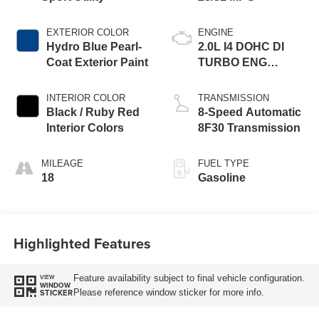
EXTERIOR COLOR
ENGINE
Hydro Blue Pearl-
2.0L I4 DOHC DI
Coat Exterior Paint
TURBO ENG
W/ESS-Make
INTERIOR COLOR
TRANSMISSION
Black / Ruby Red
8-Speed Automatic
Interior Colors
8F30 Transmission
MILEAGE
FUEL TYPE
18
Gasoline
Highlighted Features
Feature availability subject to final vehicle configuration.
VIEW
WINDOW
Please reference window sticker for more info.
STICKER