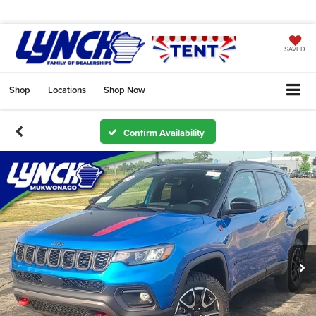
SAVED
Shop
Locations
Shop Now
Confirm Availability