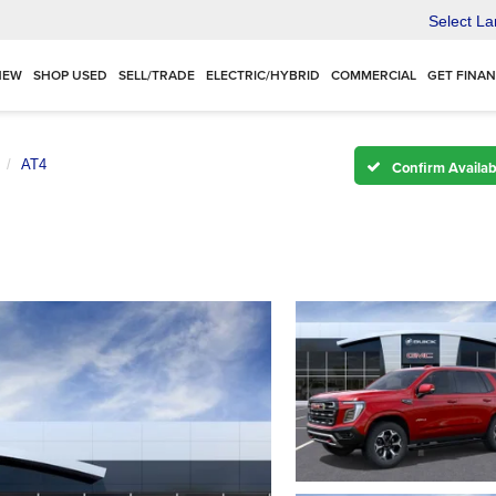
Select L
NEW
SHOP USED
SELL/TRADE
ELECTRIC/HYBRID
COMMERCIAL
GET FINA
AT4
Confirm Availabi