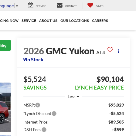
anguage
▼
SERVICE
CONTACT
SAVED
NCING NOW
SERVICE
ABOUT US
OUR LOCATIONS
CAREERS
lity
2026
GMC Yukon
AT4
In Stock
$5,524
$90,104
SAVINGS
LYNCH EASY PRICE
Less
$95,029
MSRP:
-$5,524
*Lynch Discount
$89,505
Internet Price:
+$599
D&H Fees