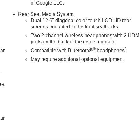
ne Panoramic Power Sunroof; Power-Retractable Assist Steps.
of Google LLC.
p Display; Floor Console; Power Release 2nd Row Bucket
Rear Seat Media System
r. Advanced Security Package: Theft-Deterrent Alarm System;
Dual 12.6" diagonal color-touch LCD HD rear
 Sensor; Glass Breakage Sensor. Enhanced Trailering Technolog
screens, mounted to the front seatbacks
 Provisions; Trailering Assist Guidelines. Preferred Equipment
Two 2-channel wireless headphones with 2 HDM
djuster; Bright Front and Rear Door Sill Plates; AutoSense
ports on the back of the center console
gh-Approach Angle Fascia; Body-Color Door Handles; 2-Speed
®
1
ontrol
car
Compatible with Bluetooth®
headphones
May require additional optional equipment
r
ee
our