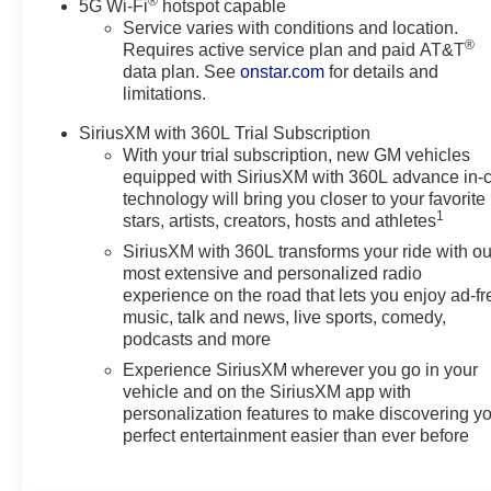
®
Controller; Hitch View. AT4 Premium Package: Dual-Pa
5G Wi-Fi
hotspot capable
Service varies with conditions and location.
Technology Package: 15" Diagonal Multi-Color Head-U
®
Requires active service plan and paid AT&T
Seats; Inside Rearview Auo-Dimming Rear Camera Mirro
data plan. See
onstar.com
for details and
Vehicle Interior Movement Sensor; Vehicle Inclination
limitations.
Package: Wired Auxiliary Trailer Camera; Trailer Camera
Group 4SB: 4-Way Power Front Passenger Lumbar Seat A
SiriusXM with 360L Trial Subscription
Hands-Free Power Liftgate; Front Skid Plate; Front Hi
With your trial subscription, new GM vehicles
Electronic Autotrac Active Transfer Case; Hill Descent C
equipped with SiriusXM with 360L advance in-
technology will bring you closer to your favorite
1
stars, artists, creators, hosts and athletes
SiriusXM with 360L transforms your ride with ou
most extensive and personalized radio
experience on the road that lets you enjoy ad-fr
music, talk and news, live sports, comedy,
podcasts and more
Experience SiriusXM wherever you go in your
vehicle and on the SiriusXM app with
personalization features to make discovering y
perfect entertainment easier than ever before