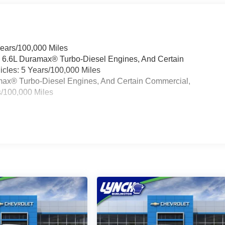
Years/100,000 Miles
& 6.6L Duramax® Turbo-Diesel Engines, And Certain
cles: 5 Years/100,000 Miles
ramax® Turbo-Diesel Engines, And Certain Commercial,
s/100,000 Miles