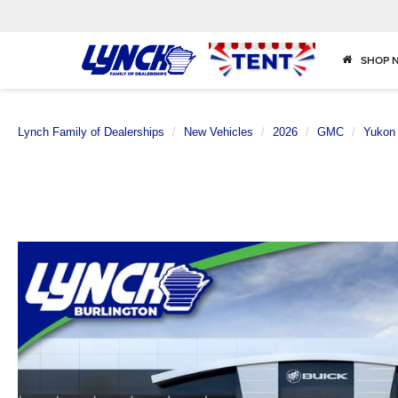
SHOP 
Lynch Family of Dealerships
New Vehicles
2026
GMC
Yukon