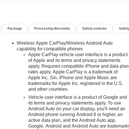
upscale features, and versatile space that makes it ideal for
ith serious capability. Whether you're looking for a powerful
ily vehicle, this one checks every box. Located in Burlingto
Package
Processing-discounts
Safety-exterior
Safety
Wireless Apple CarPlay/Wireless Android Auto
 installed navigation system will keep you on the right path.
capability for compatible phones
ius Radio. The leather seats in this 1/2 ton suv are a must for
Apple CarPlay vehicle user interface is a product
of Apple and its terms and privacy statements
t's behind you with the back up camera on this unit. Start this
apply. Requires compatible iPhone and data plan
icle features a hands-free Bluetooth® phone system. The
rates apply. Apple CarPlay is a trademark of
martphone integration on the road. The vehicle stays safely in
n
Apple Inc. Siri, iPhone and Apple Music are
s pure luxury with a heated steering wheel. The GMC Yukon's
trademarks for Apple Inc, registered in the U.S.
hen you drift from your lane. This 1/2 ton suv offers Apple
and other countries.
 becomes standard with the installed trailer brake.
Vehicle user interface is a product of Google and
its terms and privacy statements apply. To use
Android Auto on your car display, you'll need an
Premium Capability Package with Active Response 4WD:
Android phone running Android 6 or higher, an
daptive Suspension. Max Trailering Package: Blind Zone Steering
active data plan, and the Android Auto app.
or; Extra Capacity Cooling System; Integrated Trailer Brake
Google, Android and Android Auto are trademark