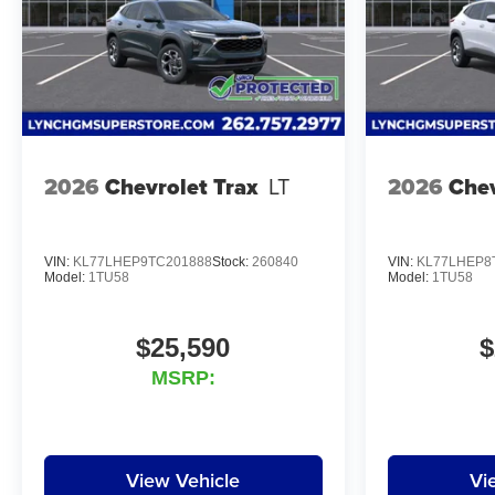
2026
Chevrolet Trax
LT
2026
Chev
VIN:
KL77LHEP9TC201888
Stock:
260840
VIN:
KL77LHEP8
Model:
1TU58
Model:
1TU58
$25,590
$
MSRP:
View Vehicle
Vi