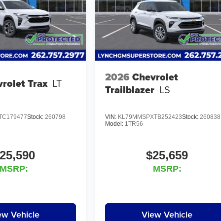
2026
Chevrolet
rolet Trax
LT
Trailblazer
LS
TC179477
Stock:
260798
VIN:
KL79MMSPXTB252423
Stock:
260838
Model:
1TR56
25,590
$25,659
MSRP:
MSRP:
ew Vehicle
View Vehicle