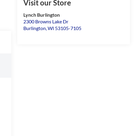
Visit our Store
Lynch Burlington
2300 Browns Lake Dr
Burlington
,
WI
53105-7105