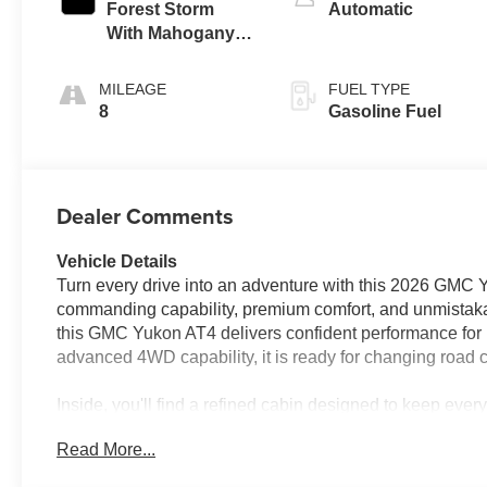
Forest Storm
Automatic
With Mahogany
Accents,
Perforated
MILEAGE
FUEL TYPE
Leather Seating
8
Gasoline Fuel
Surfaces
Dealer Comments
Vehicle Details
Turn every drive into an adventure with this 2026 GMC Y
commanding capability, premium comfort, and unmistaka
this GMC Yukon AT4 delivers confident performance for h
advanced 4WD capability, it is ready for changing road
Inside, you'll find a refined cabin designed to keep ev
touch, while navigation helps guide every journey with 
Read More...
options, and remote start adds everyday convenience b
extra layer of awareness on the road, helping support a 