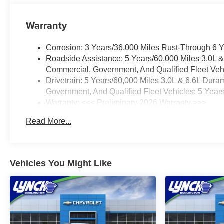
Warranty
Corrosion: 3 Years/36,000 Miles Rust-Through 6 
Roadside Assistance: 5 Years/60,000 Miles 3.0L 
Commercial, Government, And Qualified Fleet Vehi
Drivetrain: 5 Years/60,000 Miles 3.0L & 6.6L Du
Government, And Qualified Fleet Vehicles: 5 Year
Warranty: <<< Preliminary 2026 Warranty >>>
Basic: 3 Years/36,000 Miles
Read More...
Maintenance: First Visit: 12 Months/12,000 Miles
Vehicles You Might Like