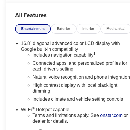
The 2026 GMC Yukon AT4 stands out with rugged styling, 
All Features
families, road trips, and drivers who want a luxury SUV w
GMC Yukon, a premium 4WD SUV, or a dependable V8 fam
Entertainment
Exterior
Interior
Mechanical
WI, this GMC Yukon AT4 is ready to impress.
Equipment
16.8" diagonal advanced color LCD display with
The vehicle has auto-adjust speed for safe following. The
Google built-in compatibility
1
This unit is equipped with the latest generation of XM/Sir
Includes navigation capability
buyers looking for comfort, durability, and style. See wha
Connected apps, and personalized profiles for
2026 GMC Yukon from inside with remote start. The veh
each driver's setting
vehicle comes equipped with Android Auto for seamless s
Natural voice recognition and phone integratio
its lane with Lane Keep Assist. This 2026 GMC Yukon i
High contrast display with local blacklight
Lane Departure Warning keeps you safe by alerting you w
dimming
CarPlay for seamless connectivity. Greater towing safety
Includes climate and vehicle setting controls
Packages
®
Wi-Fi
Hotspot capable
AT4 Premium Plus Package: Rear Seat Media System. 
Terms and limitations apply. See
onstar.com
or
Electronic Limited Slip Differential (eLSD); Air Ride A
dealer for details.
Assist with Trailering; Smart Trailer Integration Indicat