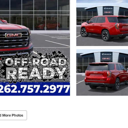
d More Photos