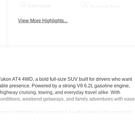
4WD/AWD
Android Auto
View More Highlights...
ukon AT4 4WD, a bold full-size SUV built for drivers who want
ble presence. Powered by a strong V8 6.2L gasoline engine,
ighway cruising, towing, and everyday travel alike. With
 conditions, weekend getaways, and family adventures with ease
eryone comfortable and connected. Leather seats add a premium
confidence. XM Radio brings a wide range of entertainment
efore you even step inside. Lane Departure Warning provides a
safer, more secure driving experience.