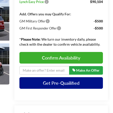
$90,104
Lynch Easy Price:
Add. Offers you may Qualify For:
-$500
GM Military Offer
-$500
GM First Responder Offer
*
Please Note:
We turn our inventory daily, please
check with the dealer to confirm vehicle availability.
Confirm Availability
Make An Offer
Get Pre-Quailified