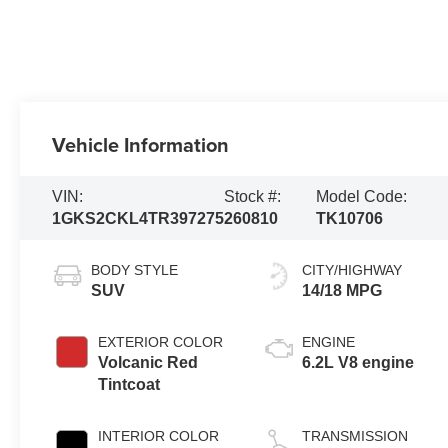
Vehicle Information
VIN:
Stock #:
Model Code:
1GKS2CKL4TR397275
260810
TK10706
BODY STYLE
CITY/HIGHWAY
SUV
14/18 MPG
EXTERIOR COLOR
ENGINE
Volcanic Red
6.2L V8 engine
Tintcoat
INTERIOR COLOR
TRANSMISSION