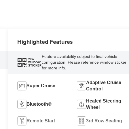
Highlighted Features
Feature availability subject to final vehicle
VIEW
configuration. Please reference window sticker
WINDOW
STICKER
for more info.
Adaptive Cruise
Super Cruise
Control
Heated Steering
Bluetooth®
Wheel
Remote Start
3rd Row Seating