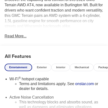
Terrain AWD AT4, now available in Burlington WI. Built for
drivers who want confident traction and modern versatility,
this GMC Terrain pairs an AWD system with a 4-cylinder,
1.5L gasoline engine for smooth performance on city
streets and Wisconsin backroads alike.
Read More...
Inside, the AT4 trim delivers premium comfort with leather
seats and a heated steering wheel, making every drive
more enjoyable in every season. Advanced technology
keeps you connected and in command with integrated
All Features
navigation, while Adaptive Cruise Control helps make
highway travel more relaxed. Lane Departure Warning
Entertainment
Exterior
Interior
Mechanical
Packag
adds an extra layer of confidence for everyday commuting
and longer road trips.
®
Wi-Fi
hotspot capable
Terms and limitations apply. See
onstar.com
or
The bold GMC Terrain AT4 design stands out with a
dealer for details.
rugged look, refined interior, and practical utility that fits
active lifestyles. Whether you're heading to work,
Active Noise Cancellation
exploring the weekend, or transporting family and gear,
This technology blocks and absorbs sound, as
this compact SUV is ready to handle it all.
well as dampens and eliminates vibrations,