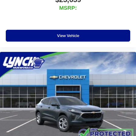
MSRP:
View Vehicle