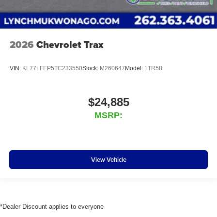
2026
Chevrolet Trax
VIN:
KL77LFEP5TC233550
Stock:
M260647
Model:
1TR58
$24,885
MSRP:
View Vehicle
*Dealer Discount applies to everyone