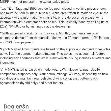
MSRP may not represent the actual sales price.
Tax, Title, Tags and $599 service fee not included in vehicle prices shown
and must be paid by the purchaser. While great effort is made to ensure the
accuracy of the information on this site, errors do occur so please verify
information with a customer service rep. This is easily done by calling us at
(262) 764-3970 or by visiting us at the dealership.
**With approved credit. Terms may vary. Monthly payments are only
estimates derived from the vehicle price with a 72 month term, 4.9% interest
and 20% downpayment.
*Lynch Market Adjustments are based on the supply and demand of vehicles
as well as the current market situation. This takes into account all factors
including any shortages that exist. New vehicle pricing includes all offers and
incentives.
*Any MPG listed is based on model year EPA mileage ratings. Use for
comparison purposes only. Your actual mileage will vary, depending on how
you drive and maintain your vehicle, driving conditions, battery pack
age/condition (hybrid only) and other factors.