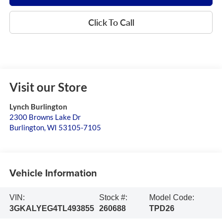
Click To Call
Visit our Store
Lynch Burlington
2300 Browns Lake Dr
Burlington
,
WI
53105-7105
Vehicle Information
VIN:
Stock #:
Model Code:
3GKALYEG4TL493855
260688
TPD26