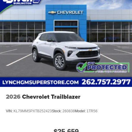
2026
Chevrolet Trailblazer
VIN:
KL79MMSPXTB252423
Stock:
260838
Model:
1TR56
$25,659