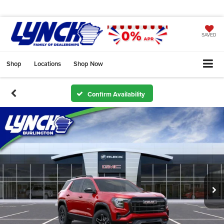
SAVED
Shop
Locations
Shop Now
Confirm Availability