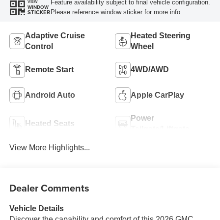
Feature availability subject to final vehicle configuration.
VIEW
WINDOW
Please reference window sticker for more info.
STICKER
Adaptive Cruise
Heated Steering
Control
Wheel
Remote Start
4WD/AWD
Android Auto
Apple CarPlay
Power
Heated Seats
Tailgate/Liftgate
View More Highlights...
Dealer Comments
Vehicle Details
Discover the capability and comfort of this 2026 GMC