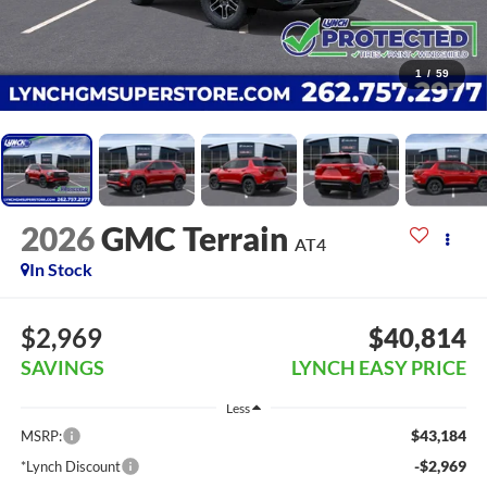
1
/
59
2026
GMC Terrain
AT4
In Stock
$2,969
$40,814
SAVINGS
LYNCH EASY PRICE
Less
$43,184
MSRP:
-$2,969
*Lynch Discount