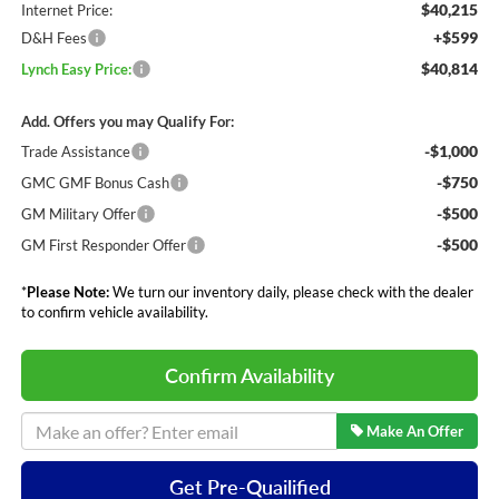
$40,215
Internet Price:
+$599
D&H Fees
$40,814
Lynch Easy Price:
Add. Offers you may Qualify For:
-$1,000
Trade Assistance
-$750
GMC GMF Bonus Cash
-$500
GM Military Offer
-$500
GM First Responder Offer
*
Please Note:
We turn our inventory daily, please check with the dealer
to confirm vehicle availability.
Confirm Availability
Make An Offer
Get Pre-Quailified