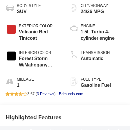
BODY STYLE
CITY/HIGHWAY
SUV
24/26 MPG
EXTERIOR COLOR
ENGINE
Volcanic Red
1.5L Turbo 4-
Tintcoat
cylinder engine
INTERIOR COLOR
TRANSMISSION
Forest Storm
Automatic
W/Mahogany
Accents,
Cloth/Coretec Seat
MILEAGE
FUEL TYPE
Trim
1
Gasoline Fuel
3.67 (
3 Reviews
) -
Edmunds.com
Highlighted Features