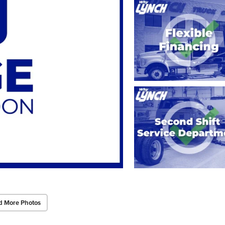
d More Photos