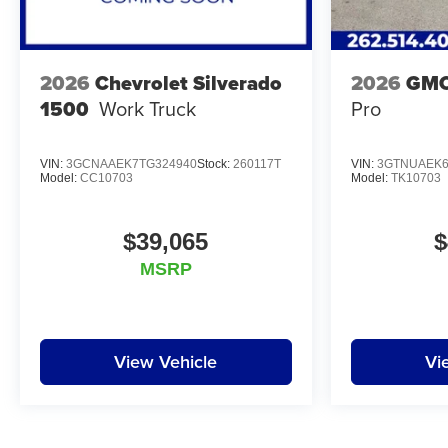
2026
Chevrolet Silverado
2026
GMC
1500
Work Truck
Pro
VIN:
3GCNAAEK7TG324940
Stock:
260117T
VIN:
3GTNUAEK6
Model:
CC10703
Model:
TK10703
$39,065
$
MSRP
View Vehicle
Vi