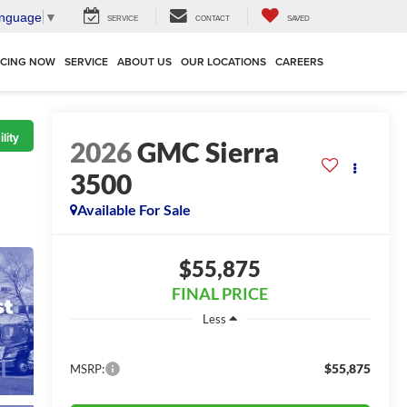
anguage
▼
SERVICE
CONTACT
SAVED
NCING NOW
SERVICE
ABOUT US
OUR LOCATIONS
CAREERS
lity
2026
GMC Sierra
3500
Available For Sale
$55,875
FINAL PRICE
Less
$55,875
MSRP: