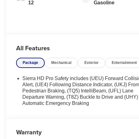
12
Gasoline
All Features
Package
Mechanical
Exterior
Entertainment
Sierra HD Pro Safety includes (UEU) Forward Collis
Alert, (UE4) Following Distance Indicator, (UKJ) Fron
Pedestrian Braking, (TQ5) IntelliBeam, (UFL) Lane
Departure Warning, (T8Z) Buckle to Drive and (UHY)
Automatic Emergency Braking
Warranty