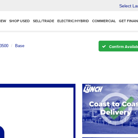
Select L
NEW
SHOP USED
SELL/TRADE
ELECTRIC/HYBRID
COMMERCIAL
GET FINA
 3500
Base
Confirm Availabi