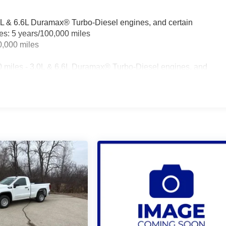
.0L & 6.6L Duramax® Turbo-Diesel engines, and certain
les: 5 years/100,000 miles
0,000 miles
0 miles - 3.0L & 6.6L Duramax® Turbo-Diesel engines, and
t vehicles: 5 years/100,000 miles