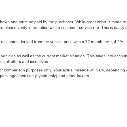
 shown and must be paid by the purchaser. While great effort is made to
so please verify information with a customer service rep. This is easily
estimates derived from the vehicle price with a 72 month term, 4.9%
icles as well as the current market situation. This takes into account
es all offers and incentives.
or comparison purposes only. Your actual mileage will vary, depending
 pack age/condition (hybrid only) and other factors.