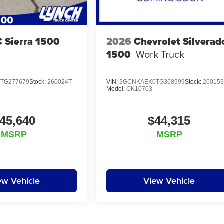
 Sierra 1500
2026
Chevrolet Silverad
1500
Work Truck
TG277679
Stock:
260024T
VIN:
3GCNKAEK0TG368999
Stock:
26015
Model:
CK10703
45,640
$44,315
MSRP
MSRP
ew Vehicle
View Vehicle