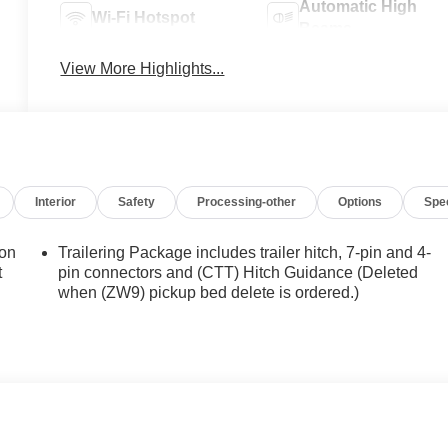
Automatic High
Wi-Fi Hotspot
Beams
View More Highlights...
Interior
Safety
Processing-other
Options
Spe
ion
Trailering Package includes trailer hitch, 7-pin and 4-
t
pin connectors and (CTT) Hitch Guidance (Deleted
when (ZW9) pickup bed delete is ordered.)