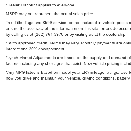
*Dealer Discount applies to everyone
MSRP may not represent the actual sales price.
Tax, Title, Tags and $599 service fee not included in vehicle prices
ensure the accuracy of the information on this site, errors do occur 
by calling us at (262) 764-3970 or by visiting us at the dealership.
**With approved credit. Terms may vary. Monthly payments are only 
interest and 20% downpayment.
*Lynch Market Adjustments are based on the supply and demand of veh
factors including any shortages that exist. New vehicle pricing includ
*Any MPG listed is based on model year EPA mileage ratings. Use f
how you drive and maintain your vehicle, driving conditions, battery