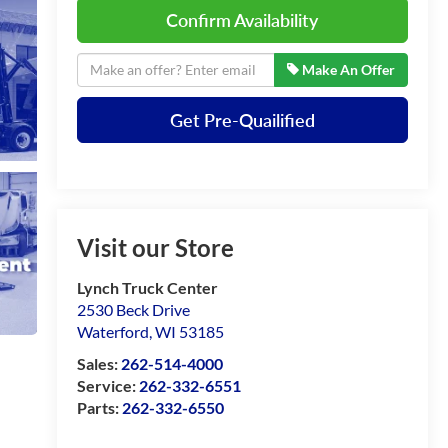
Confirm Availability
Make An Offer
Get Pre-Quailified
Visit our Store
Lynch Truck Center
2530 Beck Drive
Waterford
,
WI
53185
Sales:
262-514-4000
Service:
262-332-6551
Parts:
262-332-6550