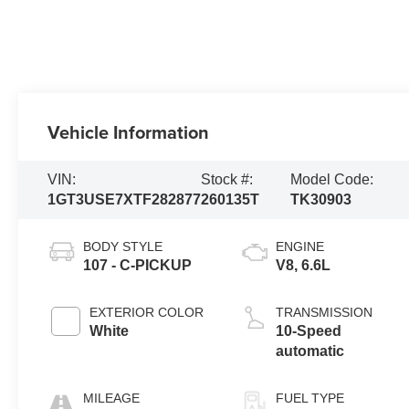
Vehicle Information
VIN:
Stock #:
Model Code:
1GT3USE7XTF282877
260135T
TK30903
BODY STYLE
ENGINE
107 - C-PICKUP
V8, 6.6L
EXTERIOR COLOR
TRANSMISSION
White
10-Speed
automatic
MILEAGE
FUEL TYPE