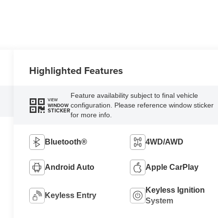
Highlighted Features
Feature availability subject to final vehicle
VIEW
configuration. Please reference window sticker
WINDOW
STICKER
for more info.
Bluetooth®
4WD/AWD
Android Auto
Apple CarPlay
Keyless Ignition
Keyless Entry
System