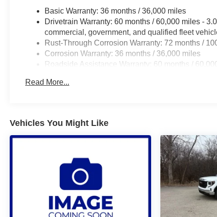
Basic Warranty: 36 months / 36,000 miles
Drivetrain Warranty: 60 months / 60,000 miles - 3
commercial, government, and qualified fleet vehic
Rust-Through Corrosion Warranty: 72 months / 10
Corrosion Warranty: 36 months / 36,000 miles
Roadside Assistance Warranty: 60 months / 60,00
certain commercial, government, and qualified flee
Read More...
Vehicles You Might Like