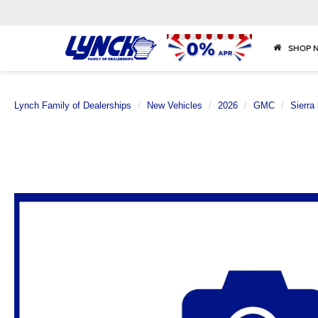
SHOP 
Lynch Family of Dealerships
New Vehicles
2026
GMC
Sierra