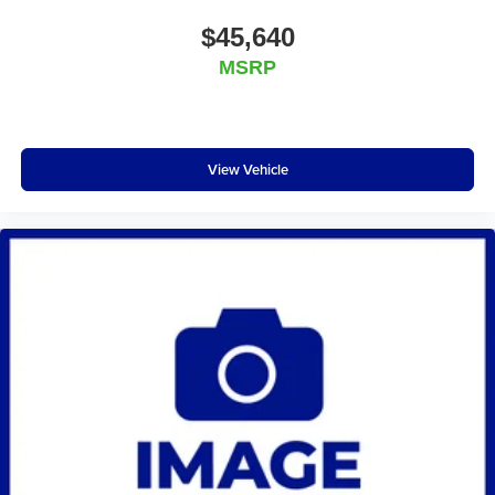
$45,640
MSRP
View Vehicle