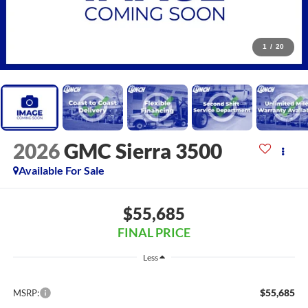
1
/
20
2026
GMC Sierra 3500
Available For Sale
$55,685
FINAL PRICE
Less
$55,685
MSRP: