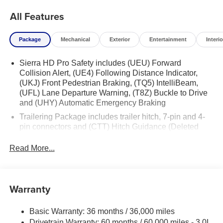
All Features
Package
Mechanical
Exterior
Entertainment
Interio
Sierra HD Pro Safety includes (UEU) Forward
Collision Alert, (UE4) Following Distance Indicator,
(UKJ) Front Pedestrian Braking, (TQ5) IntelliBeam,
(UFL) Lane Departure Warning, (T8Z) Buckle to Drive
and (UHY) Automatic Emergency Braking
Trailering Package includes trailer hitch, 7-pin and 4-
pin connectors and (CTT) Hitch Guidance (Deleted
when (ZW9) pickup bed delete is ordered.)
Read More...
Warranty
Basic Warranty: 36 months / 36,000 miles
Drivetrain Warranty: 60 months / 60,000 miles - 3.0L