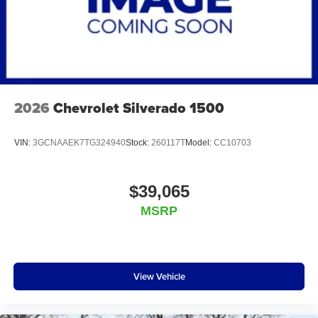
2026
Chevrolet Silverado 1500
VIN:
3GCNAAEK7TG324940
Stock:
260117T
Model:
CC10703
$39,065
MSRP
View Vehicle