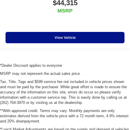
$44,315
MSRP
View Vehicle
*Dealer Discount applies to everyone
MSRP may not represent the actual sales price.
Tax, Title, Tags and $599 service fee not included in vehicle prices shown
and must be paid by the purchaser. While great effort is made to ensure the
accuracy of the information on this site, errors do occur so please verify
information with a customer service rep. This is easily done by calling us at
(262) 764-3970 or by visiting us at the dealership.
**With approved credit. Terms may vary. Monthly payments are only
estimates derived from the vehicle price with a 72 month term, 4.9% interest
and 20% downpayment.
*Lynch Market Adjustments are based on the supply and demand of vehicles