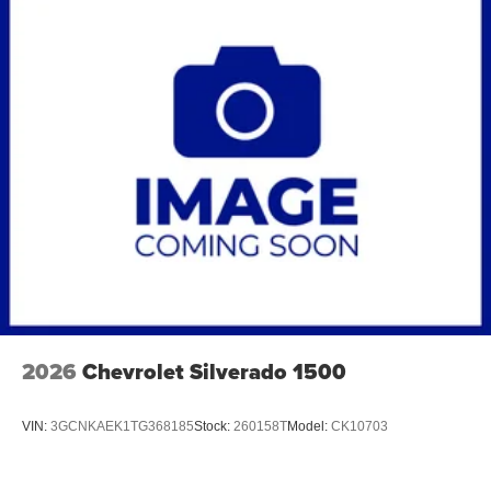
2026
Chevrolet Silverado 1500
VIN:
3GCNKAEK1TG368185
Stock:
260158T
Model:
CK10703