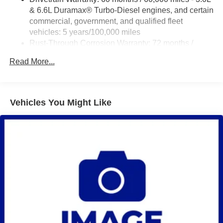
& 6.6L Duramax® Turbo-Diesel engines, and certain
commercial, government, and qualified fleet
vehicles: 5 years/100,000 miles
Rust-Through Corrosion Warranty: 72 months /
100,000 miles
Read More...
Corrosion Warranty: 36 months / 36,000 miles
Roadside Assistance Warranty: 60 months / 60,000
miles - 3.0L & 6.6L Duramax® Turbo-Diesel
engines, and certain commercial, government, and
Vehicles You Might Like
qualified fleet vehicles: 5 years/100,000 miles