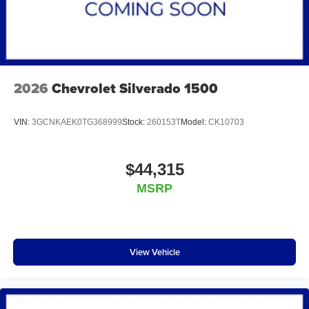
2026
Chevrolet Silverado 1500
VIN:
3GCNKAEK0TG368999
Stock:
260153T
Model:
CK10703
$44,315
MSRP
View Vehicle