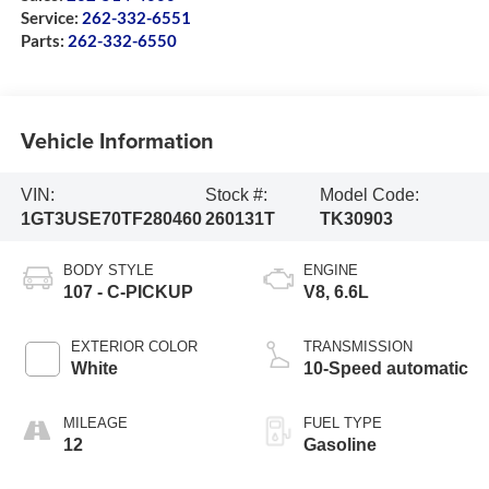
Service:
262-332-6551
Parts:
262-332-6550
Vehicle Information
VIN:
Stock #:
Model Code:
1GT3USE70TF280460
260131T
TK30903
BODY STYLE
ENGINE
107 - C-PICKUP
V8, 6.6L
EXTERIOR COLOR
TRANSMISSION
White
10-Speed automatic
MILEAGE
FUEL TYPE
12
Gasoline