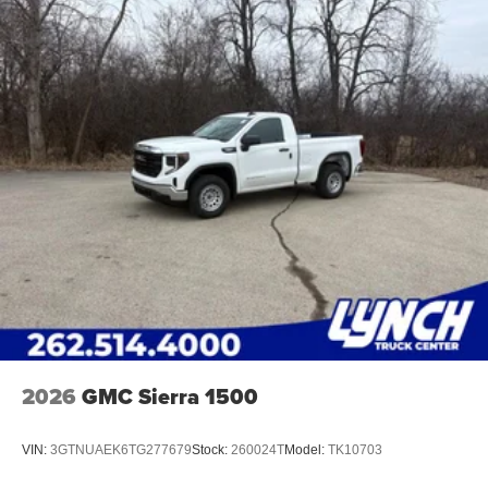
2026
GMC Sierra 1500
VIN:
3GTNUAEK6TG277679
Stock:
260024T
Model:
TK10703