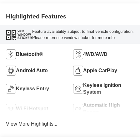
Highlighted Features
Feature availability subject to final vehicle configuration.
VIEW
WINDOW
Please reference window sticker for more info.
STICKER
Bluetooth®
4WD/AWD
Android Auto
Apple CarPlay
Keyless Ignition
Keyless Entry
System
Automatic High
Wi-Fi Hotspot
Beams
View More Highlights...