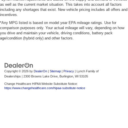
as well as the current market situation. This takes into account all factors
including any shortages that exist. New vehicle pricing includes all offers and
incentives.
*Any MPG listed is based on model year EPA mileage ratings. Use for
comparison purposes only. Your actual mileage will vary, depending on how
you drive and maintain your vehicle, driving conditions, battery pack
age/condition (hybrid only) and other factors.
Copyright © 2026
by
DealerOn
|
Sitemap
|
Privacy
| Lynch Family of
Dealerships
|
2300 Browns Lake Drive,
Burlington,
WI
53105
Change Healthcare HIPAA Website Substitute Notice:
https://www.changehealthcare.com/hipaa-substitute-notice