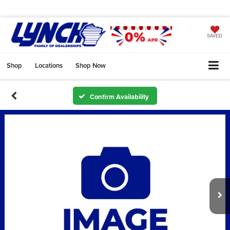
SAVED
Shop
Locations
Shop Now
Confirm Availability