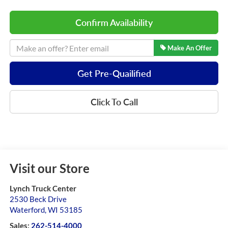
Confirm Availability
Make An Offer
Get Pre-Quailified
Click To Call
Visit our Store
Lynch Truck Center
2530 Beck Drive
Waterford
,
WI
53185
Sales:
262-514-4000