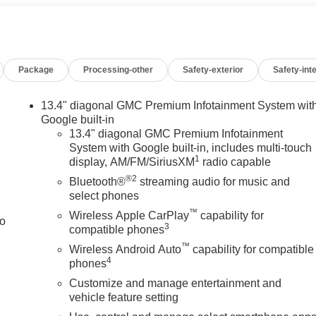
n Burlington, WI, this Denali Ultimate deserves a close look. It's
g strength, advanced safety features, and upscale comfort in
ceptional GMC Sierra 3500 Denali Ultimate.
Package
Processing-other
Safety-exterior
Safety-inte
esel power, it stands ready for work or play. Don't miss your
Burlington, WI today right now.
13.4" diagonal GMC Premium Infotainment System wit
Google built-in
13.4" diagonal GMC Premium Infotainment
System with Google built-in, includes multi-touch
king for comfort, durability, and style. This vehicle is equipped
1
display, AM/FM/SiriusXM
radio capable
rom inside with remote start. See what's behind you with the back
®2
re luxury with a heated steering wheel. The vehicle's Lane
Bluetooth®
streaming audio for music and
ad package is installed on the vehicle so you are ready for you
select phones
n this GMC Sierra keep the volume and station within easy
™
Wireless Apple CarPlay
capability for
to
intain a safe following distance, enhancing highway driving
3
compatible phones
reo system. This 2026 GMC Sierra 3500 has four wheel drive
™
Wireless Android Auto
capability for compatible
try. This GMC Sierra is painted with a sleek and sophisticated
4
phones
Customize and manage entertainment and
vehicle feature setting