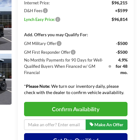
$96,215
Internet Price:
+$599
D&H Fees
$96,814
Lynch Easy Price:
Add. Offers you may Qualify For:
-$500
GM Military Offer
-$500
GM First Responder Offer
4.9%
No Monthly Payments for 90 Days for Well-
for 48
Qualified Buyers When Financed w/ GM
mo.
Financial
*
Please Note:
We turn our inventory daily, please
check with the dealer to confirm vehicle availability.
Confirm Availability
Make An Offer