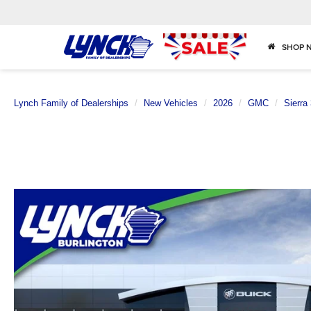
SHOP 
Lynch Family of Dealerships
New Vehicles
2026
GMC
Sierra