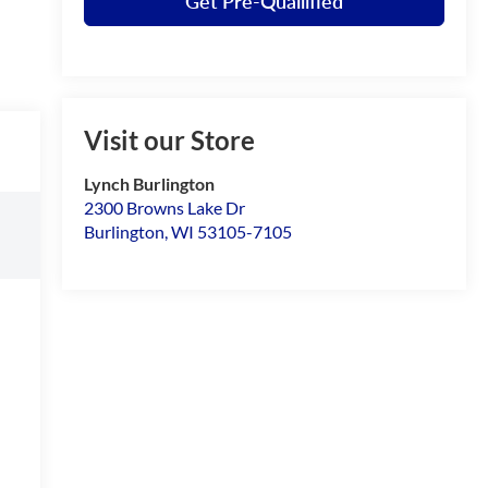
Get Pre-Quailified
Visit our Store
Lynch Burlington
2300 Browns Lake Dr
Burlington
,
WI
53105-7105