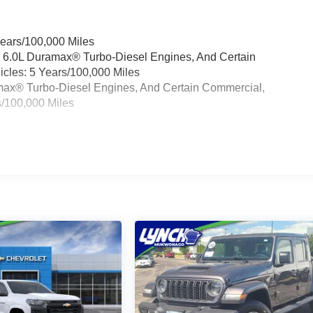
Years/100,000 Miles
& 6.0L Duramax® Turbo-Diesel Engines, And Certain
cles: 5 Years/100,000 Miles
ramax® Turbo-Diesel Engines, And Certain Commercial,
s/100,000 Miles