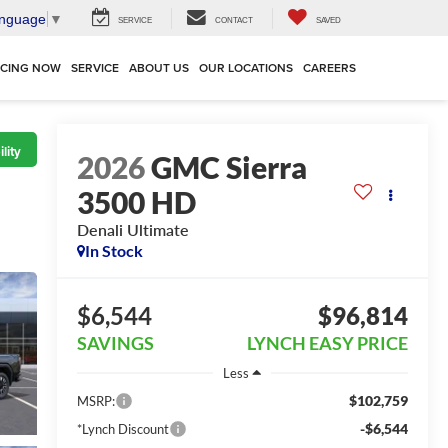
anguage
▼
SERVICE
CONTACT
SAVED
NCING NOW
SERVICE
ABOUT US
OUR LOCATIONS
CAREERS
lity
2026
GMC Sierra
3500 HD
Denali Ultimate
In Stock
$6,544
$96,814
SAVINGS
LYNCH EASY PRICE
Less
$102,759
MSRP:
-$6,544
*Lynch Discount