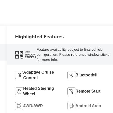
Highlighted Features
Feature availability subject to final vehicle
VIEW
configuration. Please reference window sticker
WINDOW
STICKER
for more info.
Adaptive Cruise
Bluetooth®
Control
Heated Steering
Remote Start
Wheel
4WD/AWD
Android Auto