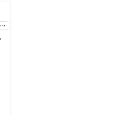
rior
Safety-mechanical
Options
Specs
h
r