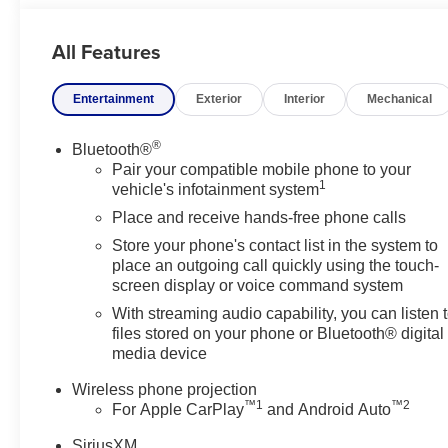
If you're searching for a 2026 GMC Sierra 3500 for sale i
All Features
an impressive choice for drivers who need serious towin
one powerful package. Visit us today to explore this ex
Entertainment
Exterior
Interior
Mechanical
With bold Denali design, premium 4WD confidence, and di
chance to test drive this luxurious heavy-duty pickup in 
®
Bluetooth®
Pair your compatible mobile phone to your
1
Equipment
vehicle's infotainment system
The leather seats in the vehicle are a must for buyers loo
Place and receive hands-free phone calls
with the latest generation of XM/Sirius Radio. Start it f
Store your phone's contact list in the system to
up camera on this 2026 GMC Sierra 3500. This unit is pu
place an outgoing call quickly using the touch-
Departure Warning helps keep you in your lane. An off-ro
screen display or voice command system
four-wheeling best. The steering wheel audio controls o
With streaming audio capability, you can listen 
reach. It has automated speed control that adjusts to ma
files stored on your phone or Bluetooth® digital
convenience. This model features a high end BOSE ste
media device
capabilities. Quickly unlock this vehicle with keyless en
black color.
Wireless phone projection
™
1
™
2
For Apple CarPlay
and Android Auto
Packages
SiriusXM