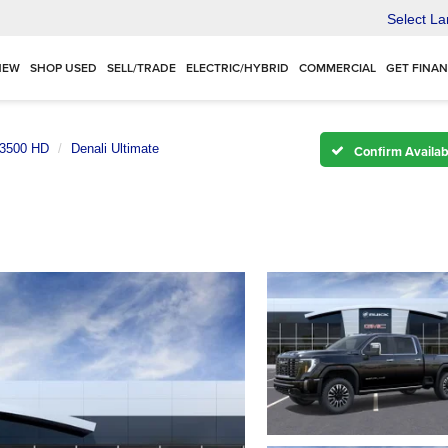
Select L
NEW
SHOP USED
SELL/TRADE
ELECTRIC/HYBRID
COMMERCIAL
GET FINA
 3500 HD
Denali Ultimate
Confirm Availabi