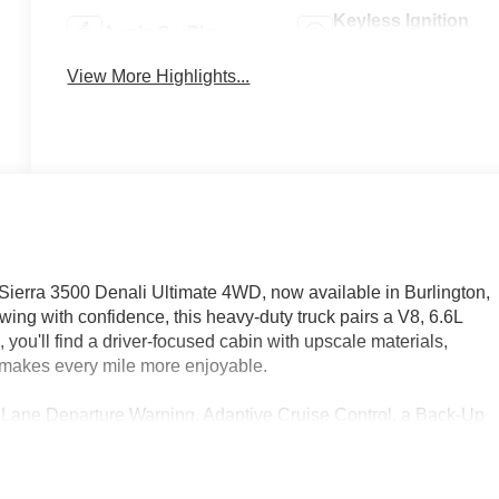
Keyless Ignition
Apple CarPlay
System
View More Highlights...
ierra 3500 Denali Ultimate 4WD, now available in Burlington,
ing with confidence, this heavy-duty truck pairs a V8, 6.6L
 you'll find a driver-focused cabin with upscale materials,
t makes every mile more enjoyable.
 Lane Departure Warning, Adaptive Cruise Control, a Back-Up
onvenience and confidence you want on the road. Four-wheel
ites, and weekend adventures, while the Denali Ultimate trim