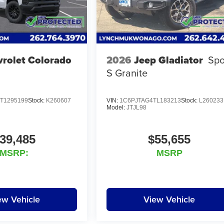
rolet Colorado
2026
Jeep Gladiator
Spo
S Granite
T1295199
Stock:
K260607
VIN:
1C6PJTAG4TL183213
Stock:
L260233
Model:
JTJL98
39,485
$55,655
MSRP:
MSRP
ew Vehicle
View Vehicle