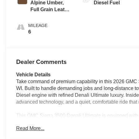
Alpine Umber,
Diesel Fuel
Full Grain Leather
Seating Surfaces
MILEAGE
6
Dealer Comments
Vehicle Details
Take command of premium capability in this 2026 GMC S
WI. Built to handle demanding jobs and long-distance tow
Diesel engine with refined Denali Ultimate luxury. Inside,
advanced technology, and a quiet, comfortable ride tha
This GMC Sierra 3500 Denali Ultimate is equipped with
Camera, Remote Start, and XM Radio, giving you the c
Read More...
drive adds traction for Wisconsin weather, rugged works
delivers premium style and standout presence.