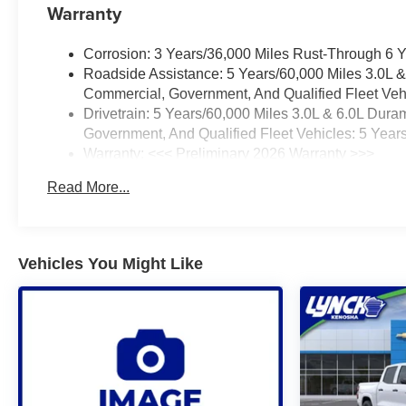
Warranty
Corrosion: 3 Years/36,000 Miles Rust-Through 6 
Roadside Assistance: 5 Years/60,000 Miles 3.0L 
Commercial, Government, And Qualified Fleet Vehi
Drivetrain: 5 Years/60,000 Miles 3.0L & 6.0L Du
Government, And Qualified Fleet Vehicles: 5 Year
Warranty: <<< Preliminary 2026 Warranty >>>
Basic: 3 Years/36,000 Miles
Read More...
Maintenance: First Visit: 12 Months/12,000 Miles
Vehicles You Might Like