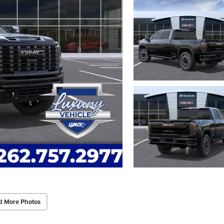
d More Photos