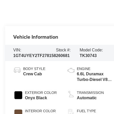
Vehicle Information
VIN:
Stock #:
Model Code:
1GT4UYEY2TF278158
260681
TK30743
BODY STYLE
ENGINE
Crew Cab
6.6L Duramax
Turbo-Diesel V8
engine
EXTERIOR COLOR
TRANSMISSION
Onyx Black
Automatic
INTERIOR COLOR
FUEL TYPE