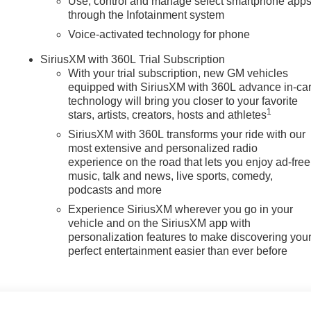
Use, control and manage select smartphone app
Display; Auto-Dimming Inside Rearview Mirror with Camera.
through the Infotainment system
; Trailer Side Blind Zone Alert; SiriusXM with 360L Trial
ding Rear Window with Defogger; Safety Alert Seat; Ultrasonic
Voice-activated technology for phone
; Electric Rear-Window Defogger; Floor-Mounted Center Console
SiriusXM with 360L Trial Subscription
Camera with Two Trailer Camera Provisions; Front Rain-Sensin
With your trial subscription, new GM vehicles
HD Pro Safety; Wireless Phone Projection; 2 USB Ports; Rear
equipped with SiriusXM with 360L advance in-ca
utlet; 2 Charge/data USB Ports Inside Center Console; LED
technology will bring you closer to your favorite
ront Outboard Passenger Seats; Wireless Charging; X31 Off-
1
stars, artists, creators, hosts and athletes
ge-Only Rear USB Ports; Universal Home Remote; 120-Volt Be
SiriusXM with 360L transforms your ride with our
; Power Front
most extensive and personalized radio
experience on the road that lets you enjoy ad-free
music, talk and news, live sports, comedy,
podcasts and more
Experience SiriusXM wherever you go in your
vehicle and on the SiriusXM app with
personalization features to make discovering you
perfect entertainment easier than ever before