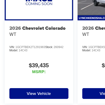
2026
Chevrolet Colorado
2026
Chev
WT
WT
VIN:
1GCPTBEK2T1291983
Stock:
260942
VIN:
1GCPTBEK5
Model:
14C43
Model:
14C43
$39,435
$
MSRP:
View Vehicle
Vi