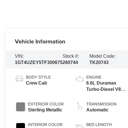
Vehicle Information
VIN:
Stock #:
Model Code:
1GT4UZEY5TF300675
260744
TK20743
BODY STYLE
ENGINE
Crew Cab
6.6L Duramax
Turbo-Diesel V8
engine
EXTERIOR COLOR
TRANSMISSION
Sterling Metallic
Automatic
INTERIOR COLOR
BED LENGTH