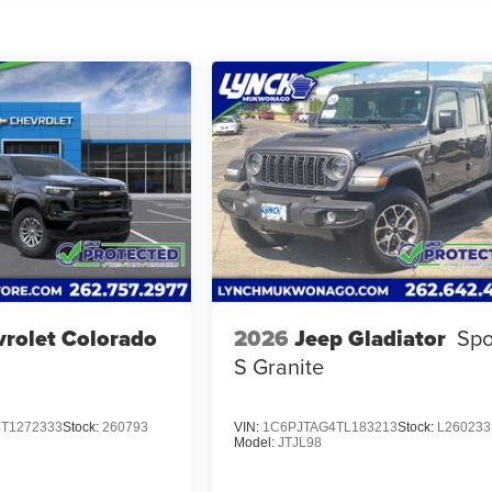
rolet Colorado
2026
Jeep Gladiator
Spo
S Granite
T1272333
Stock:
260793
VIN:
1C6PJTAG4TL183213
Stock:
L260233
Model:
JTJL98