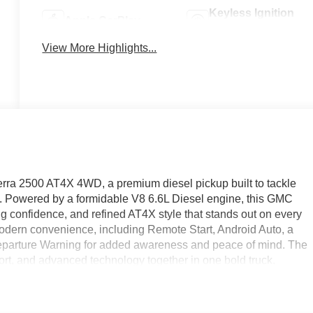
Keyless Ignition
Apple CarPlay
System
View More Highlights...
rra 2500 AT4X 4WD, a premium diesel pickup built to tackle
. Powered by a formidable V8 6.6L Diesel engine, this GMC
g confidence, and refined AT4X style that stands out on every
modern convenience, including Remote Start, Android Auto, a
arture Warning for added awareness and peace of mind. The
ort, and advanced technology together in one bold truck.
l companion, or a luxurious heavy-duty truck for daily driving,
ggressive stance to its smart connectivity, every detail is
able. Located in West Bend WI, this exceptional 2026 GMC