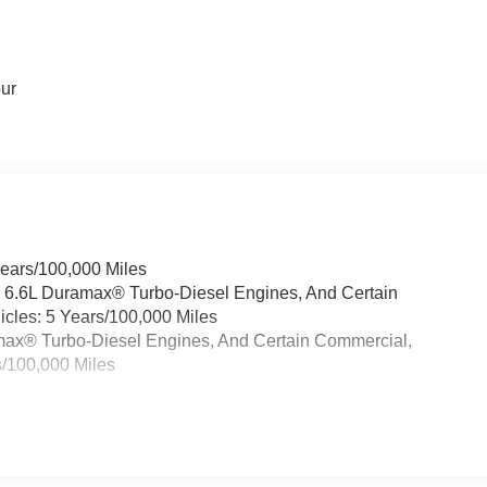
our
Years/100,000 Miles
& 6.6L Duramax® Turbo-Diesel Engines, And Certain
cles: 5 Years/100,000 Miles
ramax® Turbo-Diesel Engines, And Certain Commercial,
s/100,000 Miles