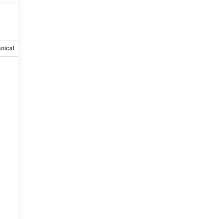
nical
Options
Specs
,
t