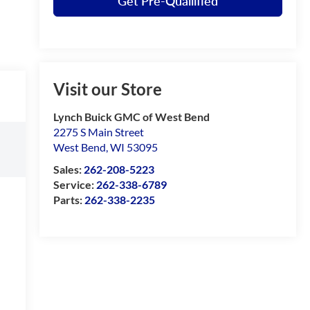
Get Pre-Quailified
Visit our Store
Lynch Buick GMC of West Bend
2275 S Main Street
West Bend
,
WI
53095
Sales:
262-208-5223
Service:
262-338-6789
Parts:
262-338-2235