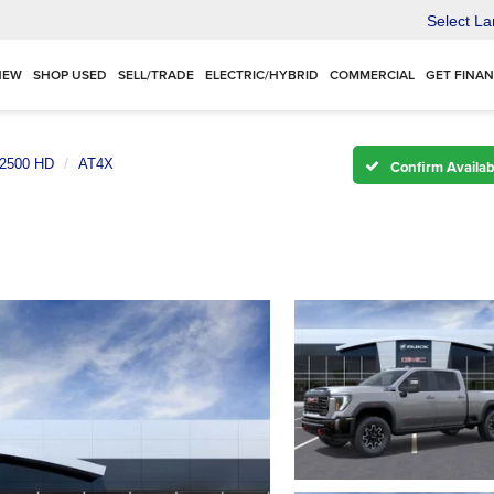
Select L
NEW
SHOP USED
SELL/TRADE
ELECTRIC/HYBRID
COMMERCIAL
GET FINA
 2500 HD
AT4X
Confirm Availabi