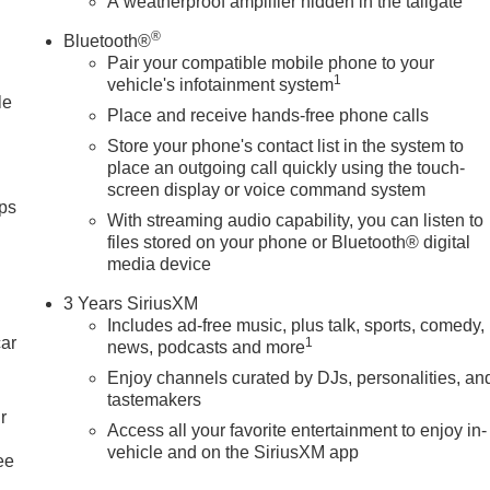
A weatherproof amplifier hidden in the tailgate
th the adjustable lumbar support in the GMC Sierra your back will
GMC Sierra 2500 so you are ready for your four-wheeling best.
®
Bluetooth®
. You may enjoy services like Automatic Crash Response,
Pair your compatible mobile phone to your
. Start the GMC Sierra from inside with re
1
vehicle's infotainment system
le
Place and receive hands-free phone calls
Store your phone's contact list in the system to
place an outgoing call quickly using the touch-
screen display or voice command system
ps
With streaming audio capability, you can listen to
files stored on your phone or Bluetooth® digital
media device
3 Years SiriusXM
Includes ad-free music, plus talk, sports, comedy,
car
1
news, podcasts and more
Enjoy channels curated by DJs, personalities, an
tastemakers
r
Access all your favorite entertainment to enjoy in-
vehicle and on the SiriusXM app
ee