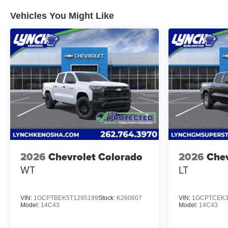
Vehicles You Might Like
2026
Chevrolet Colorado
2026
Chev
WT
LT
VIN:
1GCPTBEK5T1295199
Stock:
K260607
VIN:
1GCPTCEK3
Model:
14C43
Model:
14C43