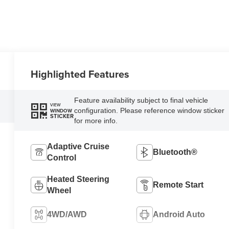
Highlighted Features
Feature availability subject to final vehicle
VIEW
configuration. Please reference window sticker
WINDOW
STICKER
for more info.
Adaptive Cruise
Bluetooth®
Control
Heated Steering
Remote Start
Wheel
4WD/AWD
Android Auto