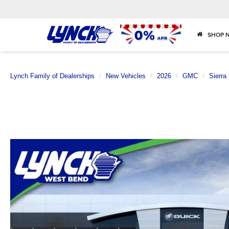
SHOP 
Lynch Family of Dealerships
New Vehicles
2026
GMC
Sierra