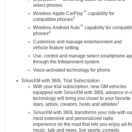
for buyers looking for comfort, durability, and style. Wi
select phones
love you. An off-road package is installed on this 2026 
™
Wireless Apple CarPlay
capability for
Keep safely connected while in the vehicle with OnStar
3
compatible phones
Navigation, Roadside Assistance and Hands-Free Calling
™
Wireless Android Auto
capability for compatib
4
phones
Customize and manage entertainment and
vehicle feature setting
Use, control and manage select smartphone ap
through the Infotainment system
Voice-activated technology for phone
SiriusXM with 360L Trial Subscription
With your trial subscription, new GM vehicles
equipped with SiriusXM with 360L advance in-
technology will bring you closer to your favorite
1
stars, artists, creators, hosts and athletes
SiriusXM with 360L transforms your ride with ou
most extensive and personalized radio
experience on the road that lets you enjoy ad-fr
music, talk and news, live sports, comedy,