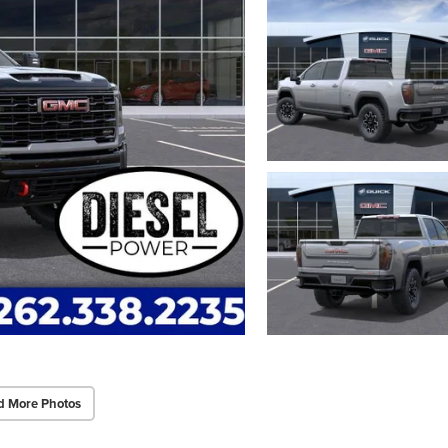
d More Photos