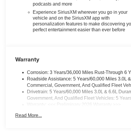
podcasts and more
Experience SiriusXM wherever you go in your
vehicle and on the SiriusXM app with
personalization features to make discovering y
perfect entertainment easier than ever before
Warranty
Corrosion: 3 Years/36,000 Miles Rust-Through 6 
Roadside Assistance: 5 Years/60,000 Miles 3.0L 
Commercial, Government, And Qualified Fleet Vehi
Drivetrain: 5 Years/60,000 Miles 3.0L & 6.6L Du
Government, And Qualified Fleet Vehicles: 5 Year
Warranty: <<< Preliminary 2026 Warranty >>>
Basic: 3 Years/36,000 Miles
Read More...
Maintenance: First Visit: 12 Months/12,000 Miles