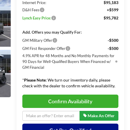
$95,183
Internet Price:
+$599
D&H Fees
$95,782
Lynch Easy Price:
Add. Offers you may Qualify For:
-$500
GM Military Offer
-$500
GM First Responder Offer
4.9% APR for 48 Months and No Monthly Payments for
90 Days for Well-Qualified Buyers When Financed w/
GM Financial
*
Please Note:
We turn our inventory daily, please
check with the dealer to confirm vehicle availability.
Confirm Availability
Make An Offer