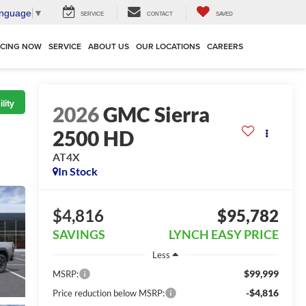
anguage
▼
SERVICE
CONTACT
SAVED
NCING NOW
SERVICE
ABOUT US
OUR LOCATIONS
CAREERS
lity
2026
GMC Sierra
2500 HD
AT4X
In Stock
$4,816
$95,782
SAVINGS
LYNCH EASY PRICE
Less
$99,999
MSRP:
-$4,816
Price reduction below MSRP: