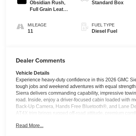
Obsidian Rush,
Standard Box
Full Grain Leather
Seat Trim
MILEAGE
FUEL TYPE
11
Diesel Fuel
Dealer Comments
Vehicle Details
Experience heavy-duty confidence in this 2026 GMC Sie
tough jobs and weekend adventures with equal strength
Sierra delivers commanding capability, impressive towin
road. Inside, enjoy a driver-focused cabin loaded with 
Back-Up Camera, Hands Free Bluetooth®, and Lane Dep
AT4X trim brings rugged off-road attitude, premium comf
Whether you need a dependable workhorse, a capable trai
Read More...
this GMC Sierra 2500 AT4X is ready to perform. From its a
designed to make driving easier, safer, and more enjoy