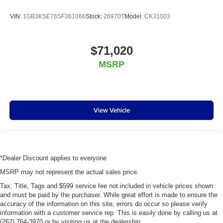
VIN:
1GB3KSE76SF361066
Stock:
26970T
Model:
CK31003
$71,020
MSRP
View Vehicle
*Dealer Discount applies to everyone
MSRP may not represent the actual sales price.
Tax, Title, Tags and $599 service fee not included in vehicle prices shown
and must be paid by the purchaser. While great effort is made to ensure the
accuracy of the information on this site, errors do occur so please verify
information with a customer service rep. This is easily done by calling us at
(262) 764-3970 or by visiting us at the dealership.