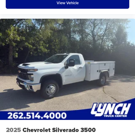
View Vehicle
2025
Chevrolet Silverado 3500