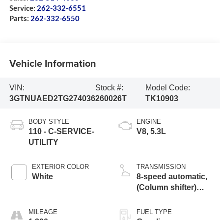
Service:
262-332-6551
Parts:
262-332-6550
Vehicle Information
VIN:
Stock #:
Model Code:
3GTNUAED2TG274036
260026T
TK10903
BODY STYLE
ENGINE
110 - C-SERVICE-
V8, 5.3L
UTILITY
EXTERIOR COLOR
TRANSMISSION
White
8-speed automatic,
(Column shifter)
electronically
MILEAGE
FUEL TYPE