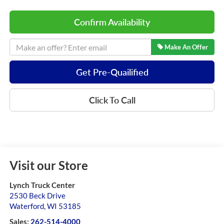
Confirm Availability
Make An Offer
Get Pre-Quailified
Click To Call
Visit our Store
Lynch Truck Center
2530 Beck Drive
Waterford
,
WI
53185
Sales:
262-514-4000