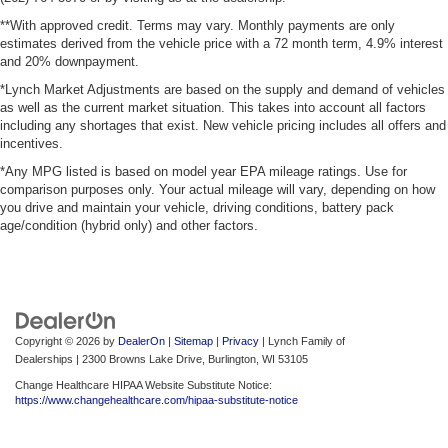
**With approved credit. Terms may vary. Monthly payments are only
estimates derived from the vehicle price with a 72 month term, 4.9% interest
and 20% downpayment.
*Lynch Market Adjustments are based on the supply and demand of vehicles
as well as the current market situation. This takes into account all factors
including any shortages that exist. New vehicle pricing includes all offers and
incentives.
*Any MPG listed is based on model year EPA mileage ratings. Use for
comparison purposes only. Your actual mileage will vary, depending on how
you drive and maintain your vehicle, driving conditions, battery pack
age/condition (hybrid only) and other factors.
Copyright © 2026
by
DealerOn
|
Sitemap
|
Privacy
| Lynch Family of
Dealerships
|
2300 Browns Lake Drive,
Burlington,
WI
53105
Change Healthcare HIPAA Website Substitute Notice:
https://www.changehealthcare.com/hipaa-substitute-notice