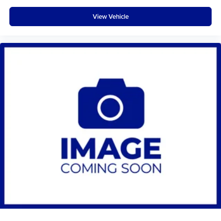
View Vehicle