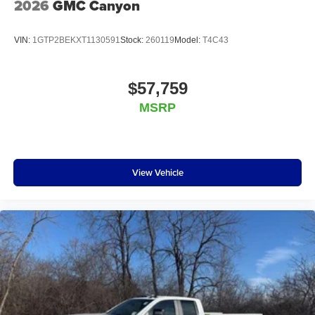
2026
GMC Canyon
VIN:
1GTP2BEKXT1130591
Stock:
260119
Model:
T4C43
$57,759
MSRP
View Vehicle