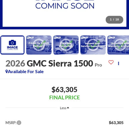
1
/
18
2026
GMC Sierra 1500
Pro
Available For Sale
$63,305
FINAL PRICE
Less
$63,305
MSRP: