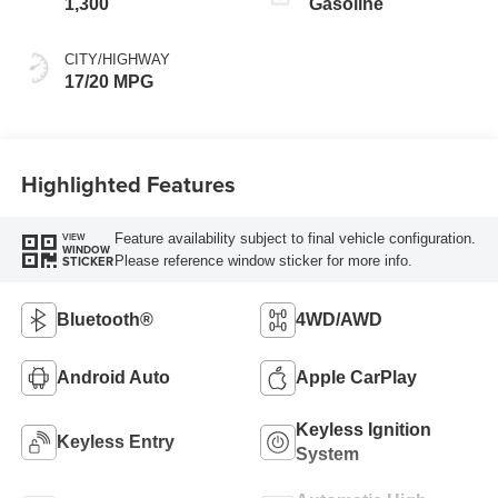
1,300
Gasoline
CITY/HIGHWAY
17/20 MPG
Highlighted Features
Feature availability subject to final vehicle configuration.
VIEW
WINDOW
Please reference window sticker for more info.
STICKER
Bluetooth®
4WD/AWD
Android Auto
Apple CarPlay
Keyless Ignition
Keyless Entry
System