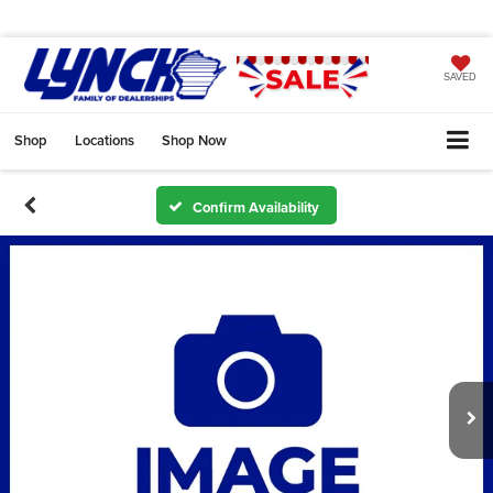
SAVED
Shop
Locations
Shop Now
Confirm Availability