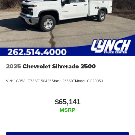
2025
Chevrolet Silverado 2500
VIN:
1GB5ALE73SF150425
Stock:
26660T
Model:
CC20953
$65,141
MSRP