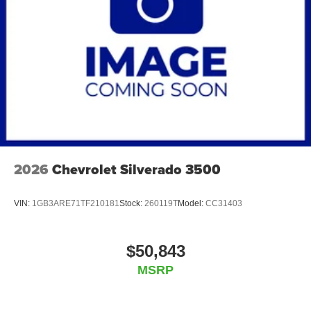
2026
Chevrolet Silverado 3500
VIN:
1GB3ARE71TF210181
Stock:
260119T
Model:
CC31403
$50,843
MSRP