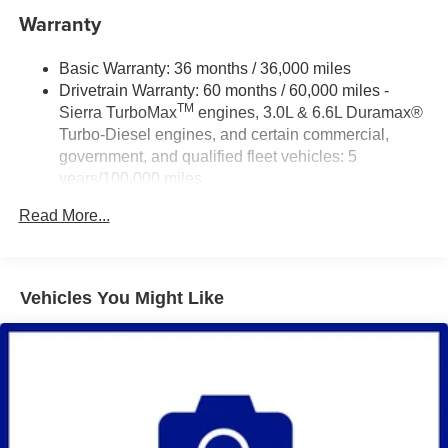
Warranty
Basic Warranty: 36 months / 36,000 miles
Drivetrain Warranty: 60 months / 60,000 miles -
TM
Sierra TurboMax
engines, 3.0L & 6.6L Duramax®
Turbo-Diesel engines, and certain commercial,
government, and qualified fleet vehicles: 5
years/100,000 miles
Rust-Through Corrosion Warranty: 72 months /
Read More...
100,000 miles
Corrosion Warranty: 36 months / 36,000 miles
Roadside Assistance Warranty: 60 months / 60,000
TM
miles - Sierra TurboMax
engines, 3.0L & 6.6L
Vehicles You Might Like
Duramax® Turbo-Diesel engines, and certain
commercial, government, and qualified fleet
vehicles: 5 years/100,000 miles