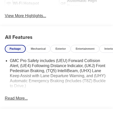
Automatic High
Wi-Fi Hotspot
Beams
View More Highlights...
All Features
Package
Mechanical
Exterior
Entertainment
Interio
GMC Pro Safety includes (UEU) Forward Collision
Alert, (UE4) Following Distance Indicator, (UKJ) Front
Pedestrian Braking, (TQ5) IntelliBeam, (UHX) Lane
Keep Assist with Lane Departure Warning, and (UHY)
Automatic Emergency Braking (Includes (T8Z) Buckle
to Drive.)
Read More...