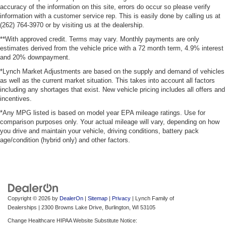
accuracy of the information on this site, errors do occur so please verify
information with a customer service rep. This is easily done by calling us at
(262) 764-3970 or by visiting us at the dealership.
**With approved credit. Terms may vary. Monthly payments are only
estimates derived from the vehicle price with a 72 month term, 4.9% interest
and 20% downpayment.
*Lynch Market Adjustments are based on the supply and demand of vehicles
as well as the current market situation. This takes into account all factors
including any shortages that exist. New vehicle pricing includes all offers and
incentives.
*Any MPG listed is based on model year EPA mileage ratings. Use for
comparison purposes only. Your actual mileage will vary, depending on how
you drive and maintain your vehicle, driving conditions, battery pack
age/condition (hybrid only) and other factors.
Copyright © 2026
by
DealerOn
|
Sitemap
|
Privacy
| Lynch Family of
Dealerships
|
2300 Browns Lake Drive,
Burlington,
WI
53105
Change Healthcare HIPAA Website Substitute Notice: