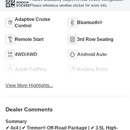
WINDOW
Please reference window sticker for more info.
STICKER
Adaptive Cruise
Bluetooth®
Control
Remote Start
3rd Row Seating
4WD/AWD
Android Auto
Apple CarPlay
Keyless Entry
View More Highlights...
Dealer Comments
Summary
✔ 4x4 | ✔ Tremor® Off-Road Package | ✔ 3.5L High-