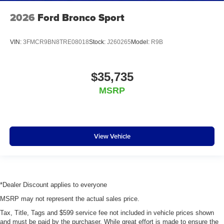
2026
Ford Bronco Sport
VIN:
3FMCR9BN8TRE08018
Stock:
J260265
Model:
R9B
$35,735
MSRP
View Vehicle
*Dealer Discount applies to everyone
MSRP may not represent the actual sales price.
Tax, Title, Tags and $599 service fee not included in vehicle prices shown
and must be paid by the purchaser. While great effort is made to ensure the