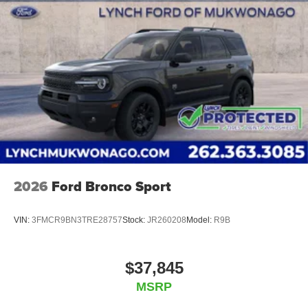
2026
Ford Bronco Sport
VIN:
3FMCR9BN3TRE28757
Stock:
JR260208
Model:
R9B
$37,845
MSRP