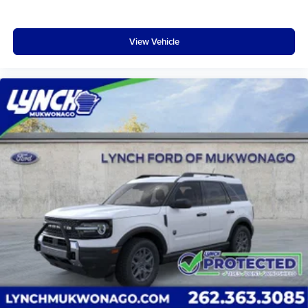
View Vehicle