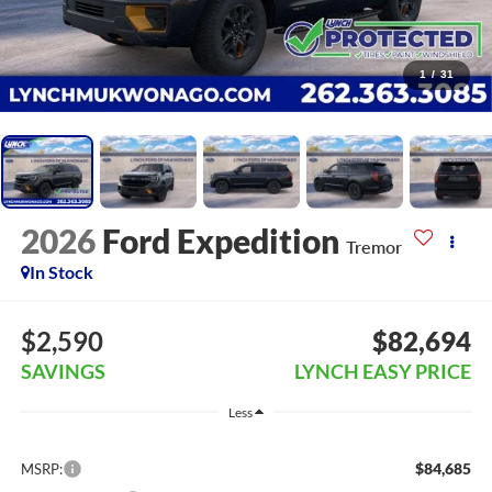
1
/
31
2026
Ford Expedition
Tremor
In Stock
$2,590
$82,694
SAVINGS
LYNCH EASY PRICE
Less
$84,685
MSRP: