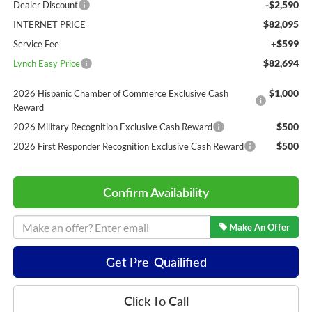
-$2,590
Dealer Discount
$82,095
INTERNET PRICE
+$599
Service Fee
$82,694
Lynch Easy Price
$1,000
2026 Hispanic Chamber of Commerce Exclusive Cash
Reward
$500
2026 Military Recognition Exclusive Cash Reward
$500
2026 First Responder Recognition Exclusive Cash Reward
Confirm Availability
Make An Offer
Get Pre-Quailified
Click To Call