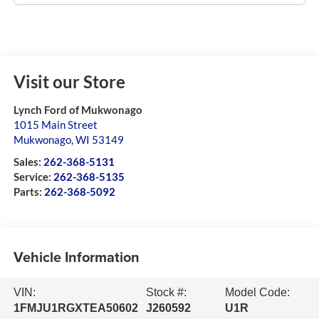
Visit our Store
Lynch Ford of Mukwonago
1015 Main Street
Mukwonago
,
WI
53149
Sales:
262-368-5131
Service:
262-368-5135
Parts:
262-368-5092
Vehicle Information
VIN:
Stock #:
Model Code:
1FMJU1RGXTEA50602
J260592
U1R