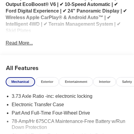
Output EcoBoost® V6 | ✔ 10-Speed Automatic | ✔
Ford Digital Experience | ✔ 24" Panoramic Display | ✔
Wireless Apple CarPlay® & Android Auto™ | ✔
Intelligent 4WD | ✔ Terrain Management System | ✔
Skid Plates
Read More...
2026 Ford Expedition Tremor® 4x4 for Sale
Looking for a 2026 Ford Expedition Tremor for sale?
This 2026 Ford Expedition Tremor® 4x4 is built for
All Features
families who want full-size SUV comfort without
sacrificing serious off-road capability. Powered by the
Mechanical
Exterior
Entertainment
Interior
Safety
3.5L High-Output EcoBoost® V6 engine paired with a
10-speed automatic transmission, the Expedition
3.73 Axle Ratio -inc: electronic locking
Tremor delivers impressive horsepower, confident
towing capability, and exceptional performance
Electronic Transfer Case
whether you're traveling the highway or venturing off
Part And Full-Time Four-Wheel Drive
the beaten path.
78-Amp/Hr 675CCA Maintenance-Free Battery w/Run
Down Protection
Purpose-built for adventure, the Expedition Tremor®