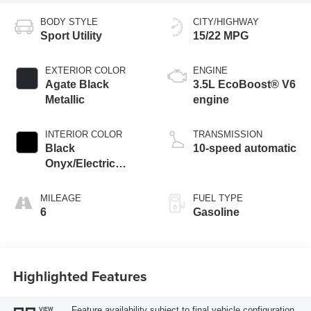
BODY STYLE
CITY/HIGHWAY
Sport Utility
15/22 MPG
EXTERIOR COLOR
ENGINE
Agate Black
3.5L EcoBoost® V6
Metallic
engine
INTERIOR COLOR
TRANSMISSION
Black
10-speed automatic
Onyx/Electric
Spice
MILEAGE
FUEL TYPE
6
Gasoline
Highlighted Features
Feature availability subject to final vehicle configuration.
VIEW