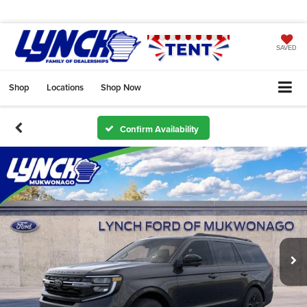
SAVED
Shop
Locations
Shop Now
Confirm Availability