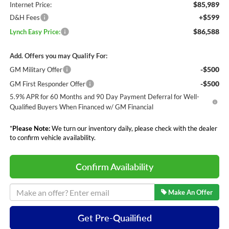
$85,989
Internet Price:
+$599
D&H Fees
$86,588
Lynch Easy Price:
Add. Offers you may Qualify For:
-$500
GM Military Offer
-$500
GM First Responder Offer
5.9% APR for 60 Months and 90 Day Payment Deferral for Well-
Qualified Buyers When Financed w/ GM Financial
*
Please Note:
We turn our inventory daily, please check with the dealer
to confirm vehicle availability.
Confirm Availability
Make An Offer
Get Pre-Quailified