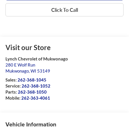
Click To Call
Visit our Store
Lynch Chevrolet of Mukwonago
280 E Wolf Run
Mukwonago
,
WI
53149
Sales:
262-368-1045
Service:
262-368-1052
Parts:
262-368-1050
Mobile:
262-363-4061
Vehicle Information