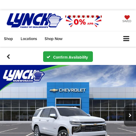
SAVED
Shop
Locations
Shop Now
Confirm Availability