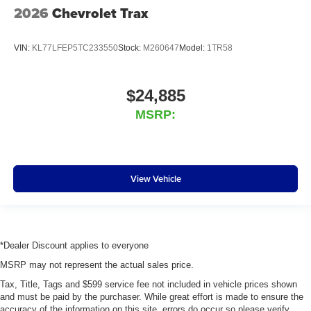
2026
Chevrolet Trax
VIN:
KL77LFEP5TC233550
Stock:
M260647
Model:
1TR58
$24,885
MSRP:
View Vehicle
*Dealer Discount applies to everyone
MSRP may not represent the actual sales price.
Tax, Title, Tags and $599 service fee not included in vehicle prices shown
and must be paid by the purchaser. While great effort is made to ensure the
accuracy of the information on this site, errors do occur so please verify