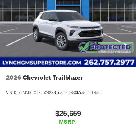
2026
Chevrolet Trailblazer
VIN:
KL79MMSPXTB252423
Stock:
260838
Model:
1TR56
$25,659
MSRP: