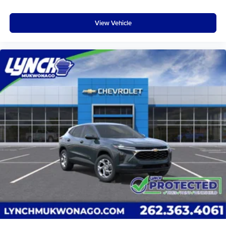
View Vehicle