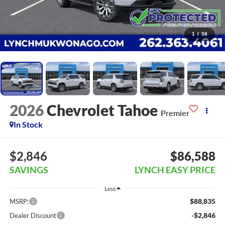
1
/
58
2026
Chevrolet Tahoe
Premier
In Stock
$2,846
$86,588
SAVINGS
LYNCH EASY PRICE
Less
$88,835
MSRP:
-$2,846
Dealer Discount