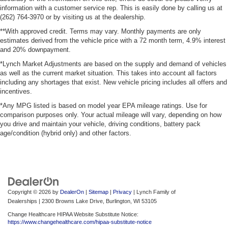
information with a customer service rep. This is easily done by calling us at
(262) 764-3970 or by visiting us at the dealership.
**With approved credit. Terms may vary. Monthly payments are only
estimates derived from the vehicle price with a 72 month term, 4.9% interest
and 20% downpayment.
*Lynch Market Adjustments are based on the supply and demand of vehicles
as well as the current market situation. This takes into account all factors
including any shortages that exist. New vehicle pricing includes all offers and
incentives.
*Any MPG listed is based on model year EPA mileage ratings. Use for
comparison purposes only. Your actual mileage will vary, depending on how
you drive and maintain your vehicle, driving conditions, battery pack
age/condition (hybrid only) and other factors.
Copyright © 2026
by
DealerOn
|
Sitemap
|
Privacy
| Lynch Family of
Dealerships
|
2300 Browns Lake Drive,
Burlington,
WI
53105
Change Healthcare HIPAA Website Substitute Notice:
https://www.changehealthcare.com/hipaa-substitute-notice