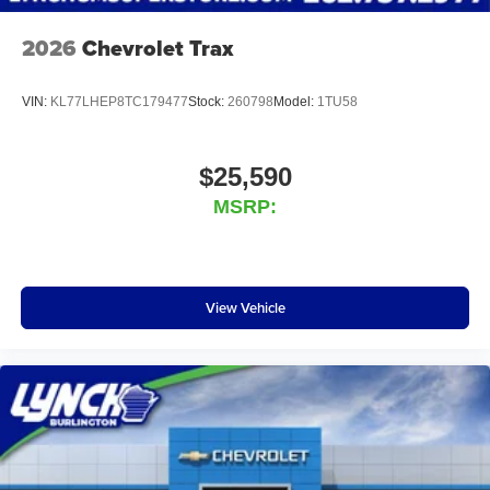
2026
Chevrolet Trax
VIN:
KL77LHEP8TC179477
Stock:
260798
Model:
1TU58
$25,590
MSRP:
View Vehicle