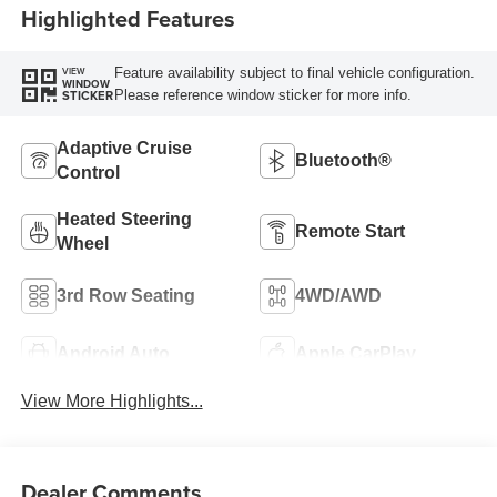
Highlighted Features
Feature availability subject to final vehicle configuration.
VIEW
WINDOW
Please reference window sticker for more info.
STICKER
Adaptive Cruise
Bluetooth®
Control
Heated Steering
Remote Start
Wheel
3rd Row Seating
4WD/AWD
Android Auto
Apple CarPlay
View More Highlights...
Dealer Comments