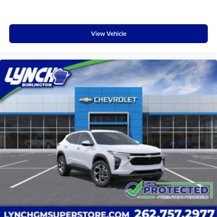
active data plan, and the Android Auto app.
Google, Android and Android Auto are
trademarks of Google LLC.
View Vehicle
Rear Seat Media System
Dual 12.6" diagonal color-touch LCD HD rear
screens, mounted to the front seatbacks
Two 2-channel wireless headphones with 2
HDMI ports on the back of the center console
1
Compatible with Bluetooth® headphones
May require additional optional equipment