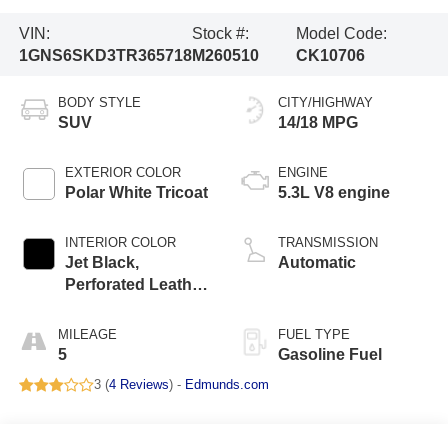
VIN:
Stock #:
Model Code:
1GNS6SKD3TR365718
M260510
CK10706
BODY STYLE
CITY/HIGHWAY
SUV
14/18 MPG
EXTERIOR COLOR
ENGINE
Polar White Tricoat
5.3L V8 engine
INTERIOR COLOR
TRANSMISSION
Jet Black,
Automatic
Perforated Leather
Seating Surfaces
MILEAGE
FUEL TYPE
5
Gasoline Fuel
3 (
4 Reviews
) -
Edmunds.com