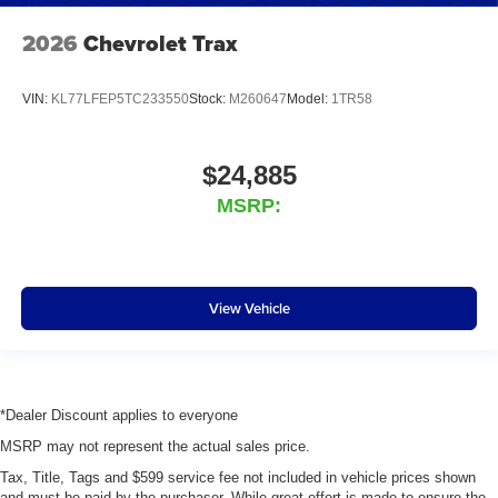
2026
Chevrolet Trax
VIN:
KL77LFEP5TC233550
Stock:
M260647
Model:
1TR58
$24,885
MSRP:
View Vehicle
*Dealer Discount applies to everyone
MSRP may not represent the actual sales price.
Tax, Title, Tags and $599 service fee not included in vehicle prices shown
and must be paid by the purchaser. While great effort is made to ensure the