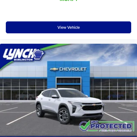
vehicle and on the SiriusXM app with
personalization features to make discovering
your perfect entertainment easier than ever
before
View Vehicle