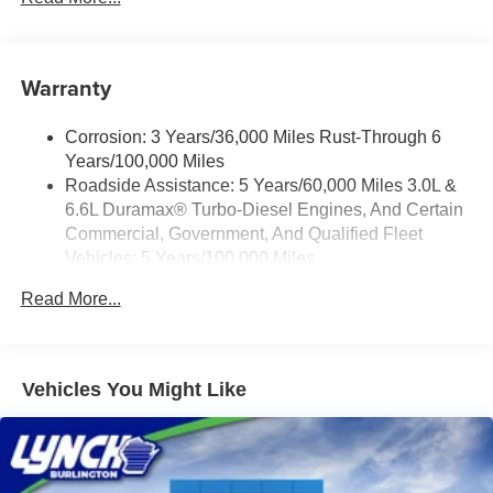
Vehicle user interface is a product of Google and
schools, and we have received excellent reviews on
its terms and privacy statements apply. To use
Google. For the best car buying experience, come to
Android Auto on your car display, you'll need an
Lynch Family of Dealerships!
Warranty
Android phone running Android 6 or higher, an
active data plan, and the Android Auto app.
At Lynch Chevrolet of Mukwonago, we provide our
Google, Android and Android Auto are
Corrosion: 3 Years/36,000 Miles Rust-Through 6
customers with the best value and service in southeastern
trademarks of Google LLC.
Years/100,000 Miles
Wisconsin and northern Illinois. Our Lynch Easy Price
®
Roadside Assistance: 5 Years/60,000 Miles 3.0L &
Wi-Fi
Hotspot capable
uses real-time internet price comparisons and state-of-the-
6.6L Duramax® Turbo-Diesel Engines, And Certain
Terms and limitations apply. See
onstar.com
or
art technology to monitor pricing trends and offer shoppers
dealer for details.
Commercial, Government, And Qualified Fleet
the best competitive price. We have one of the largest
Vehicles: 5 Years/100,000 Miles
inventories of new and pre-owned vehicles in the state,
®
5G Wi-Fi
hotspot capable
Drivetrain: 5 Years/60,000 Miles 3.0L & 6.6L
inspected for safety and quality by factory-trained
Service varies with conditions and location.
Read More...
Duramax® Turbo-Diesel Engines, And Certain
technicians. Our dedicated team is committed to your
®
Requires active service plan and paid AT&T
Commercial, Government, And Qualified Fleet
satisfaction and uses strong relationships with over 20
data plan. See
onstar.com
for details and
Vehicles: 5 Years/100,000 Miles
limitations.
financial institutions to provide the most competitive
Warranty: <<< Preliminary 2026 Warranty >>>
financing terms available. Visit Lynch Chevrolet of
Vehicles You Might Like
17.7" diagonal advanced color LCD display with
Basic: 3 Years/36,000 Miles
Mukwonago for all your automotive needs.
Google built-in compatibility
Maintenance: First Visit: 12 Months/12,000 Miles
1
Includes navigation capability
Connected apps, and personalized profiles for