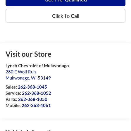
Click To Call
Visit our Store
Lynch Chevrolet of Mukwonago
280 E Wolf Run
Mukwonago
,
WI
53149
Sales:
262-368-1045
Service:
262-368-1052
Parts:
262-368-1050
Mobile:
262-363-4061