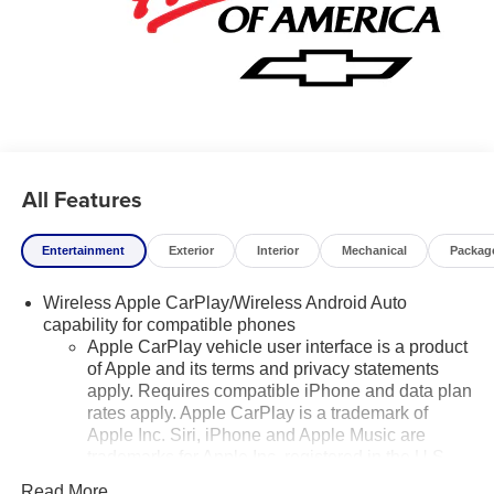
Chevrolet Suburban, keeping your hands on the steering
wheel and your focus on the road.
Additional Information
Lynch Chevrolet of Mukwonago is a family-owned and
operated dealership since 1957. Our dealerships are
located throughout Wisconsin, including Lynch GM
Superstore in Burlington, Lynch Chevrolet of Mukwonago,
All Features
Lynch Chrysler Dodge Jeep RAM in Mukwonago, Lynch
Ford of Mukwonago, Lynch Buick GMC of West Bend, and
Lynch Chevrolet of Kenosha.
Entertainment
Exterior
Interior
Mechanical
Packag
We strive to provide excellent customer service and the
Wireless Apple CarPlay/Wireless Android Auto
best car-buying experience. At our dealerships, we love
capability for compatible phones
our furry friends and offer pet-friendly environments, so
Apple CarPlay vehicle user interface is a product
of Apple and its terms and privacy statements
bring your pet along with you when you come to visit us!
apply. Requires compatible iPhone and data plan
With every service visit, you'll receive a free car wash, and
rates apply. Apple CarPlay is a trademark of
with every vehicle purchase, you’ll Receive our Lynch
Apple Inc. Siri, iPhone and Apple Music are
Protect Program, which includes one year of Tire,
trademarks for Apple Inc, registered in the U.S.
Windshield, and Paint Protection. Lynch, has you
and other countries.
protected! We are proud to support local communities and
Read More...