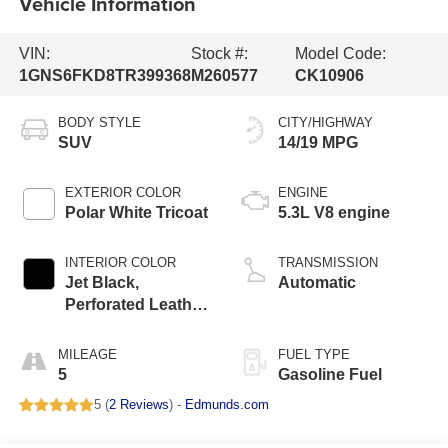
Vehicle Information
VIN:
Stock #:
Model Code:
1GNS6FKD8TR399368
M260577
CK10906
BODY STYLE
CITY/HIGHWAY
SUV
14/19 MPG
EXTERIOR COLOR
ENGINE
Polar White Tricoat
5.3L V8 engine
INTERIOR COLOR
TRANSMISSION
Jet Black,
Automatic
Perforated Leather
Seating Surfaces
MILEAGE
FUEL TYPE
5
Gasoline Fuel
5 (
2 Reviews
) -
Edmunds.com