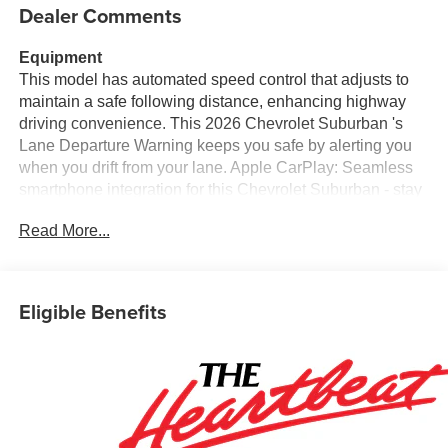
Dealer Comments
Equipment
This model has automated speed control that adjusts to
maintain a safe following distance, enhancing highway
driving convenience. This 2026 Chevrolet Suburban 's
Lane Departure Warning keeps you safe by alerting you
when you drift from your lane. Apple CarPlay: Seamless
smartphone integration for this Chevrolet Suburban - stay
connected and entertained on the go! The leather seats in
Read More...
this Chevrolet Suburban are a must for buyers looking for
comfort, durability, and style. See what's behind you with
the back up camera on this 2026 Chevrolet Suburban .
This model comes equipped with Android Auto for
Eligible Benefits
seamless smartphone integration on the road. The vehicle
is pure luxury with a heated steering wheel. Never get into
a cold vehicle again with the remote start feature on this
unit. This model stays safely in its lane with Lane Keep
Assist. The installed navigation system will keep you on
the right path. Bluetooth® technology is built into this