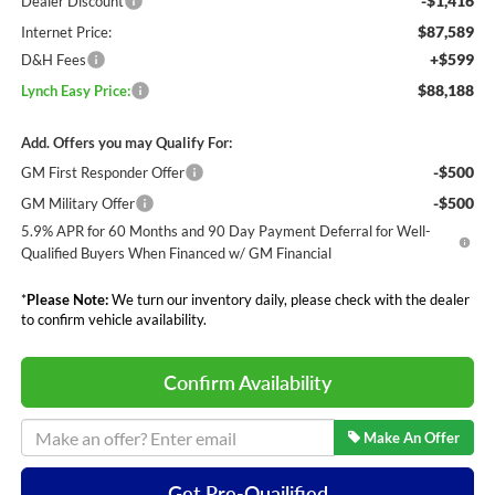
-$1,416
Dealer Discount
$87,589
Internet Price:
+$599
D&H Fees
$88,188
Lynch Easy Price:
Add. Offers you may Qualify For:
-$500
GM First Responder Offer
-$500
GM Military Offer
5.9% APR for 60 Months and 90 Day Payment Deferral for Well-
Qualified Buyers When Financed w/ GM Financial
*
Please Note:
We turn our inventory daily, please check with the dealer
to confirm vehicle availability.
Confirm Availability
Make An Offer
Get Pre-Quailified