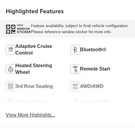
Highlighted Features
Feature availability subject to final vehicle configuration.
VIEW
WINDOW
Please reference window sticker for more info.
STICKER
Adaptive Cruise
Bluetooth®
Control
Heated Steering
Remote Start
Wheel
3rd Row Seating
4WD/AWD
Android Auto
Apple CarPlay
View More Highlights...