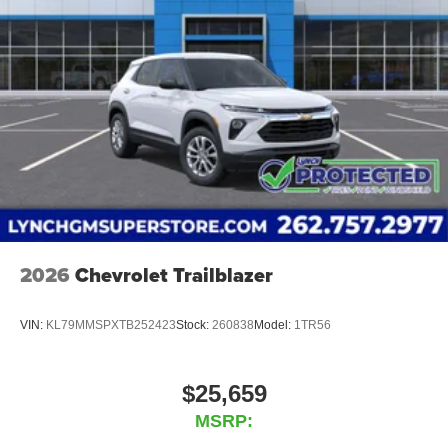
2026
Chevrolet Trailblazer
VIN:
KL79MMSPXTB252423
Stock:
260838
Model:
1TR56
$25,659
MSRP: