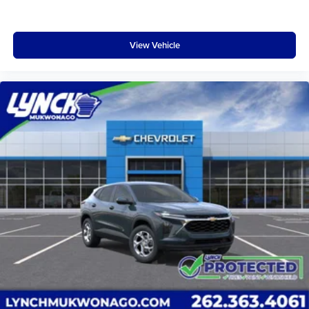
View Vehicle