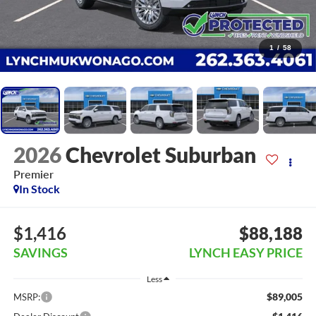
1
/
58
2026
Chevrolet Suburban
Premier
In Stock
$1,416
$88,188
SAVINGS
LYNCH EASY PRICE
Less
$89,005
MSRP: