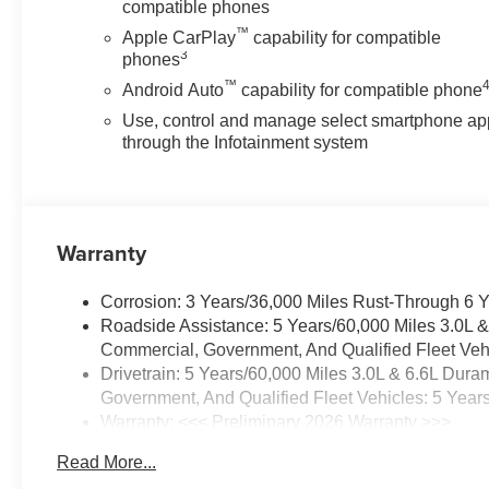
Crash Response, Navigation,
compatible phones
Roadside Assistance and
™
Apple CarPlay
capability for compatible
Hands-Free Calling. The high
3
phones
efficiency automatic
™
Android Auto
capability for compatible phone
transmission shifts smoothly and
Use, control and manage select smartphone ap
allows you to relax while driving.
through the Infotainment system
The vehicle is equipped with a
gasoline engine.
Additional Information
Lynch Chevrolet of Mukwonago
Warranty
is a family-owned and operated
dealership since 1957. Our
Corrosion: 3 Years/36,000 Miles Rust-Through 6 
dealerships are located
Roadside Assistance: 5 Years/60,000 Miles 3.0L 
throughout Wisconsin, including
Commercial, Government, And Qualified Fleet Vehi
Lynch GM Superstore in
Drivetrain: 5 Years/60,000 Miles 3.0L & 6.6L Du
Burlington, Lynch Chevrolet of
Government, And Qualified Fleet Vehicles: 5 Year
Mukwonago, Lynch Chrysler
Warranty: <<< Preliminary 2026 Warranty >>>
Dodge Jeep RAM in
Basic: 3 Years/36,000 Miles
Mukwonago, Lynch Ford of
Read More...
Maintenance: First Visit: 12 Months/12,000 Miles
Mukwonago, Lynch Buick GMC