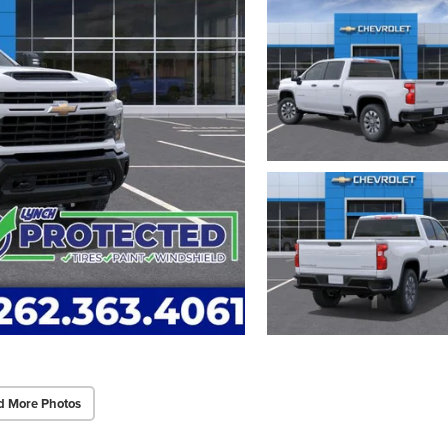
d More Photos