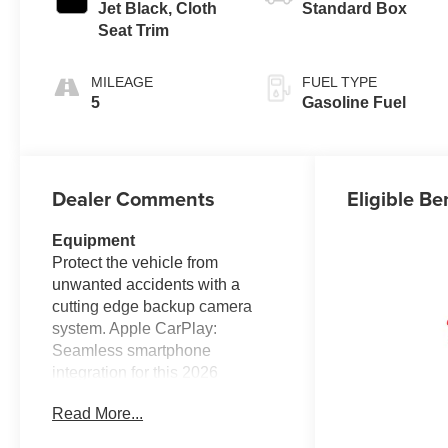
Jet Black, Cloth
Standard Box
Seat Trim
MILEAGE
FUEL TYPE
5
Gasoline Fuel
Dealer Comments
Eligible Be
Equipment
Protect the vehicle from
unwanted accidents with a
cutting edge backup camera
system. Apple CarPlay:
Seamless smartphone
integration for this 2026
Chevrolet Silverado 2500 - stay
Read More...
connected and entertained on
the go! The vehicle's Lane