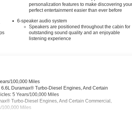
personalization features to make discovering you
perfect entertainment easier than ever before
6-speaker audio system
4
Speakers are positioned throughout the cabin for
ps
outstanding sound quality and an enjoyable
listening experience
Years/100,000 Miles
& 6.6L Duramax® Turbo-Diesel Engines, And Certain
cles: 5 Years/100,000 Miles
ramax® Turbo-Diesel Engines, And Certain Commercial,
s/100,000 Miles