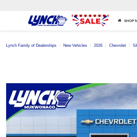
SHOP 
Lynch Family of Dealerships
New Vehicles
2026
Chevrolet
Si