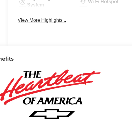
Wi-Fi Hotspot
System
View More Highlights...
nefits