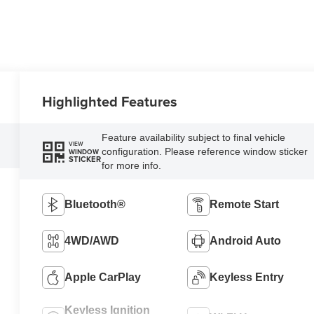
Highlighted Features
Feature availability subject to final vehicle
VIEW
configuration. Please reference window sticker
WINDOW
STICKER
for more info.
Bluetooth®
Remote Start
4WD/AWD
Android Auto
Apple CarPlay
Keyless Entry
Keyless Ignition