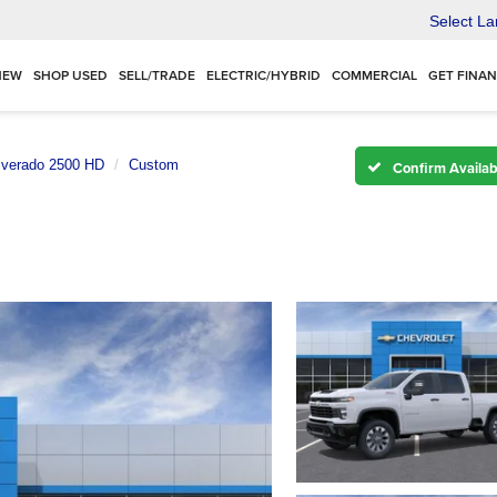
Select L
NEW
SHOP USED
SELL/TRADE
ELECTRIC/HYBRID
COMMERCIAL
GET FINA
lverado 2500 HD
Custom
Confirm Availabi