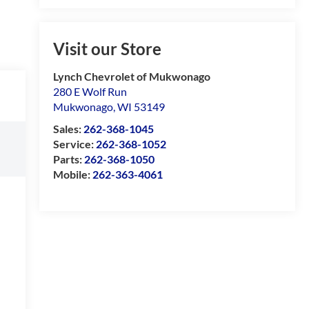
Visit our Store
Lynch Chevrolet of Mukwonago
280 E Wolf Run
Mukwonago
,
WI
53149
Sales:
262-368-1045
Service:
262-368-1052
Parts:
262-368-1050
Mobile:
262-363-4061