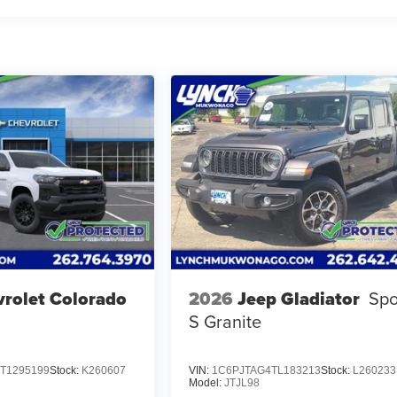
rolet Colorado
2026
Jeep Gladiator
Spo
S Granite
T1295199
Stock:
K260607
VIN:
1C6PJTAG4TL183213
Stock:
L260233
Model:
JTJL98