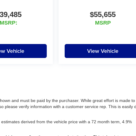
39,485
$55,655
MSRP:
MSRP
ew Vehicle
View Vehicle
 shown and must be paid by the purchaser. While great effort is made to
so please verify information with a customer service rep. This is easily
estimates derived from the vehicle price with a 72 month term, 4.9%