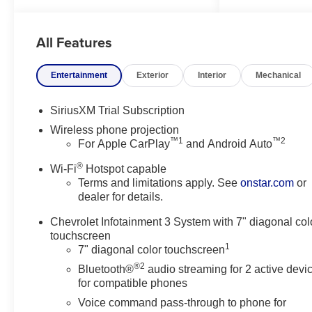
Departure Warning keeps you
safe by alerting you when you
All Features
drift from your lane. This unit
features a hands-free
Bluetooth® phone system. This
Entertainment
Exterior
Interior
Mechanical
Chevrolet Silverado comes
equipped with Android Auto for
SiriusXM Trial Subscription
seamless smartphone
Wireless phone projection
integration on the road. Greater
™1
™2
For Apple CarPlay
and Android Auto
towing safety becomes standard
with the installed trailer brake.
®
Wi-Fi
Hotspot capable
This vehicle embodies class
Terms and limitations apply. See
onstar.com
or
and sophistication with its
dealer for details.
refined white exterior. It has a
Chevrolet Infotainment 3 System with 7" diagonal col
V8, 6.6L high output engine.
touchscreen
This unit has four wheel drive
1
7" diagonal color touchscreen
capabilities. Keep safely
®2
connected while in this 3/4 ton
Bluetooth®
audio streaming for 2 active devi
for compatible phones
pickup with OnStar. You may
enjoy services like Automatic
Voice command pass-through to phone for