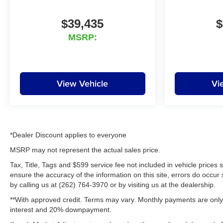
schools, and we have received
excellent reviews on Google.
$39,435
$
For the best car buying
MSRP:
experience, come to Lynch
Family of Dealerships!
At Lynch Chevrolet of
View Vehicle
Vi
Mukwonago, we provide our
customers with the best value
and service in southeastern
Wisconsin and northern Illinois.
Our Lynch Easy Price uses real-
*Dealer Discount applies to everyone
time internet price comparisons
and state-of-the-art technology
MSRP may not represent the actual sales price.
to monitor pricing trends and
Tax, Title, Tags and $599 service fee not included in vehicle prices
offer shoppers the best
ensure the accuracy of the information on this site, errors do occur 
competitive price. We have one
by calling us at (262) 764-3970 or by visiting us at the dealership.
of the largest inventories of new
**With approved credit. Terms may vary. Monthly payments are only 
and pre-owned vehicles in the
interest and 20% downpayment.
state, inspected for safety and