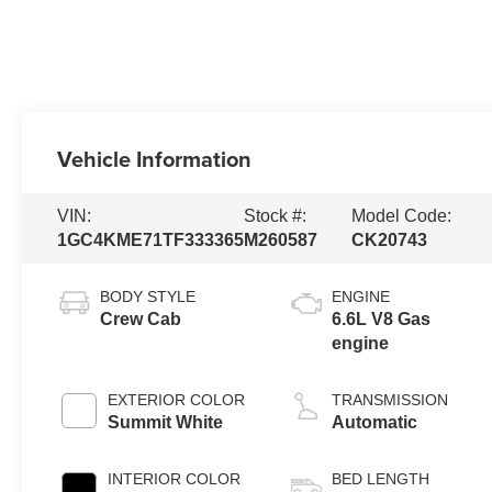
Vehicle Information
VIN:
Stock #:
Model Code:
1GC4KME71TF333365
M260587
CK20743
BODY STYLE
ENGINE
Crew Cab
6.6L V8 Gas
engine
EXTERIOR COLOR
TRANSMISSION
Summit White
Automatic
INTERIOR COLOR
BED LENGTH