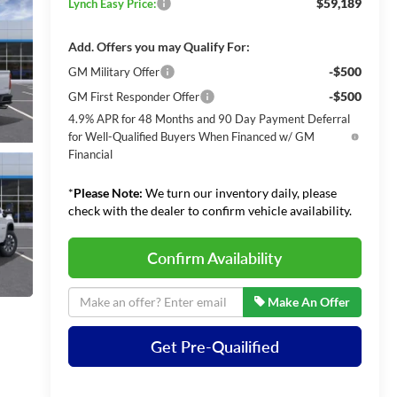
$59,189
Lynch Easy Price:
Add. Offers you may Qualify For:
-$500
GM Military Offer
-$500
GM First Responder Offer
4.9% APR for 48 Months and 90 Day Payment Deferral
for Well-Qualified Buyers When Financed w/ GM
Financial
*
Please Note:
We turn our inventory daily, please
check with the dealer to confirm vehicle availability.
Confirm Availability
Make An Offer
Get Pre-Quailified