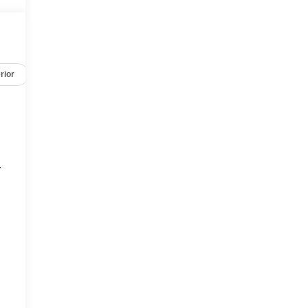
rior
Safety-mechanical
Options
Specs
r