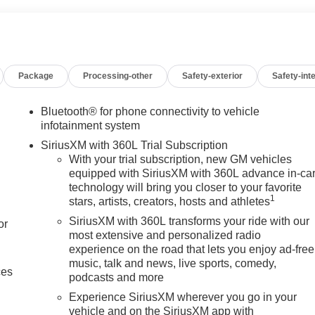
Package
Processing-other
Safety-exterior
Safety-inte
Bluetooth® for phone connectivity to vehicle
infotainment system
SiriusXM with 360L Trial Subscription
With your trial subscription, new GM vehicles
equipped with SiriusXM with 360L advance in-ca
technology will bring you closer to your favorite
1
stars, artists, creators, hosts and athletes
SiriusXM with 360L transforms your ride with our
or
most extensive and personalized radio
experience on the road that lets you enjoy ad-free
music, talk and news, live sports, comedy,
ces
podcasts and more
Experience SiriusXM wherever you go in your
vehicle and on the SiriusXM app with