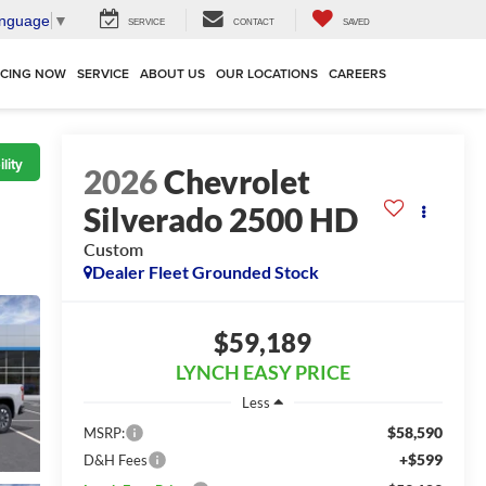
anguage
▼
SERVICE
CONTACT
SAVED
NCING NOW
SERVICE
ABOUT US
OUR LOCATIONS
CAREERS
lity
2026
Chevrolet
Silverado 2500 HD
Custom
Dealer Fleet Grounded Stock
$59,189
LYNCH EASY PRICE
Less
$58,590
MSRP:
+$599
D&H Fees