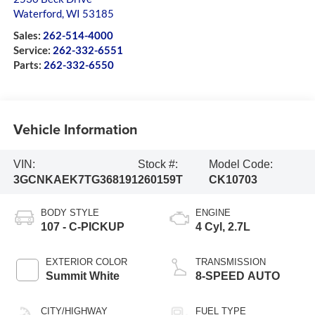
Waterford
,
WI
53185
Sales:
262-514-4000
Service:
262-332-6551
Parts:
262-332-6550
Vehicle Information
VIN:
Stock #:
Model Code:
3GCNKAEK7TG368191
260159T
CK10703
BODY STYLE
ENGINE
107 - C-PICKUP
4 Cyl, 2.7L
EXTERIOR COLOR
TRANSMISSION
Summit White
8-SPEED AUTO
CITY/HIGHWAY
FUEL TYPE