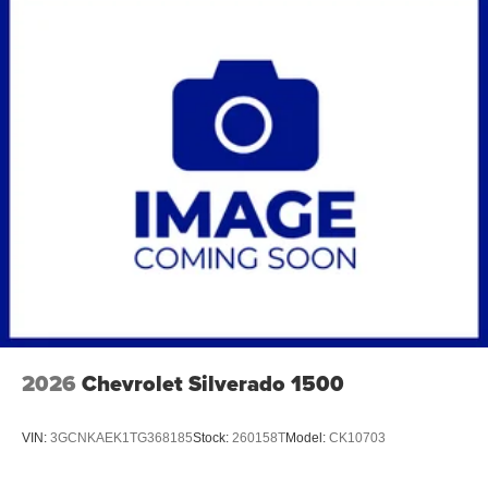
2026
Chevrolet Silverado 1500
VIN:
3GCNKAEK1TG368185
Stock:
260158T
Model:
CK10703