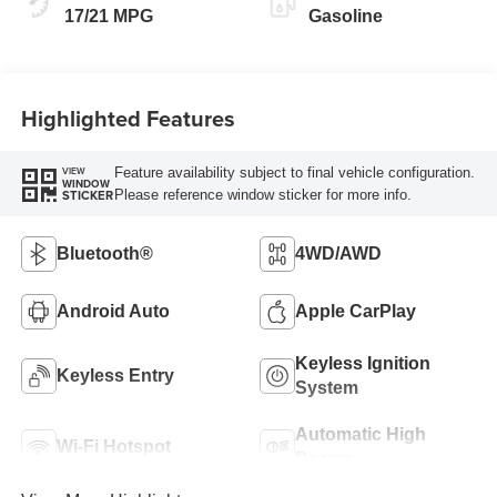
17/21 MPG
Gasoline
Highlighted Features
Feature availability subject to final vehicle configuration.
VIEW
WINDOW
Please reference window sticker for more info.
STICKER
Bluetooth®
4WD/AWD
Android Auto
Apple CarPlay
Keyless Ignition
Keyless Entry
System
Automatic High
Wi-Fi Hotspot
Beams