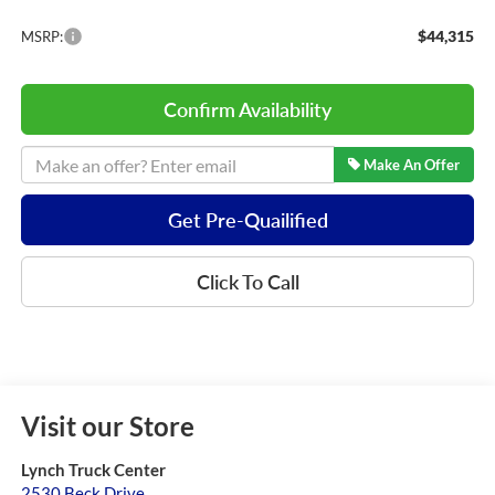
$44,315
MSRP:
Confirm Availability
Make An Offer
Get Pre-Quailified
Click To Call
Visit our Store
Lynch Truck Center
2530 Beck Drive