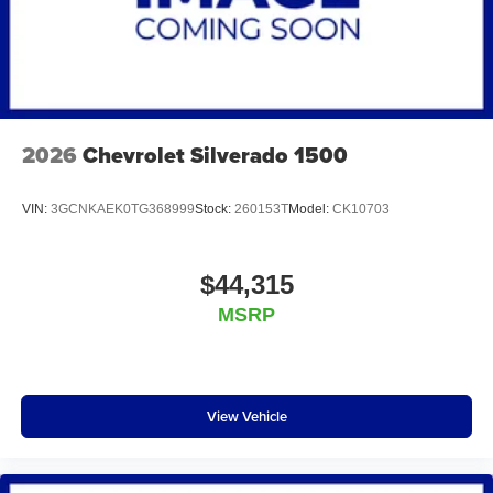
2026
Chevrolet Silverado 1500
VIN:
3GCNKAEK0TG368999
Stock:
260153T
Model:
CK10703
$44,315
MSRP
View Vehicle