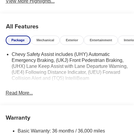
View More Highlights...
All Features
Package
Mechanical
Exterior
Entertainment
Interio
Chevy Safety Assist includes (UHY) Automatic
Emergency Braking, (UKJ) Front Pedestrian Braking,
(UHX) Lane Keep Assist with Lane Departure Warning,
(UE4) Following Distance Indicator, (UEU) Forward
Collision Alert and (TQ5) IntelliBeam
Read More...
Warranty
Basic Warranty: 36 months / 36,000 miles