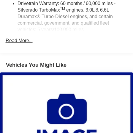
Drivetrain Warranty: 60 months / 60,000 miles -
TM
Silverado TurboMax
engines, 3.0L & 6.6L
Duramax® Turbo-Diesel engines, and certain
commercial, government, and qualified fleet
vehicles: 5 years/100,000 miles
Rust-Through Corrosion Warranty: 72 months /
Read More...
100,000 miles
Corrosion Warranty: 36 months / 36,000 miles
Roadside Assistance Warranty: 60 months / 60,000
TM
miles - Silverado TurboMax
engines, 3.0L & 6.6L
Vehicles You Might Like
Duramax® Turbo-Diesel engines, and certain
commercial, government, and qualified fleet
vehicles: 5 years/100,000 miles