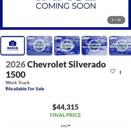
1
/
15
2026
Chevrolet Silverado
1500
Work Truck
Available For Sale
$44,315
FINAL PRICE
Less