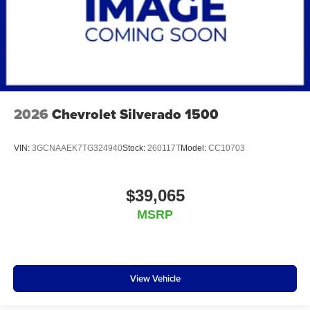
2026
Chevrolet Silverado 1500
VIN:
3GCNAAEK7TG324940
Stock:
260117T
Model:
CC10703
$39,065
MSRP
View Vehicle