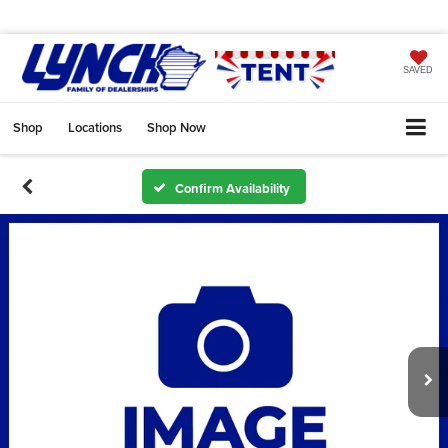
SAVED
Shop
Locations
Shop Now
Confirm Availability