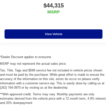
$44,315
MSRP
View Vehicle
*Dealer Discount applies to everyone
MSRP may not represent the actual sales price.
Tax, Title, Tags and $599 service fee not included in vehicle prices shown
and must be paid by the purchaser. While great effort is made to ensure the
accuracy of the information on this site, errors do occur so please verify
information with a customer service rep. This is easily done by calling us at
(262) 764-3970 or by visiting us at the dealership.
**With approved credit. Terms may vary. Monthly payments are only
estimates derived from the vehicle price with a 72 month term, 4.9% interest
and 20% downpayment.