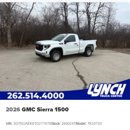
2026
GMC Sierra 1500
VIN:
3GTNUAEK6TG277679
Stock:
260024T
Model:
TK10703