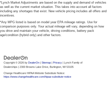
*Lynch Market Adjustments are based on the supply and demand of vehicles
as well as the current market situation. This takes into account all factors
including any shortages that exist. New vehicle pricing includes all offers and
incentives.
*Any MPG listed is based on model year EPA mileage ratings. Use for
comparison purposes only. Your actual mileage will vary, depending on how
you drive and maintain your vehicle, driving conditions, battery pack
age/condition (hybrid only) and other factors.
Copyright © 2026
by
DealerOn
|
Sitemap
|
Privacy
| Lynch Family of
Dealerships
|
2300 Browns Lake Drive,
Burlington,
WI
53105
Change Healthcare HIPAA Website Substitute Notice:
https://www.changehealthcare.com/hipaa-substitute-notice