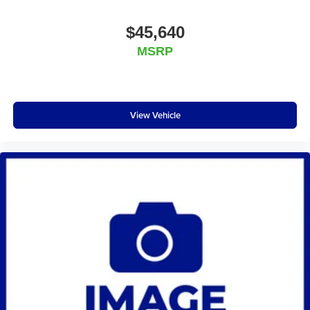
$45,640
MSRP
View Vehicle