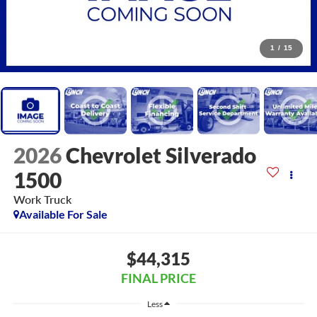
1
/
15
2026
Chevrolet Silverado
1500
Work Truck
Available For Sale
$44,315
FINAL PRICE
Less