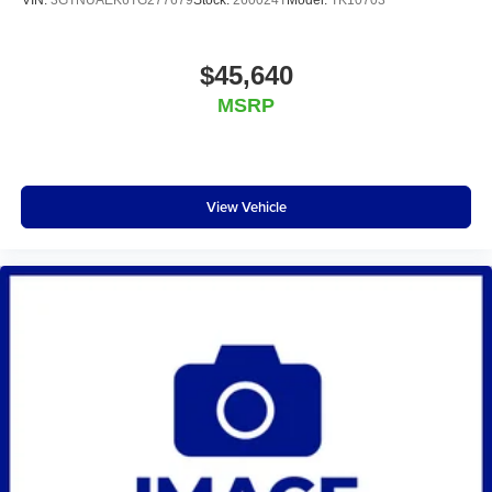
VIN:
3GTNUAEK6TG277679
Stock:
260024T
Model:
TK10703
$45,640
MSRP
View Vehicle