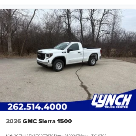
2026
GMC Sierra 1500