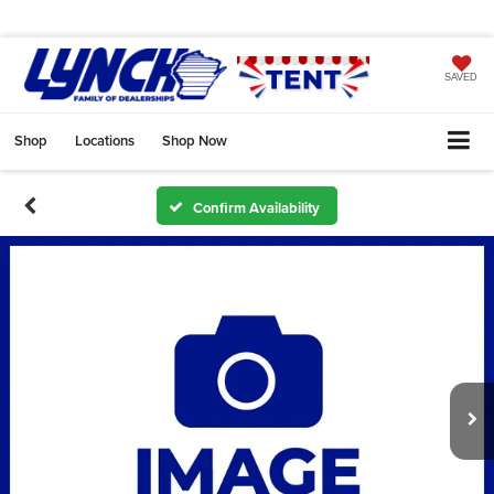
SAVED
Shop
Locations
Shop Now
Confirm Availability