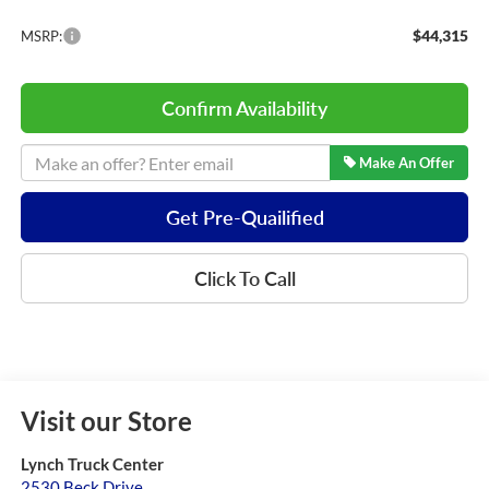
$44,315
MSRP:
Confirm Availability
Make An Offer
Get Pre-Quailified
Click To Call
Visit our Store
Lynch Truck Center
2530 Beck Drive