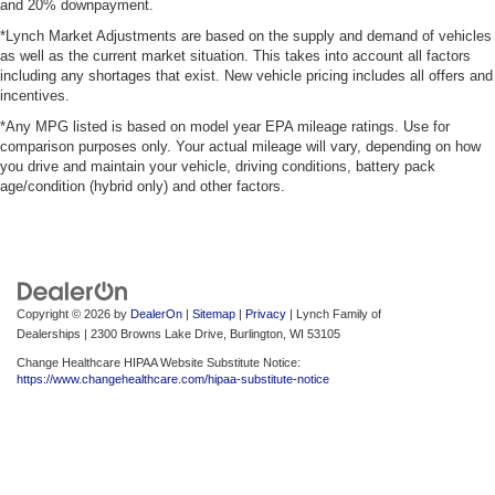
and 20% downpayment.
*Lynch Market Adjustments are based on the supply and demand of vehicles
as well as the current market situation. This takes into account all factors
including any shortages that exist. New vehicle pricing includes all offers and
incentives.
*Any MPG listed is based on model year EPA mileage ratings. Use for
comparison purposes only. Your actual mileage will vary, depending on how
you drive and maintain your vehicle, driving conditions, battery pack
age/condition (hybrid only) and other factors.
Copyright © 2026
by
DealerOn
|
Sitemap
|
Privacy
| Lynch Family of
Dealerships
|
2300 Browns Lake Drive,
Burlington,
WI
53105
Change Healthcare HIPAA Website Substitute Notice:
https://www.changehealthcare.com/hipaa-substitute-notice