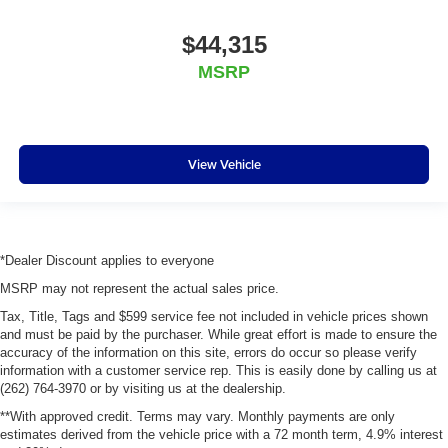
$44,315
MSRP
View Vehicle
*Dealer Discount applies to everyone
MSRP may not represent the actual sales price.
Tax, Title, Tags and $599 service fee not included in vehicle prices shown
and must be paid by the purchaser. While great effort is made to ensure the
accuracy of the information on this site, errors do occur so please verify
information with a customer service rep. This is easily done by calling us at
(262) 764-3970 or by visiting us at the dealership.
**With approved credit. Terms may vary. Monthly payments are only
estimates derived from the vehicle price with a 72 month term, 4.9% interest