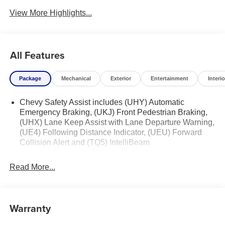
View More Highlights...
All Features
Package
Mechanical
Exterior
Entertainment
Interio
Chevy Safety Assist includes (UHY) Automatic
Emergency Braking, (UKJ) Front Pedestrian Braking,
(UHX) Lane Keep Assist with Lane Departure Warning,
(UE4) Following Distance Indicator, (UEU) Forward
Collision Alert and (TQ5) IntelliBeam
Read More...
Warranty