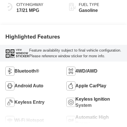
CITY/HIGHWAY
FUEL TYPE
17/21 MPG
Gasoline
Highlighted Features
Feature availability subject to final vehicle configuration.
VIEW
WINDOW
Please reference window sticker for more info.
STICKER
Bluetooth®
4WD/AWD
Android Auto
Apple CarPlay
Keyless Ignition
Keyless Entry
System
Automatic High
Wi-Fi Hotspot
Beams