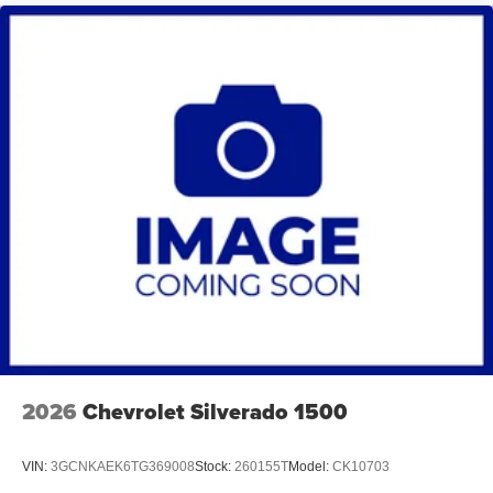
2026
Chevrolet Silverado 1500
VIN:
3GCNKAEK6TG369008
Stock:
260155T
Model:
CK10703