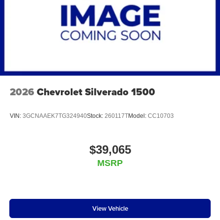
2026
Chevrolet Silverado 1500
VIN:
3GCNAAEK7TG324940
Stock:
260117T
Model:
CC10703
$39,065
MSRP
View Vehicle