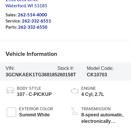
Waterford
,
WI
53185
Sales:
262-514-4000
Service:
262-332-6551
Parts:
262-332-6550
Vehicle Information
VIN:
Stock #:
Model Code:
3GCNKAEK1TG368185
260158T
CK10703
BODY STYLE
ENGINE
107 - C-PICKUP
4 Cyl, 2.7L
EXTERIOR COLOR
TRANSMISSION
Summit White
8-speed automatic,
electronically
controlled with