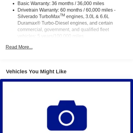
Basic Warranty: 36 months / 36,000 miles
Drivetrain Warranty: 60 months / 60,000 miles -
TM
Silverado TurboMax
engines, 3.0L & 6.6L
Duramax® Turbo-Diesel engines, and certain
commercial, government, and qualified fleet
vehicles: 5 years/100,000 miles
Rust-Through Corrosion Warranty: 72 months /
Read More...
100,000 miles
Corrosion Warranty: 36 months / 36,000 miles
Roadside Assistance Warranty: 60 months / 60,000
TM
miles - Silverado TurboMax
engines, 3.0L & 6.6L
Vehicles You Might Like
Duramax® Turbo-Diesel engines, and certain
commercial, government, and qualified fleet
vehicles: 5 years/100,000 miles