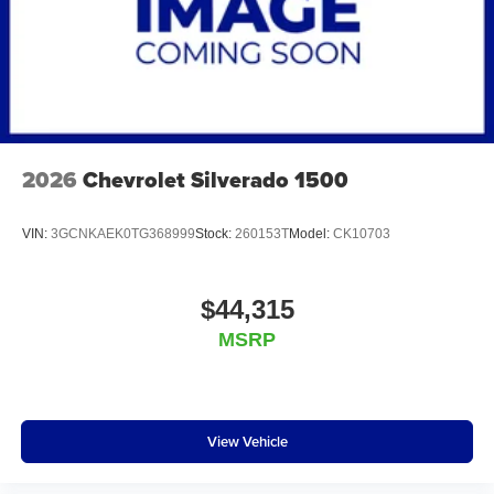
2026
Chevrolet Silverado 1500
VIN:
3GCNKAEK0TG368999
Stock:
260153T
Model:
CK10703
$44,315
MSRP
View Vehicle