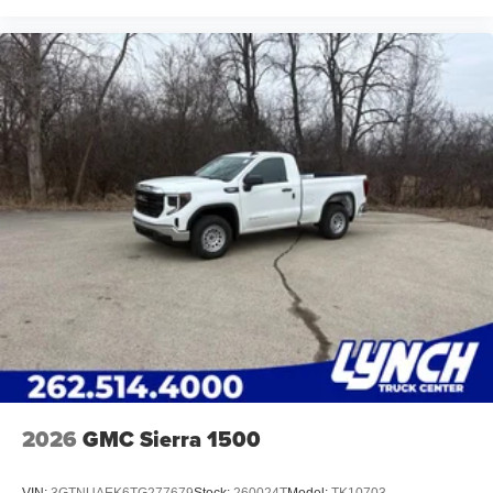
2026
GMC Sierra 1500