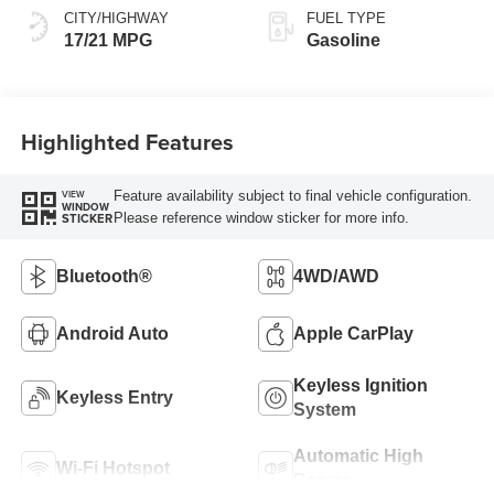
CITY/HIGHWAY
FUEL TYPE
17/21 MPG
Gasoline
Highlighted Features
Feature availability subject to final vehicle configuration.
VIEW
WINDOW
Please reference window sticker for more info.
STICKER
Bluetooth®
4WD/AWD
Android Auto
Apple CarPlay
Keyless Ignition
Keyless Entry
System
Automatic High
Wi-Fi Hotspot
Beams