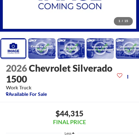
1
/
15
2026
Chevrolet Silverado
1500
Work Truck
Available For Sale
$44,315
FINAL PRICE
Less