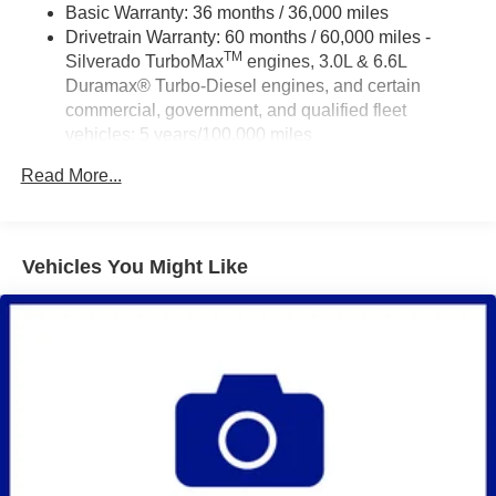
Basic Warranty: 36 months / 36,000 miles
Drivetrain Warranty: 60 months / 60,000 miles -
TM
Silverado TurboMax
engines, 3.0L & 6.6L
Duramax® Turbo-Diesel engines, and certain
commercial, government, and qualified fleet
vehicles: 5 years/100,000 miles
Rust-Through Corrosion Warranty: 72 months /
Read More...
100,000 miles
Corrosion Warranty: 36 months / 36,000 miles
Roadside Assistance Warranty: 60 months / 60,000
TM
miles - Silverado TurboMax
engines, 3.0L & 6.6L
Vehicles You Might Like
Duramax® Turbo-Diesel engines, and certain
commercial, government, and qualified fleet
vehicles: 5 years/100,000 miles