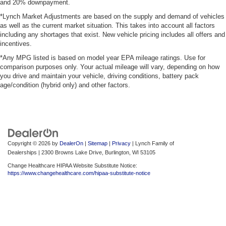
and 20% downpayment.
*Lynch Market Adjustments are based on the supply and demand of vehicles
as well as the current market situation. This takes into account all factors
including any shortages that exist. New vehicle pricing includes all offers and
incentives.
*Any MPG listed is based on model year EPA mileage ratings. Use for
comparison purposes only. Your actual mileage will vary, depending on how
you drive and maintain your vehicle, driving conditions, battery pack
age/condition (hybrid only) and other factors.
Copyright © 2026
by
DealerOn
|
Sitemap
|
Privacy
| Lynch Family of
Dealerships
|
2300 Browns Lake Drive,
Burlington,
WI
53105
Change Healthcare HIPAA Website Substitute Notice:
https://www.changehealthcare.com/hipaa-substitute-notice