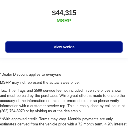
$44,315
MSRP
View Vehicle
*Dealer Discount applies to everyone
MSRP may not represent the actual sales price.
Tax, Title, Tags and $599 service fee not included in vehicle prices shown
and must be paid by the purchaser. While great effort is made to ensure the
accuracy of the information on this site, errors do occur so please verify
information with a customer service rep. This is easily done by calling us at
(262) 764-3970 or by visiting us at the dealership.
**With approved credit. Terms may vary. Monthly payments are only
estimates derived from the vehicle price with a 72 month term, 4.9% interest