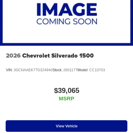
2026
Chevrolet Silverado 1500
VIN:
3GCNAAEK7TG324940
Stock:
260117T
Model:
CC10703
$39,065
MSRP
View Vehicle