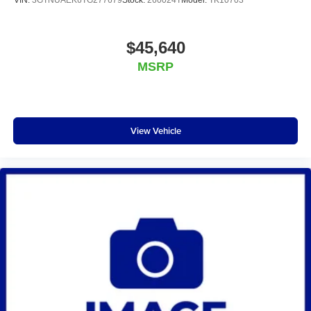
VIN:
3GTNUAEK6TG277679
Stock:
260024T
Model:
TK10703
$45,640
MSRP
View Vehicle