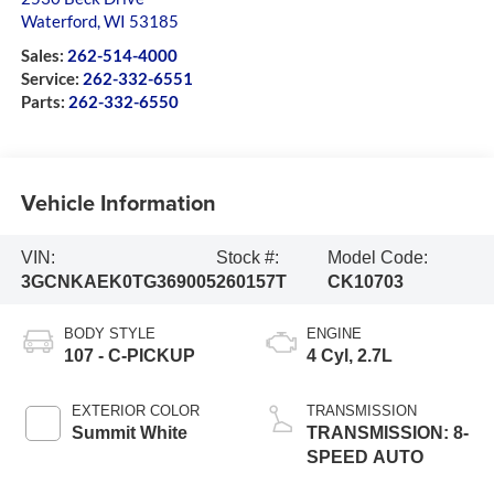
Waterford
,
WI
53185
Sales:
262-514-4000
Service:
262-332-6551
Parts:
262-332-6550
Vehicle Information
VIN:
Stock #:
Model Code:
3GCNKAEK0TG369005
260157T
CK10703
BODY STYLE
ENGINE
107 - C-PICKUP
4 Cyl, 2.7L
EXTERIOR COLOR
TRANSMISSION
Summit White
TRANSMISSION: 8-
SPEED AUTO