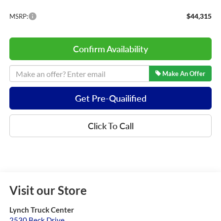
$44,315
MSRP:
Confirm Availability
Make An Offer
Get Pre-Quailified
Click To Call
Visit our Store
Lynch Truck Center
2530 Beck Drive