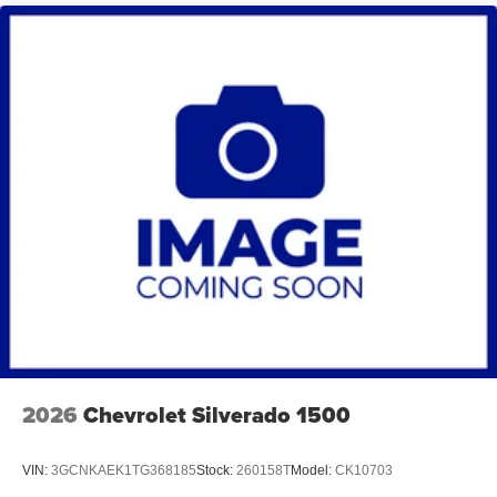
2026
Chevrolet Silverado 1500
VIN:
3GCNKAEK1TG368185
Stock:
260158T
Model:
CK10703