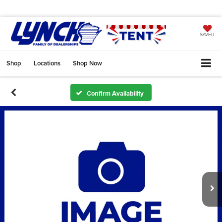
SAVED
Shop
Locations
Shop Now
Confirm Availability