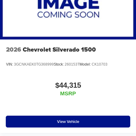
2026
Chevrolet Silverado 1500
VIN:
3GCNKAEK0TG368999
Stock:
260153T
Model:
CK10703
$44,315
MSRP
View Vehicle