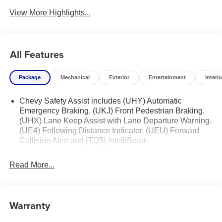
View More Highlights...
All Features
Package
Mechanical
Exterior
Entertainment
Interio
Chevy Safety Assist includes (UHY) Automatic
Emergency Braking, (UKJ) Front Pedestrian Braking,
(UHX) Lane Keep Assist with Lane Departure Warning,
(UE4) Following Distance Indicator, (UEU) Forward
Collision Alert and (TQ5) IntelliBeam
Read More...
Warranty