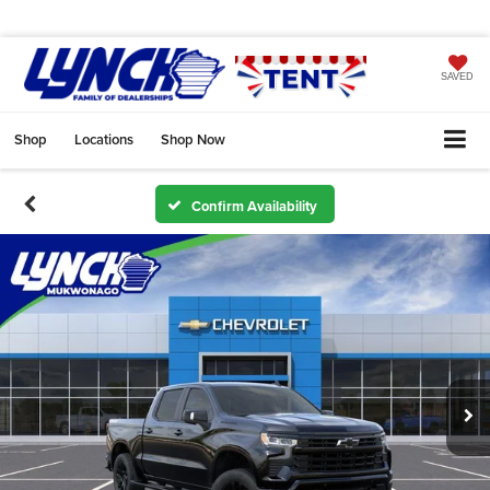
SAVED
Shop
Locations
Shop Now
Confirm Availability