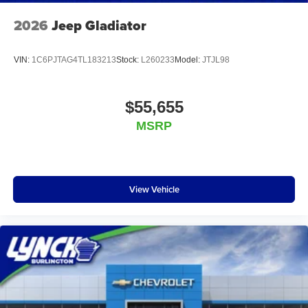
2026
Jeep Gladiator
VIN:
1C6PJTAG4TL183213
Stock:
L260233
Model:
JTJL98
$55,655
MSRP
View Vehicle