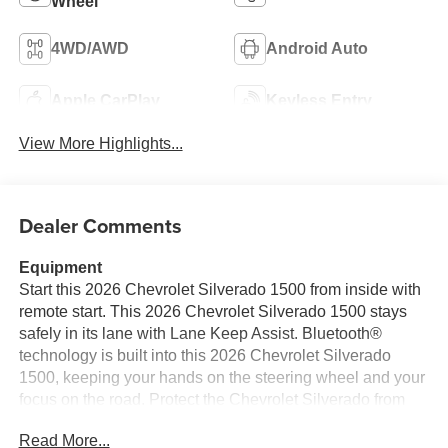
Wheel
4WD/AWD
Android Auto
Apple CarPlay
Keyless Entry
View More Highlights...
Dealer Comments
Equipment
Start this 2026 Chevrolet Silverado 1500 from inside with
remote start. This 2026 Chevrolet Silverado 1500 stays
safely in its lane with Lane Keep Assist. Bluetooth®
technology is built into this 2026 Chevrolet Silverado
1500, keeping your hands on the steering wheel and your
focus on the road. Protect the Chevrolet Silverado from
unwanted accidents with a cutting edge backup camera
Read More...
system. The Chevrolet Silverado offers Android Auto for