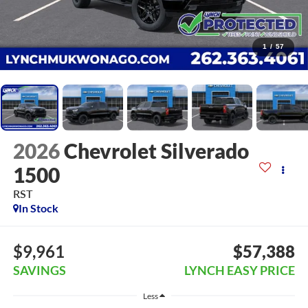
1
/
57
2026
Chevrolet Silverado
1500
RST
In Stock
$9,961
$57,388
SAVINGS
LYNCH EASY PRICE
Less