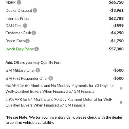
$66,750
MSRP:
-$3,961
Dealer Discount
$62,789
Internet Price:
+$599
D&H Fees
-$4,250
Customer Cash
-$1,750
Bonus Cash
$57,388
Lynch Easy Price:
Add. Offers you may Qualify For:
-$500
GM Military Offer
-$500
GM First Responder Offer
0% APR for 60 Months and No Monthly Payments for 90 Days for
Well-Qualified Buyers When Financed w/ GM Financial
5.9% APR for 84 Months and 90 Day Payment Deferral for Well-
Qualified Buyers When Financed w/ GM Financial
*
Please Note:
We turn our inventory daily, please check with the dealer
to confirm vehicle availability.