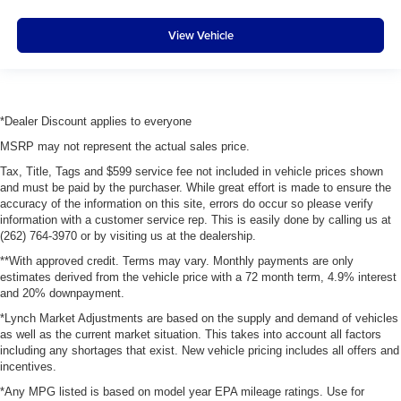
View Vehicle
*Dealer Discount applies to everyone
MSRP may not represent the actual sales price.
Tax, Title, Tags and $599 service fee not included in vehicle prices shown
and must be paid by the purchaser. While great effort is made to ensure the
accuracy of the information on this site, errors do occur so please verify
information with a customer service rep. This is easily done by calling us at
(262) 764-3970 or by visiting us at the dealership.
**With approved credit. Terms may vary. Monthly payments are only
estimates derived from the vehicle price with a 72 month term, 4.9% interest
and 20% downpayment.
*Lynch Market Adjustments are based on the supply and demand of vehicles
as well as the current market situation. This takes into account all factors
including any shortages that exist. New vehicle pricing includes all offers and
incentives.
*Any MPG listed is based on model year EPA mileage ratings. Use for