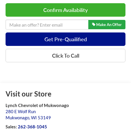
Confirm Availability
Make An Offer
Get Pre-Quailified
Click To Call
Visit our Store
Lynch Chevrolet of Mukwonago
280 E Wolf Run
Mukwonago
,
WI
53149
Sales:
262-368-1045