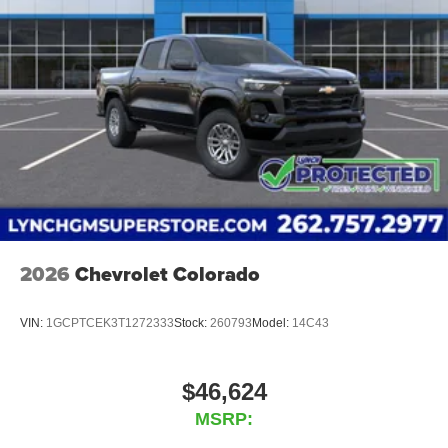
Place and receive hands-free phone calls
Store your phone's contact list in the system to
place an outgoing call quickly using the touch-
screen display or voice command system
With streaming audio capability, you can listen to
files stored on your phone or Bluetooth® digital
media device
2026
Chevrolet Colorado
VIN:
1GCPTCEK3T1272333
Stock:
260793
Model:
14C43
$46,624
MSRP: