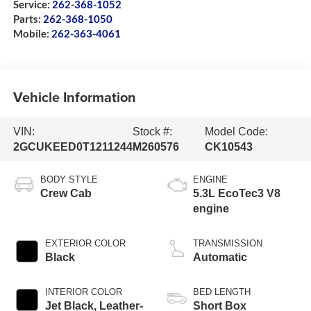
Service:
262-368-1052
Parts:
262-368-1050
Mobile:
262-363-4061
Vehicle Information
VIN:
Stock #:
Model Code:
2GCUKEED0T1211244
M260576
CK10543
BODY STYLE
ENGINE
Crew Cab
5.3L EcoTec3 V8
engine
EXTERIOR COLOR
TRANSMISSION
Black
Automatic
INTERIOR COLOR
BED LENGTH
Jet Black, Leather-
Short Box