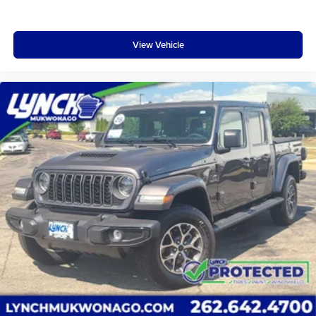
View Vehicle