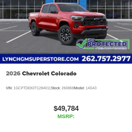
2026
Chevrolet Colorado
VIN:
1GCPTDEK0T1284011
Stock:
260868
Model:
14G43
$49,784
MSRP: