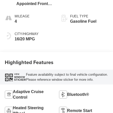
Appointed Front
Outboard Seating
Positions
MILEAGE
FUEL TYPE
4
Gasoline Fuel
CITY/HIGHWAY
16/20 MPG
Highlighted Features
Feature availability subject to final vehicle configuration.
VIEW
WINDOW
Please reference window sticker for more info.
STICKER
Adaptive Cruise
Bluetooth®
Control
Heated Steering
Remote Start