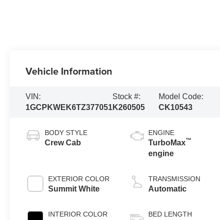
Vehicle Information
VIN:
Stock #:
Model Code:
1GCPKWEK6TZ377051
K260505
CK10543
BODY STYLE
ENGINE
™
Crew Cab
TurboMax
engine
EXTERIOR COLOR
TRANSMISSION
Summit White
Automatic
INTERIOR COLOR
BED LENGTH