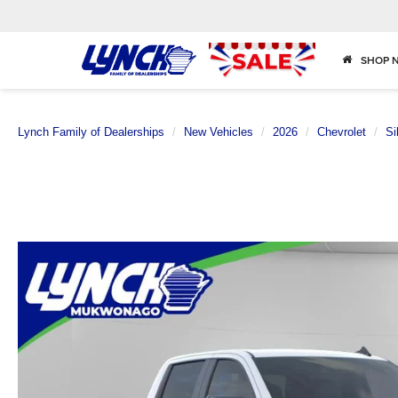
SHOP 
Lynch Family of Dealerships
New Vehicles
2026
Chevrolet
Si