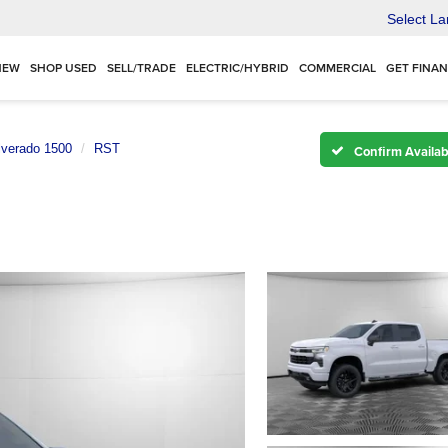
Select L
NEW
SHOP USED
SELL/TRADE
ELECTRIC/HYBRID
COMMERCIAL
GET FINA
lverado 1500
RST
Confirm Availabi