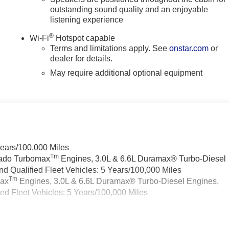
outstanding sound quality and an enjoyable
listening experience
®
Wi-Fi
Hotspot capable
Terms and limitations apply. See
onstar.com
or
dealer for details.
May require additional optional equipment
Years/100,000 Miles
Tm
rado Turbomax
Engines, 3.0L & 6.6L Duramax® Turbo-Diesel
 Qualified Fleet Vehicles: 5 Years/100,000 Miles
Tm
max
Engines, 3.0L & 6.6L Duramax® Turbo-Diesel Engines,
d Fleet Vehicles: 5 Years/100,000 Miles