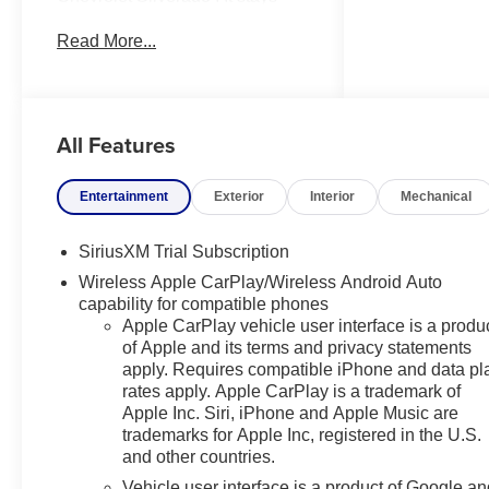
safely in its lane with Lane Keep
Read More...
Assist. It offers Automatic
Climate Control for personalized
comfort. This model's Lane
Departure Warning keeps you
All Features
safe by alerting you when you
drift from your lane. This vehicle
features a hands-free
Entertainment
Exterior
Interior
Mechanical
Bluetooth® phone system. Start
this vehicle from inside with
SiriusXM Trial Subscription
remote start. This Chevrolet
Wireless Apple CarPlay/Wireless Android Auto
Silverado comes equipped with
capability for compatible phones
Android Auto for seamless
Apple CarPlay vehicle user interface is a produ
smartphone integration on the
of Apple and its terms and privacy statements
road. Apple CarPlay: Seamless
apply. Requires compatible iPhone and data pl
smartphone integration for this
rates apply. Apple CarPlay is a trademark of
vehicle - stay connected and
Apple Inc. Siri, iPhone and Apple Music are
entertained on the go! The
trademarks for Apple Inc, registered in the U.S.
steering wheel audio controls on
and other countries.
this 1/2 ton pickup keep the
Vehicle user interface is a product of Google a