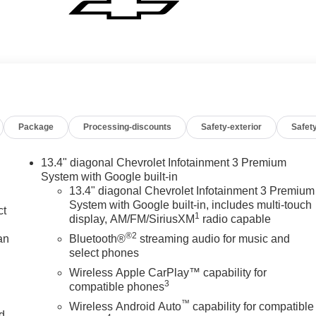
Package
Processing-discounts
Safety-exterior
Safety
13.4" diagonal Chevrolet Infotainment 3 Premium
System with Google built-in
13.4" diagonal Chevrolet Infotainment 3 Premium
System with Google built-in, includes multi-touch
ct
1
display, AM/FM/SiriusXM
radio capable
®2
an
Bluetooth®
streaming audio for music and
select phones
Wireless Apple CarPlay™ capability for
3
compatible phones
™
Wireless Android Auto
capability for compatible
nd