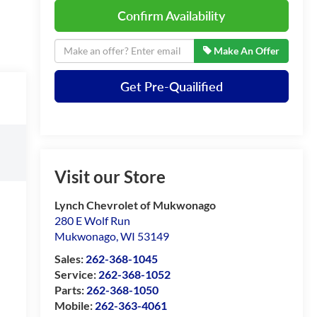
Confirm Availability
Make An Offer
Get Pre-Quailified
Visit our Store
Lynch Chevrolet of Mukwonago
280 E Wolf Run
Mukwonago
,
WI
53149
Sales:
262-368-1045
Service:
262-368-1052
Parts:
262-368-1050
Mobile:
262-363-4061