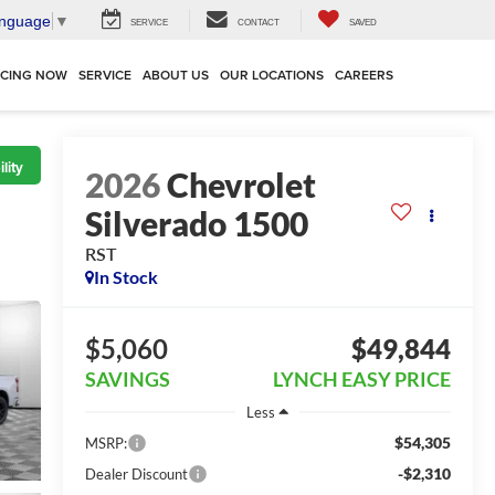
anguage
▼
SERVICE
CONTACT
SAVED
NCING NOW
SERVICE
ABOUT US
OUR LOCATIONS
CAREERS
lity
2026
Chevrolet
Silverado 1500
RST
In Stock
$5,060
$49,844
SAVINGS
LYNCH EASY PRICE
Less
$54,305
MSRP:
-$2,310
Dealer Discount