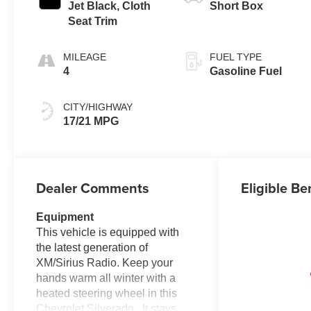
Jet Black, Cloth
Short Box
Seat Trim
MILEAGE
FUEL TYPE
4
Gasoline Fuel
CITY/HIGHWAY
17/21 MPG
Dealer Comments
Eligible Be
Equipment
This vehicle is equipped with
the latest generation of
XM/Sirius Radio. Keep your
hands warm all winter with a
heated steering wheel in this
Chevrolet Silverado . It stays