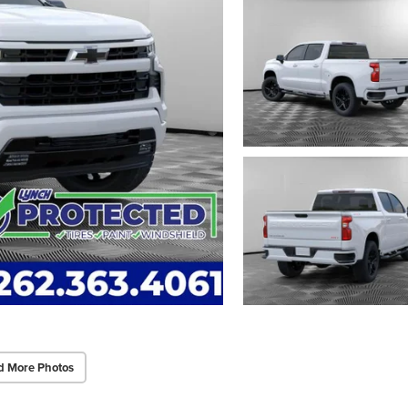
d More Photos