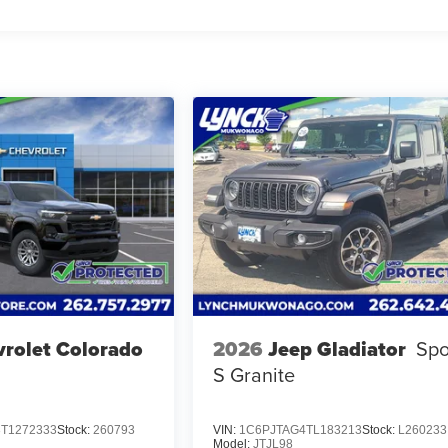
rolet Colorado
2026
Jeep Gladiator
Spo
S Granite
T1272333
Stock:
260793
VIN:
1C6PJTAG4TL183213
Stock:
L260233
Model:
JTJL98