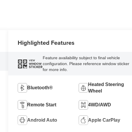
Highlighted Features
Feature availability subject to final vehicle
VIEW
configuration. Please reference window sticker
WINDOW
STICKER
for more info.
Heated Steering
Bluetooth®
Wheel
Remote Start
4WD/AWD
Android Auto
Apple CarPlay