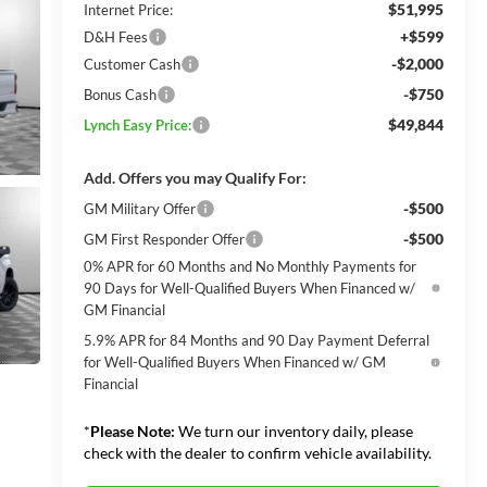
$51,995
Internet Price:
+$599
D&H Fees
-$2,000
Customer Cash
-$750
Bonus Cash
$49,844
Lynch Easy Price:
Add. Offers you may Qualify For:
-$500
GM Military Offer
-$500
GM First Responder Offer
0% APR for 60 Months and No Monthly Payments for
90 Days for Well-Qualified Buyers When Financed w/
GM Financial
5.9% APR for 84 Months and 90 Day Payment Deferral
for Well-Qualified Buyers When Financed w/ GM
Financial
*
Please Note:
We turn our inventory daily, please
check with the dealer to confirm vehicle availability.