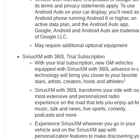
volume and station within easy
its terms and privacy statements apply. To use
reach. Protect the Chevrolet
Android Auto on your car display, you'll need a
Silverado from unwanted
Android phone running Android 6 or higher, an
accidents with a cutting edge
active data plan, and the Android Auto app.
backup camera system. This
Google, Android and Android Auto are tradema
of Google LLC.
2026 Chevrolet Silverado 1500
is outfitted with an OnStar
May require additional optional equipment
communication system.Protect
SiriusXM with 360L Trial Subscription
this 2026 Chevrolet Silverado
With your trial subscription, new GM vehicles
1500 from unwanted accidents
equipped with SiriusXM with 360L advance in-
with a cutting edge backup
technology will bring you closer to your favorite
camera system.
1
stars, artists, creators, hosts and athletes
SiriusXM with 360L transforms your ride with ou
Packages
most extensive and personalized radio
Preferred Equipment Group
experience on the road that lets you enjoy ad-fr
1SP: HD Rear Vision Camera;
music, talk and news, live sports, comedy,
Rear 60/40 Folding Bench Seat
podcasts and more
(folds Up); Cloth Seat Trim;
Experience SiriusXM wherever you go in your
SiriusXM with 360L Trial
vehicle and on the SiriusXM app with
Subscription; Bluetooth® For
personalization features to make discovering y