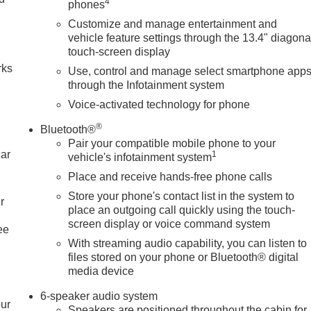
4
phones
Customize and manage entertainment and
n
vehicle feature settings through the 13.4" diagona
touch-screen display
rks
Use, control and manage select smartphone app
through the Infotainment system
Voice-activated technology for phone
®
Bluetooth®
Pair your compatible mobile phone to your
car
1
vehicle's infotainment system
Place and receive hands-free phone calls
Store your phone's contact list in the system to
r
place an outgoing call quickly using the touch-
screen display or voice command system
ee
With streaming audio capability, you can listen to
files stored on your phone or Bluetooth® digital
media device
6-speaker audio system
our
Speakers are positioned throughout the cabin for