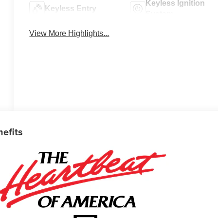
Keyless Ignition
Keyless Entry
System
View More Highlights...
nefits