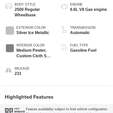
BODY STYLE
ENGINE
2500 Regular
6.6L V8 Gas engine
Wheelbase
EXTERIOR COLOR
TRANSMISSION
Silver Ice Metallic
Automatic
INTERIOR COLOR
FUEL TYPE
Medium Pewter,
Gasoline Fuel
Custom Cloth Seat
Trim
MILEAGE
231
Highlighted Features
Feature availability subject to final vehicle configuration.
VIEW
WINDOW