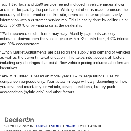
Tax, Title, Tags and $599 service fee not included in vehicle prices shown
and must be paid by the purchaser. While great effort is made to ensure the
accuracy of the information on this site, errors do occur so please verify
information with a customer service rep. This is easily done by calling us at
(262) 764-3970 or by visiting us at the dealership.
**With approved credit. Terms may vary. Monthly payments are only
estimates derived from the vehicle price with a 72 month term, 4.9% interest
and 20% downpayment.
*Lynch Market Adjustments are based on the supply and demand of vehicles
as well as the current market situation. This takes into account all factors
including any shortages that exist. New vehicle pricing includes all offers and
incentives.
*Any MPG listed is based on model year EPA mileage ratings. Use for
comparison purposes only. Your actual mileage will vary, depending on how
you drive and maintain your vehicle, driving conditions, battery pack
age/condition (hybrid only) and other factors.
Copyright © 2026
by
DealerOn
|
Sitemap
|
Privacy
| Lynch Family of
Dealerships
|
2300 Browns Lake Drive,
Burlington,
WI
53105