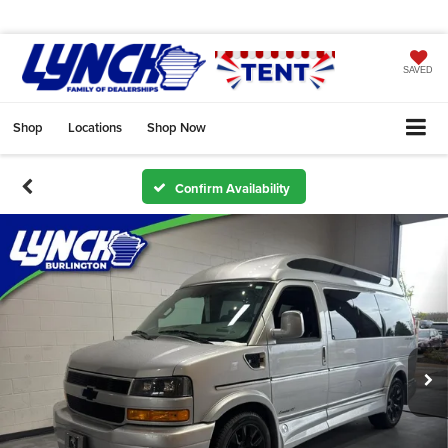
SAVED
Shop
Locations
Shop Now
Confirm Availability