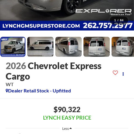
1
/
84
2026
Chevrolet Express
Cargo
WT
Dealer Retail Stock - Upfitted
$90,322
LYNCH EASY PRICE
Less