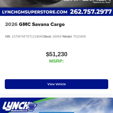
2026
GMC Savana Cargo
VIN:
1GTW7AF70T1219040
Stock:
260647
Model:
TG23405
$51,230
MSRP:
View Vehicle