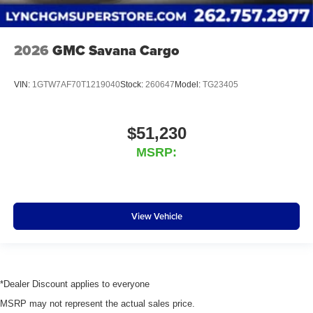
2026
GMC Savana Cargo
VIN:
1GTW7AF70T1219040
Stock:
260647
Model:
TG23405
$51,230
MSRP:
View Vehicle
*Dealer Discount applies to everyone
MSRP may not represent the actual sales price.