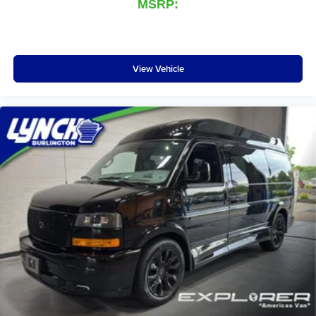
MSRP:
View Vehicle