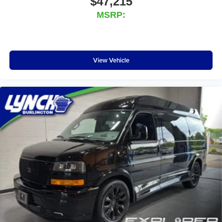
$47,215
satisfaction, and our 'Lynch Easy Price' ensures you get
MSRP:
the best competitive price and value by using real-time
internet price comparisons and the latest technology. We
have one of the largest inventories of new and pre-owned
vehicles in the state, and all of our used vehicles are
View Vehicle
inspected for safety and quality by factory-trained tech