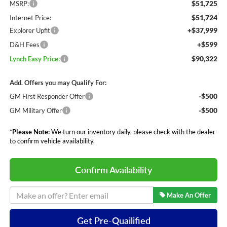
$51,725
MSRP:
$51,724
Internet Price:
+$37,999
Explorer Upfit
+$599
D&H Fees
$90,322
Lynch Easy Price:
Add. Offers you may Qualify For:
-$500
GM First Responder Offer
-$500
GM Military Offer
*
Please Note:
We turn our inventory daily, please check with the dealer
to confirm vehicle availability.
Confirm Availability
Make An Offer
Get Pre-Quailified