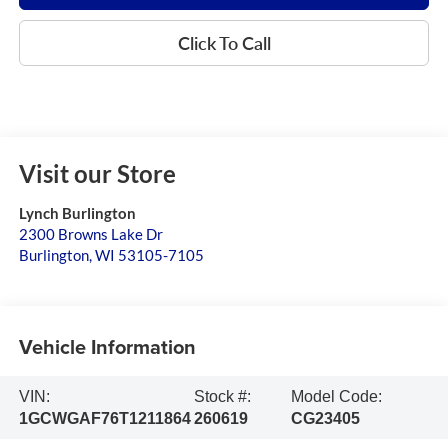
Click To Call
Visit our Store
Lynch Burlington
2300 Browns Lake Dr
Burlington
,
WI
53105-7105
Vehicle Information
VIN:
Stock #:
Model Code:
1GCWGAF76T1211864
260619
CG23405