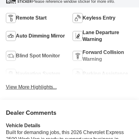
Please reference window sticker for more info.
STICKER
Remote Start
Keyless Entry
Lane Departure
Auto Dimming Mirror
Warning
Forward Collision
Blind Spot Monitor
Warning
Navigation System
Parking Assistance
View More Highlights...
Dealer Comments
Vehicle Details
Built for demanding jobs, this 2026 Chevrolet Express