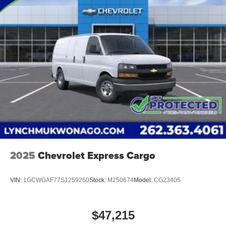
2025
Chevrolet Express Cargo
VIN:
1GCWGAF77S1259260
Stock:
M250674
Model:
CG23405
$47,215