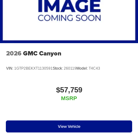
2026
GMC Canyon
VIN:
1GTP2BEKXT1130591
Stock:
260119
Model:
T4C43
$57,759
MSRP
View Vehicle