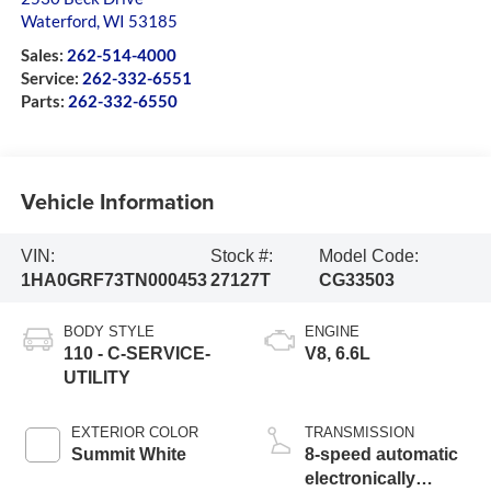
Waterford
,
WI
53185
Sales:
262-514-4000
Service:
262-332-6551
Parts:
262-332-6550
Vehicle Information
VIN:
Stock #:
Model Code:
1HA0GRF73TN000453
27127T
CG33503
BODY STYLE
ENGINE
110 - C-SERVICE-
V8, 6.6L
UTILITY
EXTERIOR COLOR
TRANSMISSION
Summit White
8-speed automatic
electronically