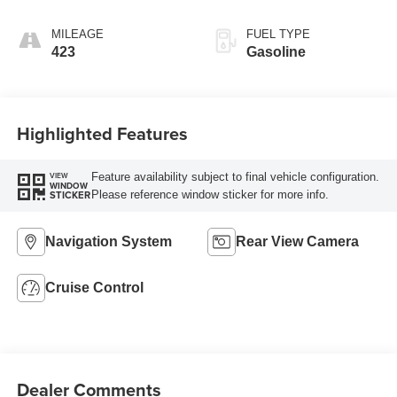
controlled with o
MILEAGE
FUEL TYPE
423
Gasoline
Highlighted Features
Feature availability subject to final vehicle configuration.
VIEW
WINDOW
Please reference window sticker for more info.
STICKER
Navigation System
Rear View Camera
Cruise Control
Dealer Comments