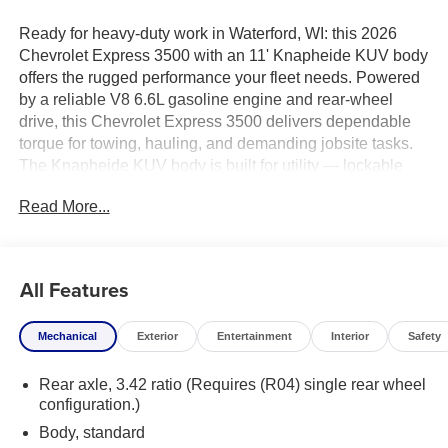
Ready for heavy-duty work in Waterford, WI: this 2026
Chevrolet Express 3500 with an 11' Knapheide KUV body
offers the rugged performance your fleet needs. Powered
by a reliable V8 6.6L gasoline engine and rear-wheel
drive, this Chevrolet Express 3500 delivers dependable
torque for towing, hauling, and demanding jobsite tasks.
The Knapheide KUV body is built for utility — lockable
compartment storage, durable steel construction, and a
Read More...
spacious layout designed to keep tools and equipment
organized and secure.
This unit comes with practical features geared toward
All Features
productivity: heavy-duty suspension, integrated ladder
rack mounts, and easy-access side compartments for fast
Mechanical
Exterior
Entertainment
Interior
Safety
onsite service. The cab provides comfortable seating for
long days, modern driver aids, and a work-ready interior
Rear axle, 3.42 ratio (Requires (R04) single rear wheel
that balances durability with usability.
configuration.)
Located in Waterford, WI, this Chevrolet Express 3500 is
Body, standard