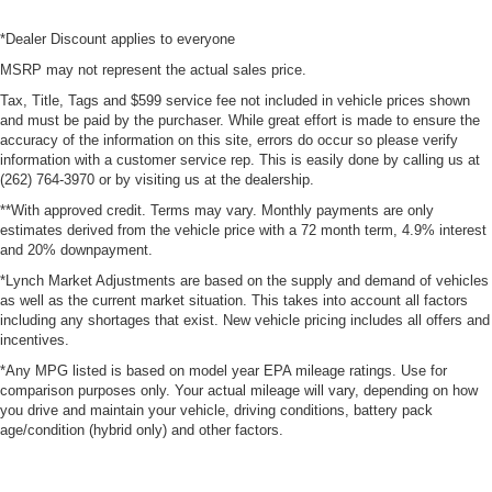
*Dealer Discount applies to everyone
MSRP may not represent the actual sales price.
Tax, Title, Tags and $599 service fee not included in vehicle prices shown
and must be paid by the purchaser. While great effort is made to ensure the
accuracy of the information on this site, errors do occur so please verify
information with a customer service rep. This is easily done by calling us at
(262) 764-3970 or by visiting us at the dealership.
**With approved credit. Terms may vary. Monthly payments are only
estimates derived from the vehicle price with a 72 month term, 4.9% interest
and 20% downpayment.
*Lynch Market Adjustments are based on the supply and demand of vehicles
as well as the current market situation. This takes into account all factors
including any shortages that exist. New vehicle pricing includes all offers and
incentives.
*Any MPG listed is based on model year EPA mileage ratings. Use for
comparison purposes only. Your actual mileage will vary, depending on how
you drive and maintain your vehicle, driving conditions, battery pack
age/condition (hybrid only) and other factors.