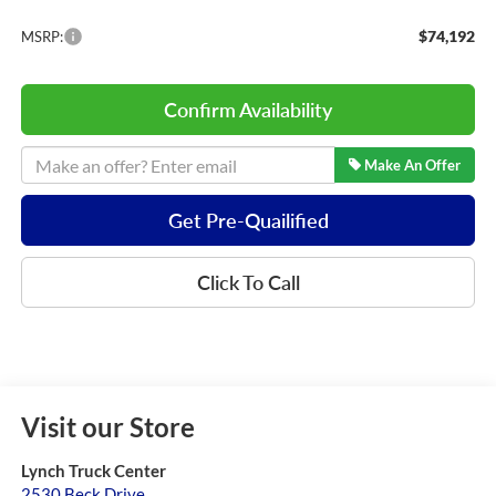
$74,192
MSRP:
Confirm Availability
Make An Offer
Get Pre-Quailified
Click To Call
Visit our Store
Lynch Truck Center
2530 Beck Drive