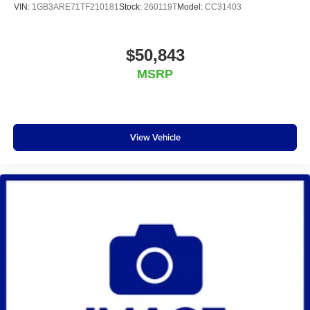
VIN:
1GB3ARE71TF210181
Stock:
260119T
Model:
CC31403
$50,843
MSRP
View Vehicle