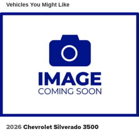
Vehicles You Might Like
Brakes, 4-wheel antilock, 4-wheel disc
Fuel tank capacity, mid-frame and approximately 32
gallons (121.1L)
Exhaust, aluminized stainless-steel muffler and tailpipe
2026
Chevrolet Silverado 3500