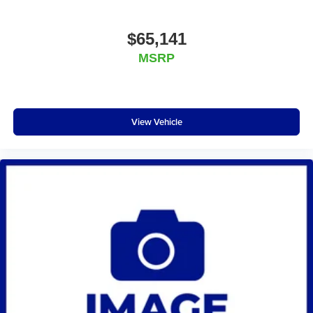
$65,141
MSRP
View Vehicle