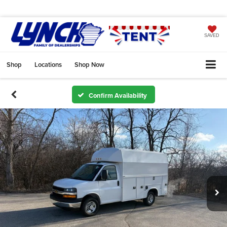
SAVED
Shop
Locations
Shop Now
Confirm Availability