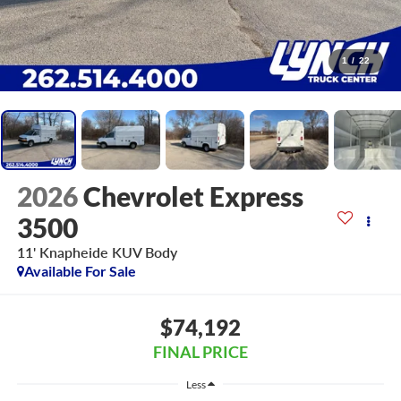
1
/
22
2026
Chevrolet Express
3500
11' Knapheide KUV Body
Available For Sale
$74,192
FINAL PRICE
Less