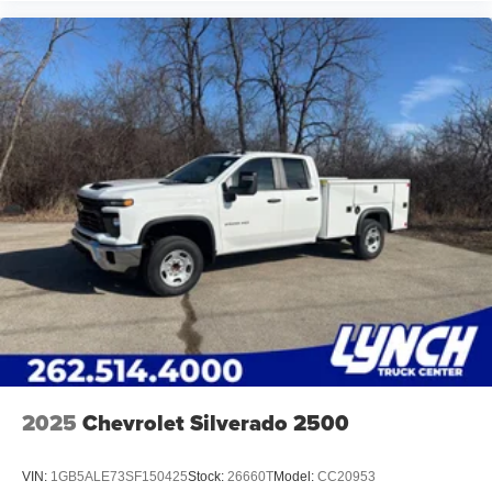
2025
Chevrolet Silverado 2500
VIN:
1GB5ALE73SF150425
Stock:
26660T
Model:
CC20953