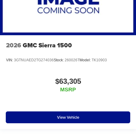
2026
GMC Sierra 1500
VIN:
3GTNUAED2TG274036
Stock:
260026T
Model:
TK10903
$63,305
MSRP
View Vehicle