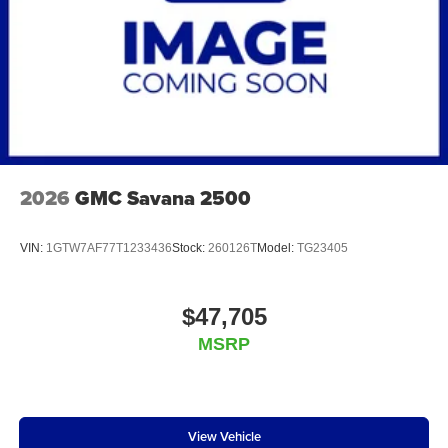
2026
GMC Savana 2500
VIN:
1GTW7AF77T1233436
Stock:
260126T
Model:
TG23405
$47,705
MSRP
View Vehicle