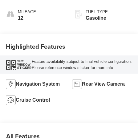
AUTOMATIC
MILEAGE
FUEL TYPE
12
Gasoline
Highlighted Features
Feature availability subject to final vehicle configuration.
VIEW
WINDOW
Please reference window sticker for more info.
STICKER
Navigation System
Rear View Camera
Cruise Control
All Features