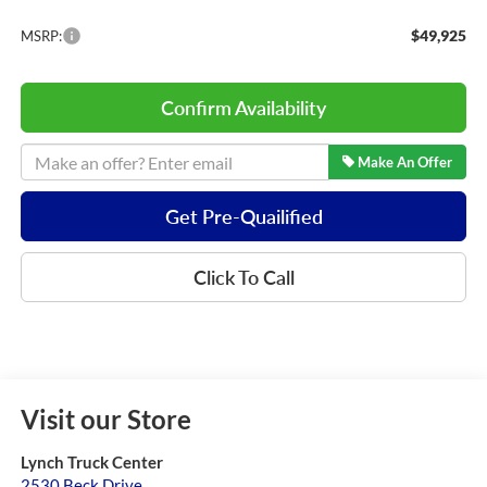
$49,925
MSRP:
Confirm Availability
Make An Offer
Get Pre-Quailified
Click To Call
Visit our Store
Lynch Truck Center
2530 Beck Drive