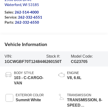
Waterford
,
WI
53185
Sales:
262-514-4000
Service:
262-332-6551
Parts:
262-332-6550
Vehicle Information
VIN:
Stock #:
Model Code:
1GCWGBF70T1248446
260150T
CG23705
BODY STYLE
ENGINE
103 - C-CARGO-
V8, 6.6L
VAN
EXTERIOR COLOR
TRANSMISSION
Summit White
TRANSMISSION, 8-
SPEED