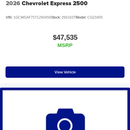
2026
Chevrolet Express 2500
VIN:
1GCWGAF75T1260456
Stock:
260163T
Model:
CG23405
$47,535
MSRP
View Vehicle