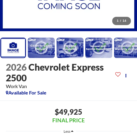
1
/
14
2026
Chevrolet Express
2500
Work Van
Available For Sale
$49,925
FINAL PRICE
Less