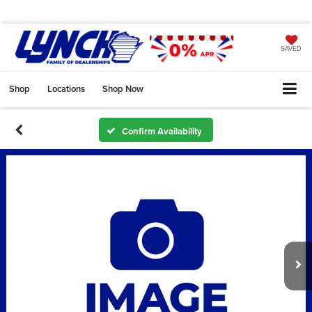
SAVED
Shop
Locations
Shop Now
Confirm Availability