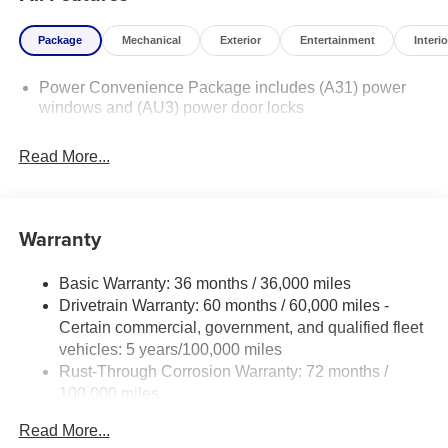
Package
Mechanical
Exterior
Entertainment
Interio
Power Convenience Package includes (A31) power
windows and (AU3) power door locks
Read More...
Warranty
Basic Warranty: 36 months / 36,000 miles
Drivetrain Warranty: 60 months / 60,000 miles -
Certain commercial, government, and qualified fleet
vehicles: 5 years/100,000 miles
Rust-Through Corrosion Warranty: 72 months /
100,000 miles
Corrosion Warranty: 36 months / 36,000 miles
Read More...
Roadside Assistance Warranty: 60 months / 60,000