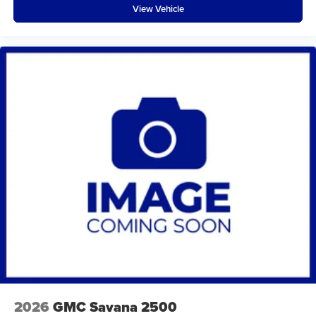
View Vehicle
2026
GMC Savana 2500