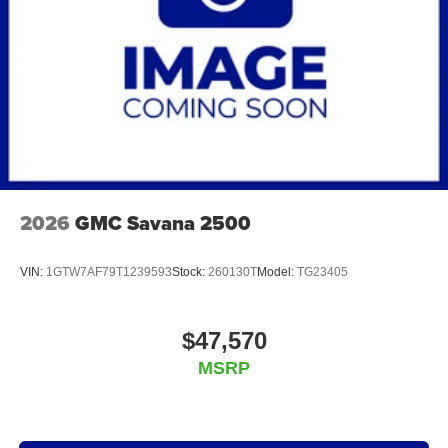
2026
GMC Savana 2500
VIN:
1GTW7AF79T1239593
Stock:
260130T
Model:
TG23405
$47,570
MSRP