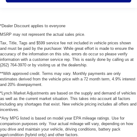
*Dealer Discount applies to everyone
MSRP may not represent the actual sales price.
Tax, Title, Tags and $599 service fee not included in vehicle prices shown
and must be paid by the purchaser. While great effort is made to ensure the
accuracy of the information on this site, errors do occur so please verify
information with a customer service rep. This is easily done by calling us at
(262) 764-3970 or by visiting us at the dealership.
**With approved credit. Terms may vary. Monthly payments are only
estimates derived from the vehicle price with a 72 month term, 4.9% interest
and 20% downpayment.
*Lynch Market Adjustments are based on the supply and demand of vehicles
as well as the current market situation. This takes into account all factors
including any shortages that exist. New vehicle pricing includes all offers and
incentives.
*Any MPG listed is based on model year EPA mileage ratings. Use for
comparison purposes only. Your actual mileage will vary, depending on how
you drive and maintain your vehicle, driving conditions, battery pack
age/condition (hybrid only) and other factors.