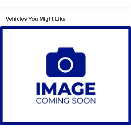
miles - Certain commercial, government, and
qualified fleet vehicles: 5 years/100,000 miles
Vehicles You Might Like