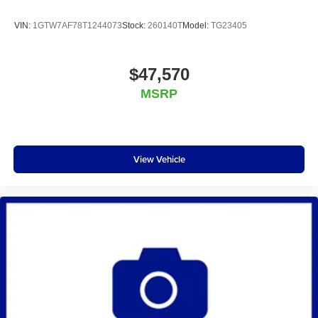
VIN:
1GTW7AF78T1244073
Stock:
260140T
Model:
TG23405
$47,570
MSRP
View Vehicle