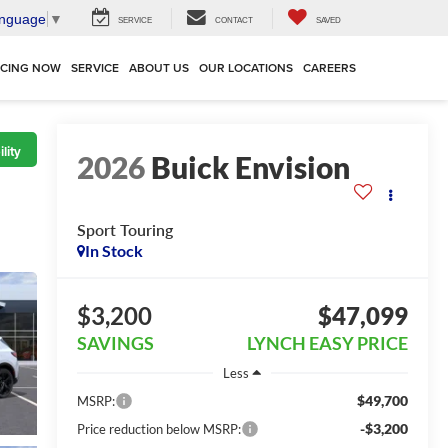
anguage
▼
SERVICE
CONTACT
SAVED
NCING NOW
SERVICE
ABOUT US
OUR LOCATIONS
CAREERS
lity
2026
Buick Envision
Sport Touring
In Stock
$3,200
$47,099
SAVINGS
LYNCH EASY PRICE
Less
$49,700
MSRP:
-$3,200
Price reduction below MSRP: