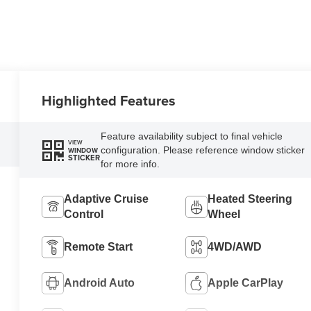
Highlighted Features
Feature availability subject to final vehicle
VIEW
configuration. Please reference window sticker
WINDOW
STICKER
for more info.
Adaptive Cruise
Heated Steering
Control
Wheel
Remote Start
4WD/AWD
Android Auto
Apple CarPlay