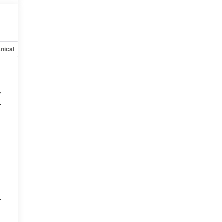
nical
Options
Specs
y
-
d
r