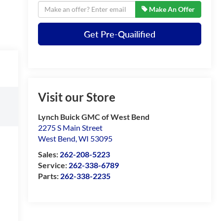
Make An Offer
Get Pre-Quailified
Visit our Store
Lynch Buick GMC of West Bend
2275 S Main Street
West Bend
,
WI
53095
Sales:
262-208-5223
Service:
262-338-6789
Parts:
262-338-2235