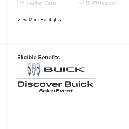
Leather Seats
Wi-Fi Hotspot
View More Highlights...
Eligible Benefits