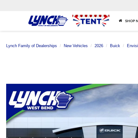
SHOP 
Lynch Family of Dealerships
New Vehicles
2026
Buick
Envis