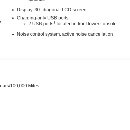
Display, 30" diagonal LCD screen
Charging-only USB ports
e
1
2 USB ports
located in front lower console
Noise control system, active noise cancellation
Years/100,000 Miles