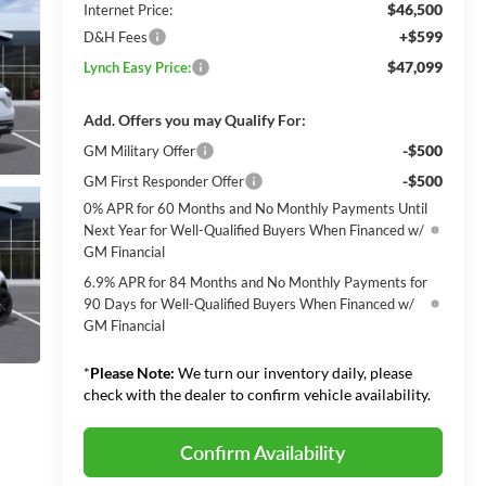
$46,500
Internet Price:
+$599
D&H Fees
$47,099
Lynch Easy Price:
Add. Offers you may Qualify For:
-$500
GM Military Offer
-$500
GM First Responder Offer
0% APR for 60 Months and No Monthly Payments Until
Next Year for Well-Qualified Buyers When Financed w/
GM Financial
6.9% APR for 84 Months and No Monthly Payments for
90 Days for Well-Qualified Buyers When Financed w/
GM Financial
*
Please Note:
We turn our inventory daily, please
check with the dealer to confirm vehicle availability.
Confirm Availability