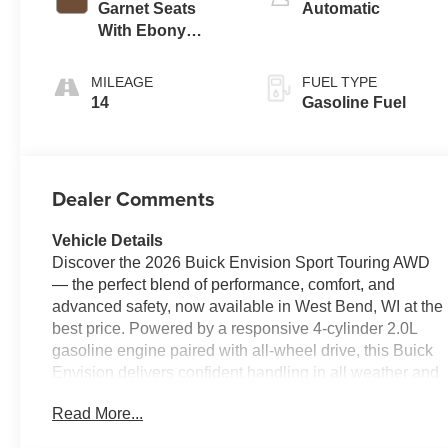
Garnet Seats
Automatic
With Ebony
Interior Accents,
Perforated
MILEAGE
FUEL TYPE
Leather-
14
Gasoline Fuel
Appointed Seat
Trim
Dealer Comments
Vehicle Details
Discover the 2026 Buick Envision Sport Touring AWD
— the perfect blend of performance, comfort, and
advanced safety, now available in West Bend, WI at the
best price. Powered by a responsive 4-cylinder 2.0L
gasoline engine paired with all-wheel drive, this Buick
Envision delivers confident handling in all weather and
efficient highway cruising for everyday life and
Read More...
weekend adventures.