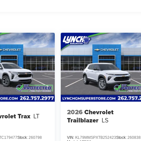
2026
Chevrolet
rolet Trax
LT
Trailblazer
LS
TC179477
Stock:
260798
VIN:
KL79MMSPXTB252423
Stock:
260838