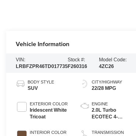
Vehicle Information
VIN:
Stock #:
Model Code:
LRBFZPR46TD017735
F260316
4ZC26
BODY STYLE
CITY/HIGHWAY
SUV
22/28 MPG
EXTERIOR COLOR
ENGINE
Iridescent White
2.0L Turbo
Tricoat
ECOTEC 4-
cylinder engine
INTERIOR COLOR
TRANSMISSION