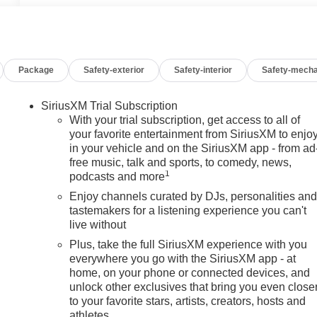
Package
Safety-exterior
Safety-interior
Safety-mecha
SiriusXM Trial Subscription
With your trial subscription, get access to all of
your favorite entertainment from SiriusXM to enjo
in your vehicle and on the SiriusXM app - from ad
free music, talk and sports, to comedy, news,
1
podcasts and more
Enjoy channels curated by DJs, personalities an
tastemakers for a listening experience you can't
live without
Plus, take the full SiriusXM experience with you
everywhere you go with the SiriusXM app - at
home, on your phone or connected devices, and
unlock other exclusives that bring you even close
to your favorite stars, artists, creators, hosts and
athletes