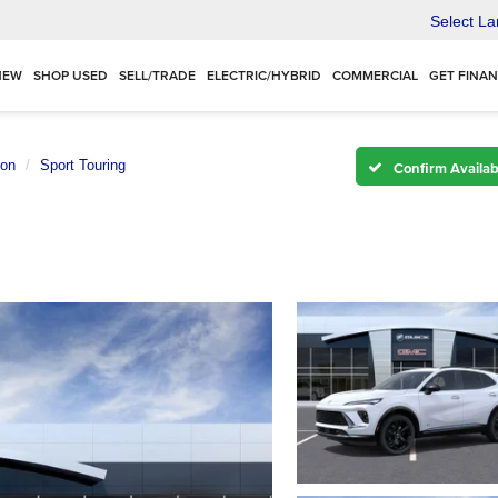
Select L
NEW
SHOP USED
SELL/TRADE
ELECTRIC/HYBRID
COMMERCIAL
GET FINA
ion
Sport Touring
Confirm Availabi