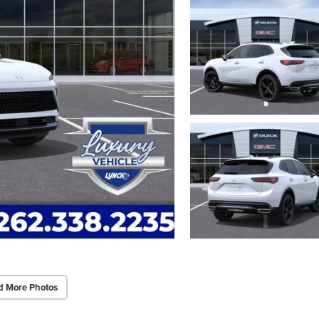
d More Photos