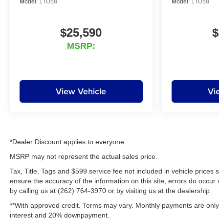
Model:
1TU58
Model:
1TU58
and schools, and we have received excellent reviews
on Google. For the best car buying experience, come to
Lynch Family of Dealerships!
$25,590
$
MSRP:
Are you looking for a quality car dealership in West
Bend, WI? Look no further t
View Vehicle
Vi
*Dealer Discount applies to everyone
MSRP may not represent the actual sales price.
Tax, Title, Tags and $599 service fee not included in vehicle prices
ensure the accuracy of the information on this site, errors do occur 
by calling us at (262) 764-3970 or by visiting us at the dealership.
**With approved credit. Terms may vary. Monthly payments are only 
interest and 20% downpayment.