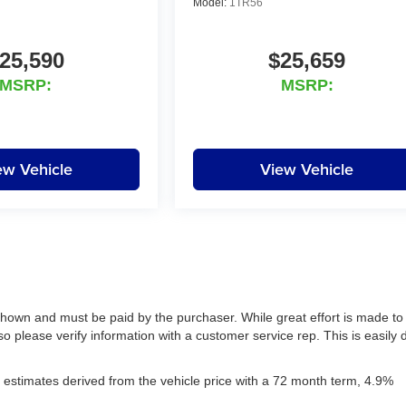
Model:
1TR56
25,590
$25,659
MSRP:
MSRP:
ew Vehicle
View Vehicle
 shown and must be paid by the purchaser. While great effort is made to
so please verify information with a customer service rep. This is easily
estimates derived from the vehicle price with a 72 month term, 4.9%