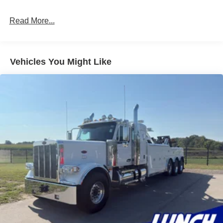
8pc LED Underbody Strip Kit
Read More...
LED Swivel Work Lights
Upper & Lower LED Work Lights
Vehicles You Might Like
Flex Light Kit – Red/Red/Clear
Flashing Warning Door Light Kit
36" Wireless Tow Light
Storage Features:
Century Pass-Through Toolbox
7-Drawer Storage Box
Air Line & Storage Kit
Red Seamless Toolbox Matting