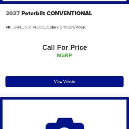
2027
Peterbilt CONVENTIONAL
VIN:
1NPEL40X4VD836131
Stock:
270020W
Model:
Call For Price
MSRP
View Vehicle