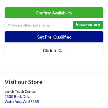
Confirm Availability
Make An Offer
Get Pre-Quailified
Click To Call
Visit our Store
Lynch Truck Center
2530 Beck Drive
Waterford
,
WI
53185