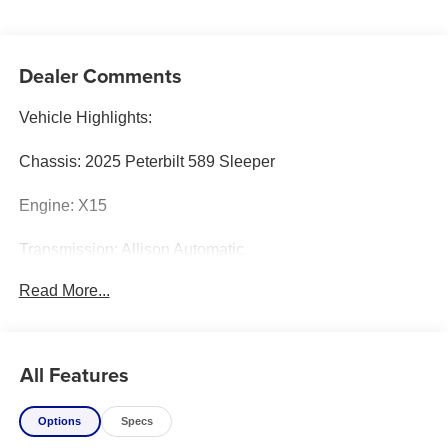
Dealer Comments
Vehicle Highlights:
Chassis: 2025 Peterbilt 589 Sleeper
Engine: X15
Transmission: Allison Automatic
Read More...
Body: Century 5130 w/ Standard 7035 Underlift
Color: White
All Features
Lighting Package:
Options
Specs
Whelen M6 Light Kit