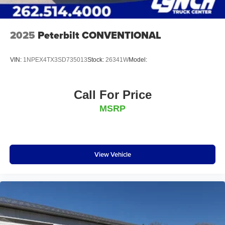
Dress-Up Kit:
Stainless Steel Door Guards
2025
Peterbilt CONVENTIONAL
Stainless Wheel Trim
VIN:
1NPEX4TX3SD735013
Stock:
26341W
Model:
Full Dress-Up Kit
Call For Price
SS Cylinder Wrap Kit
MSRP
Recovery Gear:
Dual Evolution Snatch Blocks (8 Ton)
View Vehicle
10K Underlift Strap Kit
MCI Bus Lift Forks
Pintle Hook, Trailer Ball, and 5th Wheel Adapters