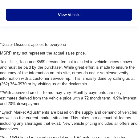
View Vehicle
*Dealer Discount applies to everyone
MSRP may not represent the actual sales price.
Tax, Title, Tags and $599 service fee not included in vehicle prices shown
and must be paid by the purchaser. While great effort is made to ensure the
accuracy of the information on this site, errors do occur so please verify
information with a customer service rep. This is easily done by calling us at
(262) 764-3970 or by visiting us at the dealership.
**With approved credit. Terms may vary. Monthly payments are only
estimates derived from the vehicle price with a 72 month term, 4.9% interest
and 20% downpayment.
*Lynch Market Adjustments are based on the supply and demand of vehicles
as well as the current market situation. This takes into account all factors
including any shortages that exist. New vehicle pricing includes all offers and
incentives.
*Any MPG listed is based on model year EPA mileage ratings. Use for