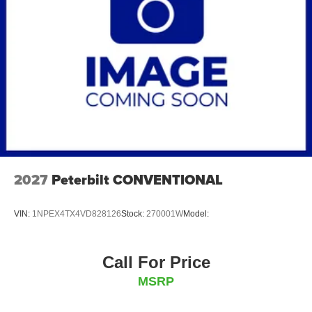
2027
Peterbilt CONVENTIONAL
VIN:
1NPEX4TX4VD828126
Stock:
270001W
Model:
Call For Price
MSRP