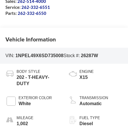
Sales:
262-514-4000
Service:
262-332-6551
Parts:
262-332-6550
Vehicle Information
VIN:
1NPEL49X6SD735008
Stock #:
26287W
BODY STYLE
ENGINE
202 - T-HEAVY-
X15
DUTY
EXTERIOR COLOR
TRANSMISSION
White
Automatic
MILEAGE
FUEL TYPE
1,002
Diesel