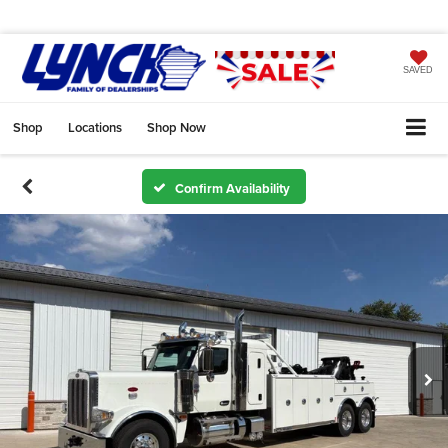
SAVED
Shop
Locations
Shop Now
Confirm Availability