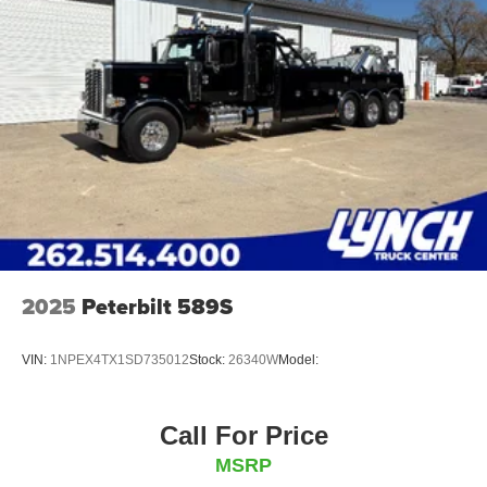
U-Bolt Lift Adapters, Volvo Fork Kit, King Pin Attachment
Dual Hole Tie-Down Kit
Shackle Hanger & Triangle Safety Kit
Dual Camera System
HD Chain Kit (Comprehensive)
Trailer Recovery Loop + Storage Kit
2025
Peterbilt 589S
1KW A/C Inverter
VIN:
1NPEX4TX1SD735012
Stock:
26340W
Model:
Call For Price
MSRP