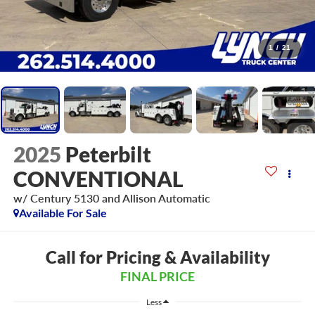
1
/
21
2025
Peterbilt
CONVENTIONAL
w/ Century 5130 and Allison Automatic
Available For Sale
Call for Pricing & Availability
FINAL PRICE
Less