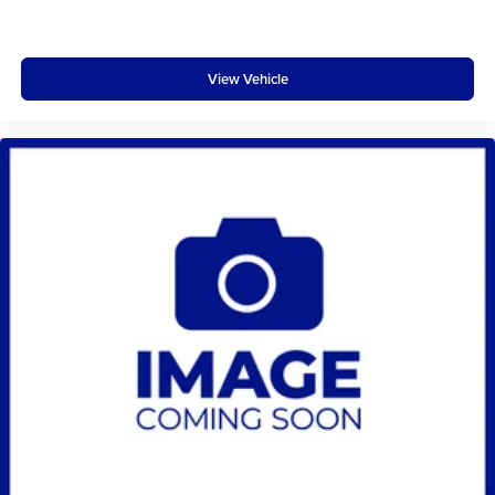
View Vehicle