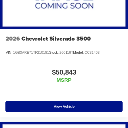
2026
Chevrolet Silverado 3500
VIN:
1GB3ARE71TF210181
Stock:
260119T
Model:
CC31403
$50,843
MSRP
View Vehicle