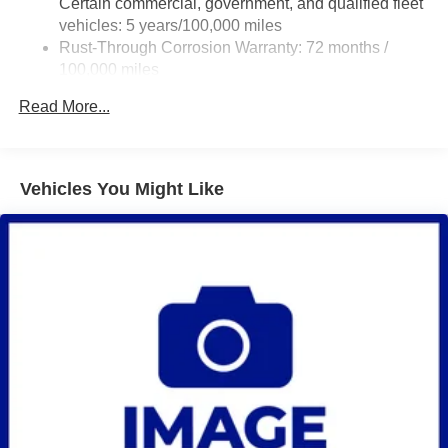
Certain commercial, government, and qualified fleet
Steering, power
vehicles: 5 years/100,000 miles
Rust-Through Corrosion Warranty: 72 months /
Brakes, 4-wheel antilock, 4-wheel disc
100,000 miles
Fuel tank capacity, mid-frame and approximately 32
Corrosion Warranty: 36 months / 36,000 miles
gallons (121.1L)
Read More...
Roadside Assistance Warranty: 60 months / 60,000
Exhaust, aluminized stainless-steel muffler and tailpipe
miles - Certain commercial, government, and
qualified fleet vehicles: 5 years/100,000 miles
Vehicles You Might Like