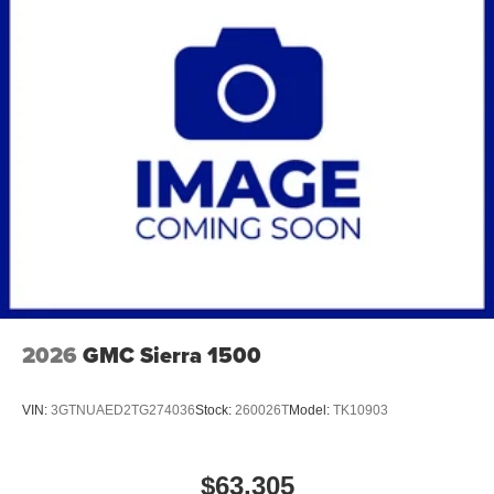
2026
GMC Sierra 1500
VIN:
3GTNUAED2TG274036
Stock:
260026T
Model:
TK10903
$63,305