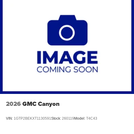
2026
GMC Canyon
VIN:
1GTP2BEKXT1130591
Stock:
260119
Model:
T4C43