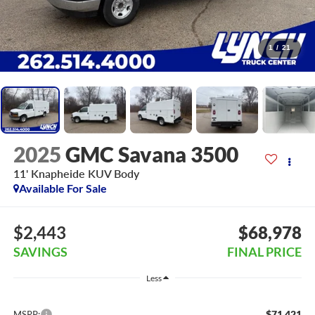
1
/
21
2025
GMC Savana 3500
11' Knapheide KUV Body
Available For Sale
$2,443
$68,978
SAVINGS
FINAL PRICE
Less
$71,421
MSRP: