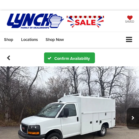
SAVED
Shop
Locations
Shop Now
Confirm Availability