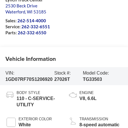
2530 Beck Drive
Waterford
,
WI
53185
Sales:
262-514-4000
Service:
262-332-6551
Parts:
262-332-6550
Vehicle Information
VIN:
Stock #:
Model Code:
1GD07RF70S1206920
27026T
TG33503
BODY STYLE
ENGINE
110 - C-SERVICE-
V8, 6.6L
UTILITY
EXTERIOR COLOR
TRANSMISSION
White
8-speed automatic