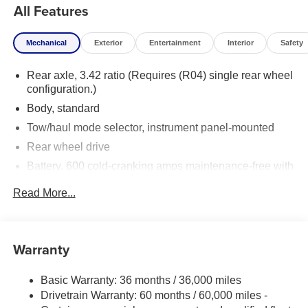
All Features
Mechanical
Exterior
Entertainment
Interior
Safety
Rear axle, 3.42 ratio (Requires (R04) single rear wheel
configuration.)
Body, standard
Tow/haul mode selector, instrument panel-mounted
Rear wheel drive
Battery, 600 cold-cranking amps maintenance-free with
rundown protection and retained accessory power
Read More...
Alternator, 150 amps
Frame, ladder-type
Incomplete vehicle certification
Warranty
Suspension, front independent with coil springs and
stabilizer bar
Basic Warranty: 36 months / 36,000 miles
Suspension, rear hypoid drive axle with multi-leaf
Drivetrain Warranty: 60 months / 60,000 miles -
springs