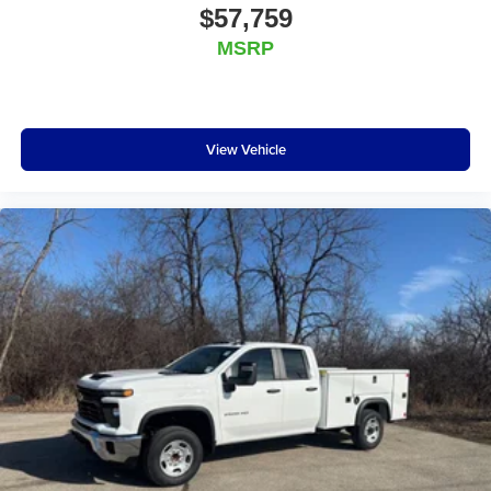
$57,759
MSRP
View Vehicle