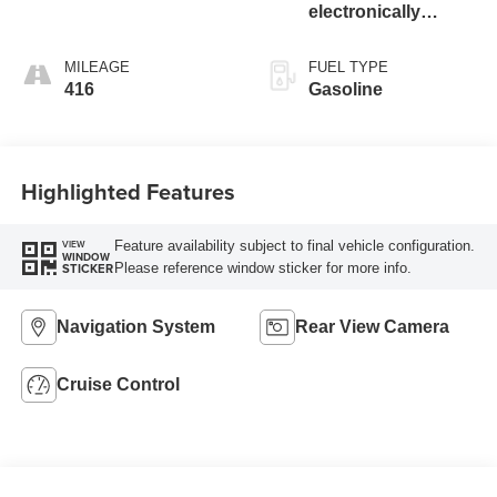
electronically
controlled with o
MILEAGE
FUEL TYPE
416
Gasoline
Highlighted Features
Feature availability subject to final vehicle configuration.
VIEW
WINDOW
Please reference window sticker for more info.
STICKER
Navigation System
Rear View Camera
Cruise Control