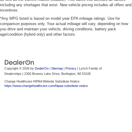
including any shortages that exist. New vehicle pricing includes all offers and
incentives.
*Any MPG listed is based on model year EPA mileage ratings. Use for
comparison purposes only. Your actual mileage will vary, depending on how
you drive and maintain your vehicle, driving conditions, battery pack
age/condition (hybrid only) and other factors.
Copyright © 2026
by
DealerOn
|
Sitemap
|
Privacy
| Lynch Family of
Dealerships
|
2300 Browns Lake Drive,
Burlington,
WI
53105
Change Healthcare HIPAA Website Substitute Notice:
https://www.changehealthcare.com/hipaa-substitute-notice