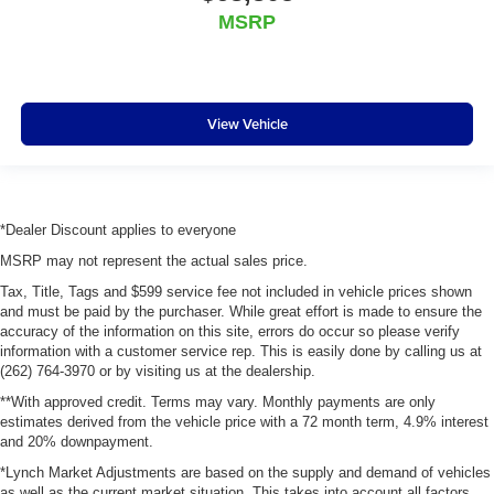
MSRP
View Vehicle
*Dealer Discount applies to everyone
MSRP may not represent the actual sales price.
Tax, Title, Tags and $599 service fee not included in vehicle prices shown
and must be paid by the purchaser. While great effort is made to ensure the
accuracy of the information on this site, errors do occur so please verify
information with a customer service rep. This is easily done by calling us at
(262) 764-3970 or by visiting us at the dealership.
**With approved credit. Terms may vary. Monthly payments are only
estimates derived from the vehicle price with a 72 month term, 4.9% interest
and 20% downpayment.
*Lynch Market Adjustments are based on the supply and demand of vehicles
as well as the current market situation. This takes into account all factors