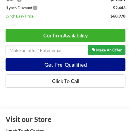
$2,443
*Lynch Discount
$68,978
Lynch Easy Price
Confirm Availability
Make An Offer
Get Pre-Quailified
Click To Call
Visit our Store
Lynch Truck Center