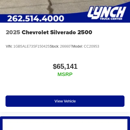
2025
Chevrolet Silverado 2500
VIN:
1GB5ALE73SF150425
Stock:
26660T
Model:
CC20953
$65,141
MSRP
View Vehicle