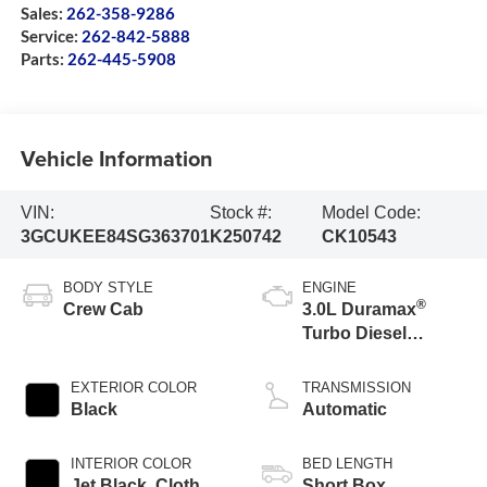
Sales:
262-358-9286
Service:
262-842-5888
Parts:
262-445-5908
Vehicle Information
VIN:
Stock #:
Model Code:
3GCUKEE84SG363701
K250742
CK10543
BODY STYLE
ENGINE
®
Crew Cab
3.0L Duramax
Turbo Diesel
engine
EXTERIOR COLOR
TRANSMISSION
Black
Automatic
INTERIOR COLOR
BED LENGTH
Jet Black, Cloth
Short Box