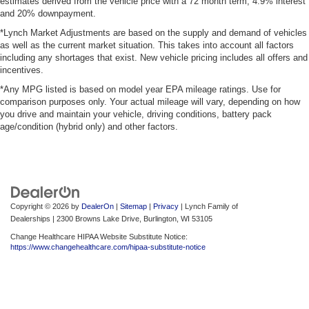
estimates derived from the vehicle price with a 72 month term, 4.9% interest
and 20% downpayment.
*Lynch Market Adjustments are based on the supply and demand of vehicles
as well as the current market situation. This takes into account all factors
including any shortages that exist. New vehicle pricing includes all offers and
incentives.
*Any MPG listed is based on model year EPA mileage ratings. Use for
comparison purposes only. Your actual mileage will vary, depending on how
you drive and maintain your vehicle, driving conditions, battery pack
age/condition (hybrid only) and other factors.
Copyright © 2026
by
DealerOn
|
Sitemap
|
Privacy
| Lynch Family of
Dealerships
|
2300 Browns Lake Drive,
Burlington,
WI
53105
Change Healthcare HIPAA Website Substitute Notice:
https://www.changehealthcare.com/hipaa-substitute-notice