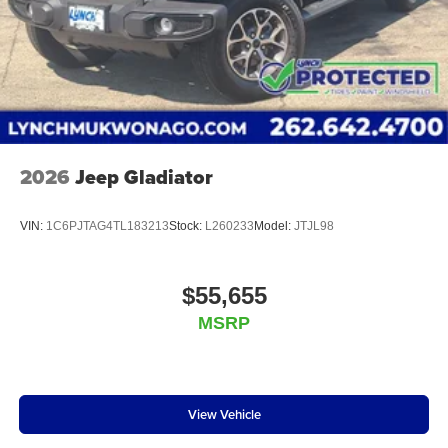
2026
Jeep Gladiator
VIN:
1C6PJTAG4TL183213
Stock:
L260233
Model:
JTJL98
$55,655
MSRP
View Vehicle