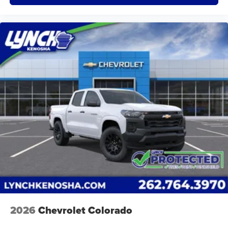
of Apple and its terms and privacy statements
apply. Requires compatible iPhone and data plan
rates apply. Apple CarPlay is a trademark of
Apple Inc. Siri, iPhone and Apple Music are
trademarks for Apple Inc, registered in the U.S.
and other countries.
Vehicle user interface is a product of Google and
its terms and privacy statements apply. To use
Android Auto on your car display, you'll need an
Android phone running Android 6 or higher, an
active data plan, and the Android Auto app.
Google, Android and Android Auto are
trademarks of Google LLC.
May require additional optional equipment
2026
Chevrolet Colorado