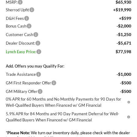
$65,930
MSRP:
+$19,990
Sherrod Upfit
+$599
D&H Fees
-$2,000
Bonus Cash
-$1,250
Customer Cash
-$5,671
Dealer Discount:
$77,598
Lynch Easy Price:
Add. Offers you may Qualify For:
-$1,000
Trade Assistance
-$500
GM First Responder Offer
-$500
GM Military Offer
0% APR for 60 Months and No Monthly Payments for 90 Days for
Well-Qualified Buyers When Financed w/ GM Financial
5.9% APR for 84 Months and 90 Day Payment Deferral for Well-
Qualified Buyers When Financed w/ GM Financial
*
Please Note:
We turn our inventory daily, please check with the dealer