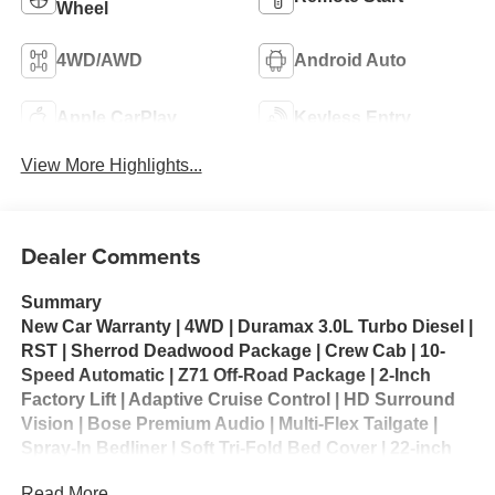
Wheel
4WD/AWD
Android Auto
Apple CarPlay
Keyless Entry
View More Highlights...
Dealer Comments
Summary
New Car Warranty | 4WD | Duramax 3.0L Turbo Diesel |
RST | Sherrod Deadwood Package | Crew Cab | 10-
Speed Automatic | Z71 Off-Road Package | 2-Inch
Factory Lift | Adaptive Cruise Control | HD Surround
Vision | Bose Premium Audio | Multi-Flex Tailgate |
Spray-In Bedliner | Soft Tri-Fold Bed Cover | 22-inch
Premium Wheels | Power Running Boards | Ranch
Read More...