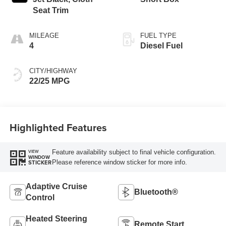
Seat Trim
MILEAGE
FUEL TYPE
4
Diesel Fuel
CITY/HIGHWAY
22/25 MPG
Highlighted Features
Feature availability subject to final vehicle configuration.
VIEW
WINDOW
Please reference window sticker for more info.
STICKER
Adaptive Cruise
Bluetooth®
Control
Heated Steering
Remote Start