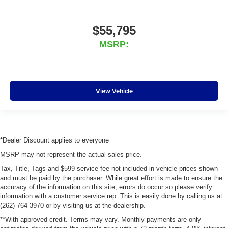
$55,795
MSRP:
View Vehicle
*Dealer Discount applies to everyone
MSRP may not represent the actual sales price.
Tax, Title, Tags and $599 service fee not included in vehicle prices shown
and must be paid by the purchaser. While great effort is made to ensure the
accuracy of the information on this site, errors do occur so please verify
information with a customer service rep. This is easily done by calling us at
(262) 764-3970 or by visiting us at the dealership.
**With approved credit. Terms may vary. Monthly payments are only