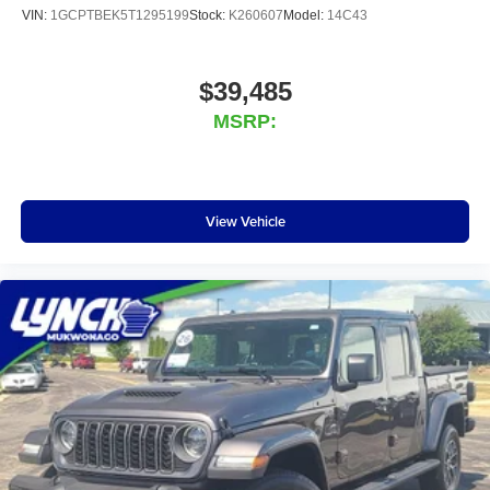
VIN:
1GCPTBEK5T1295199
Stock:
K260607
Model:
14C43
$39,485
MSRP:
View Vehicle