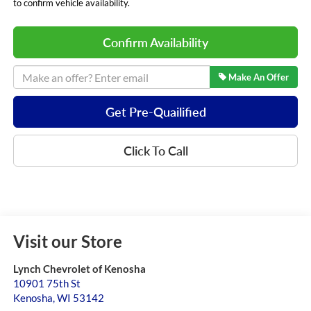
to confirm vehicle availability.
Confirm Availability
Make An Offer
Get Pre-Quailified
Click To Call
Visit our Store
Lynch Chevrolet of Kenosha
10901 75th St
Kenosha
,
WI
53142