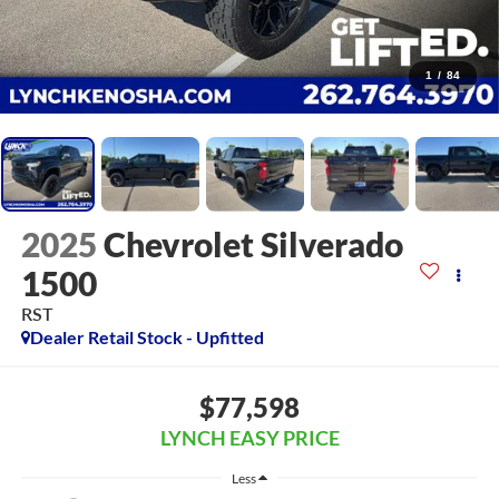
1
/
84
2025
Chevrolet Silverado
1500
RST
Dealer Retail Stock - Upfitted
$77,598
LYNCH EASY PRICE
Less