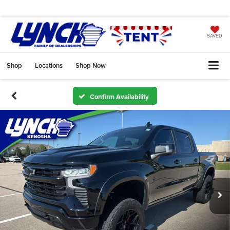
SAVED
Shop
Locations
Shop Now
Confirm Availability