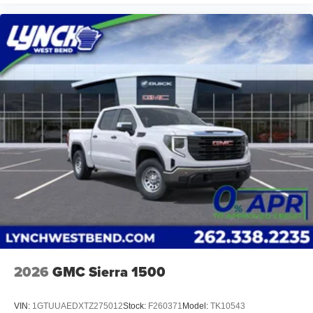
2026
GMC Sierra 1500
VIN:
1GTUUAEDXTZ275012
Stock:
F260371
Model:
TK10543