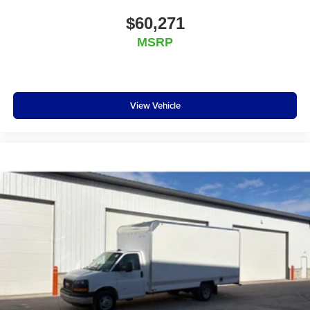
$60,271
MSRP
View Vehicle