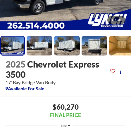
1
/
18
2025
Chevrolet Express
3500
17' Bay Bridge Van Body
Available For Sale
$60,270
FINAL PRICE
Less