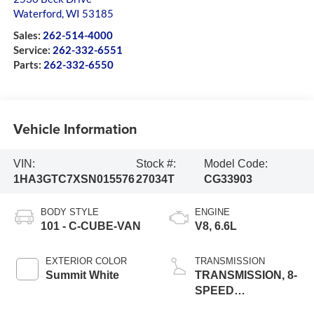
Waterford
,
WI
53185
Sales:
262-514-4000
Service:
262-332-6551
Parts:
262-332-6550
Vehicle Information
VIN:
Stock #:
Model Code:
1HA3GTC7XSN015576
27034T
CG33903
BODY STYLE
ENGINE
101 - C-CUBE-VAN
V8, 6.6L
EXTERIOR COLOR
TRANSMISSION
Summit White
TRANSMISSION, 8-
SPEED
AUTOMATIC