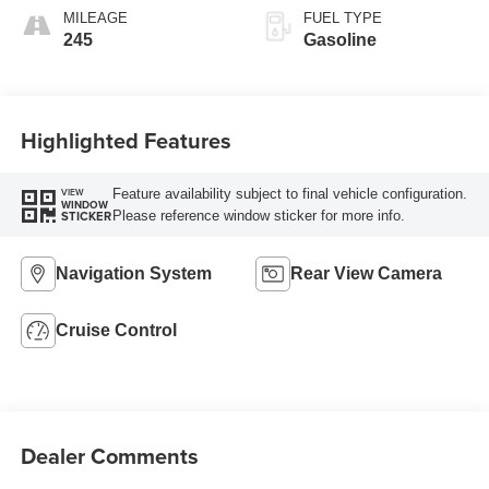
MILEAGE
FUEL TYPE
245
Gasoline
Highlighted Features
Feature availability subject to final vehicle configuration.
VIEW
WINDOW
Please reference window sticker for more info.
STICKER
Navigation System
Rear View Camera
Cruise Control
Dealer Comments