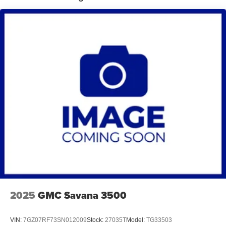
2025
GMC Savana 3500
VIN:
7GZ07RF73SN012009
Stock:
27035T
Model:
TG33503