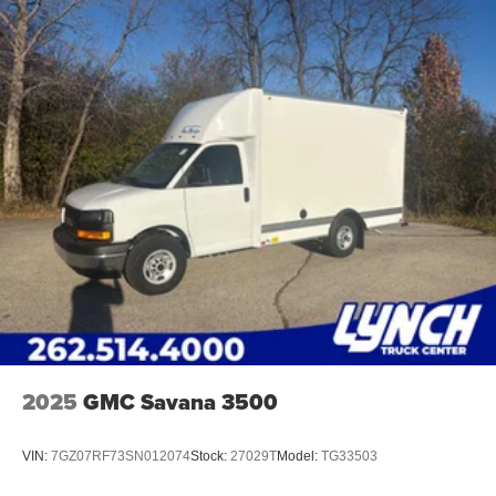
2025
GMC Savana 3500
VIN:
7GZ07RF73SN012074
Stock:
27029T
Model:
TG33503