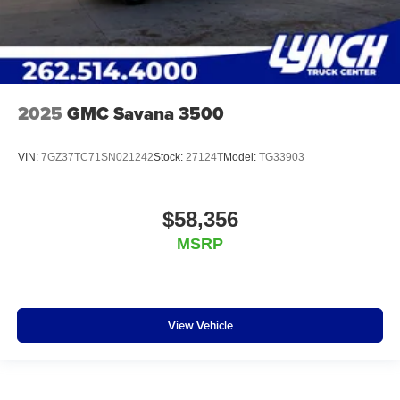
2025
GMC Savana 3500
VIN:
7GZ37TC71SN021242
Stock:
27124T
Model:
TG33903
$58,356
MSRP
View Vehicle