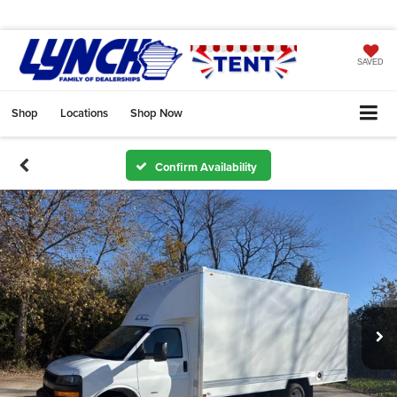
SAVED
Shop
Locations
Shop Now
Confirm Availability