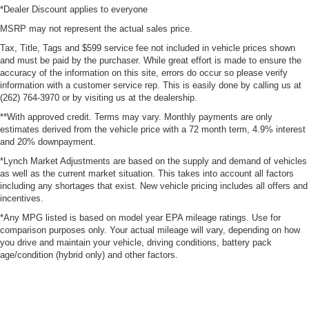
*Dealer Discount applies to everyone
MSRP may not represent the actual sales price.
Tax, Title, Tags and $599 service fee not included in vehicle prices shown
and must be paid by the purchaser. While great effort is made to ensure the
accuracy of the information on this site, errors do occur so please verify
information with a customer service rep. This is easily done by calling us at
(262) 764-3970 or by visiting us at the dealership.
**With approved credit. Terms may vary. Monthly payments are only
estimates derived from the vehicle price with a 72 month term, 4.9% interest
and 20% downpayment.
*Lynch Market Adjustments are based on the supply and demand of vehicles
as well as the current market situation. This takes into account all factors
including any shortages that exist. New vehicle pricing includes all offers and
incentives.
*Any MPG listed is based on model year EPA mileage ratings. Use for
comparison purposes only. Your actual mileage will vary, depending on how
you drive and maintain your vehicle, driving conditions, battery pack
age/condition (hybrid only) and other factors.