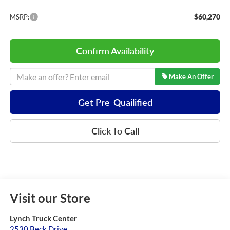
$60,270
MSRP:
Confirm Availability
Make An Offer
Get Pre-Quailified
Click To Call
Visit our Store
Lynch Truck Center
2530 Beck Drive