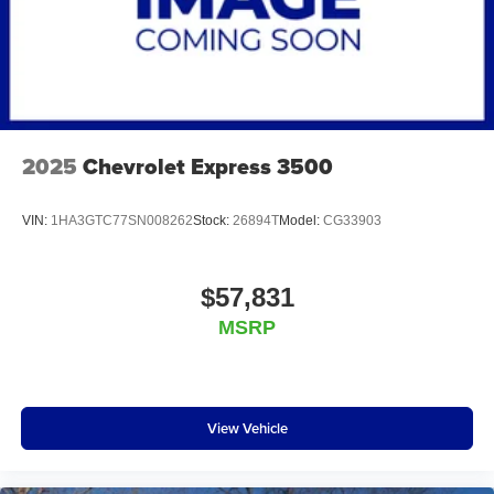
2025
Chevrolet Express 3500
VIN:
1HA3GTC77SN008262
Stock:
26894T
Model:
CG33903
$57,831
MSRP
View Vehicle