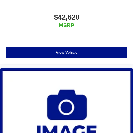
$42,620
MSRP
View Vehicle