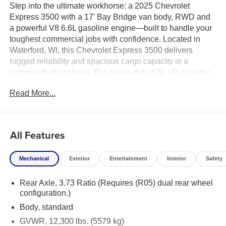
Step into the ultimate workhorse: a 2025 Chevrolet
Express 3500 with a 17' Bay Bridge van body, RWD and
a powerful V8 6.6L gasoline engine—built to handle your
toughest commercial jobs with confidence. Located in
Waterford, WI, this Chevrolet Express 3500 delivers
rugged reliability and spacious cargo capacity in a
purpose-built package. The heavy-duty 6.6L V8 provides
robust towing and hauling performance, while rear-wheel
Read More...
drive ensures dependable traction under load and
predictable handling when every delivery counts.
The 17-foot Bay Bridge van body maximizes cargo
All Features
volume and provides durable, professional-grade
construction for contractors, fleet operators, and service
Mechanical
Exterior
Entertainment
Interior
Safety
providers. Wide rear doors and a low step-in height make
loading and unloading fast and efficient, and
Rear Axle, 3.73 Ratio (Requires (R05) dual rear wheel
customizable interior configurations let you tailor shelving,
configuration.)
racking, and storage to your business needs. Safety and
convenience features are designed to support long
Body, standard
workdays: reliable braking, driver-focused ergonomics,
GVWR, 12,300 lbs. (5579 kg)