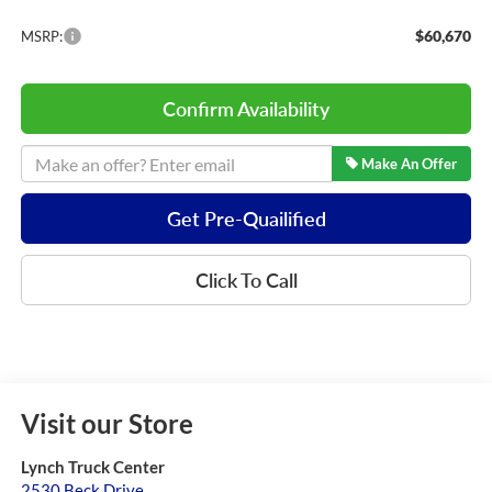
$60,670
MSRP:
Confirm Availability
Make An Offer
Get Pre-Quailified
Click To Call
Visit our Store
Lynch Truck Center
2530 Beck Drive