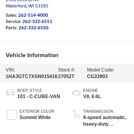
Waterford
,
WI
53185
Sales:
262-514-4000
Service:
262-332-6551
Parts:
262-332-6550
Vehicle Information
VIN:
Stock #:
Model Code:
1HA3GTC7XSN015416
27052T
CG33903
BODY STYLE
ENGINE
101 - C-CUBE-VAN
V8, 6.6L
EXTERIOR COLOR
TRANSMISSION
Summit White
8-speed automatic,
heavy-duty
electronically contr