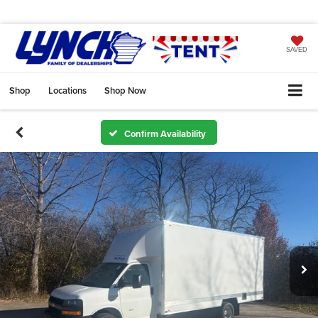
SAVED
Shop
Locations
Shop Now
Confirm Availability