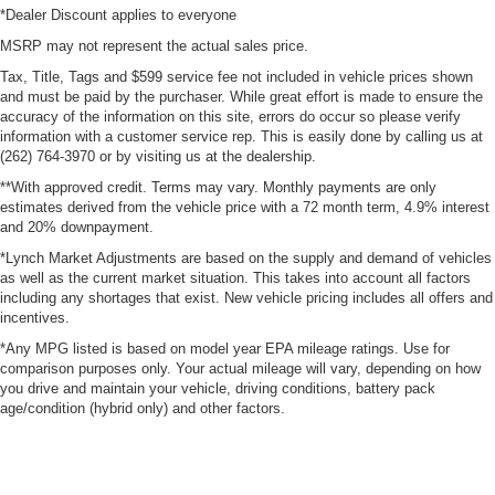
*Dealer Discount applies to everyone
MSRP may not represent the actual sales price.
Tax, Title, Tags and $599 service fee not included in vehicle prices shown
and must be paid by the purchaser. While great effort is made to ensure the
accuracy of the information on this site, errors do occur so please verify
information with a customer service rep. This is easily done by calling us at
(262) 764-3970 or by visiting us at the dealership.
**With approved credit. Terms may vary. Monthly payments are only
estimates derived from the vehicle price with a 72 month term, 4.9% interest
and 20% downpayment.
*Lynch Market Adjustments are based on the supply and demand of vehicles
as well as the current market situation. This takes into account all factors
including any shortages that exist. New vehicle pricing includes all offers and
incentives.
*Any MPG listed is based on model year EPA mileage ratings. Use for
comparison purposes only. Your actual mileage will vary, depending on how
you drive and maintain your vehicle, driving conditions, battery pack
age/condition (hybrid only) and other factors.