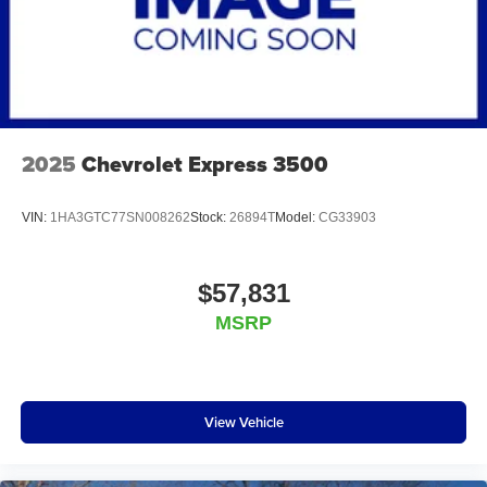
2025
Chevrolet Express 3500
VIN:
1HA3GTC77SN008262
Stock:
26894T
Model:
CG33903
$57,831
MSRP
View Vehicle