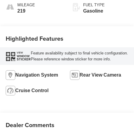
MILEAGE
FUEL TYPE
219
Gasoline
Highlighted Features
Feature availability subject to final vehicle configuration.
VIEW
WINDOW
Please reference window sticker for more info.
STICKER
Navigation System
Rear View Camera
Cruise Control
Dealer Comments