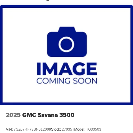
2025
GMC Savana 3500
VIN:
7GZ07RF73SN012009
Stock:
27035T
Model:
TG33503