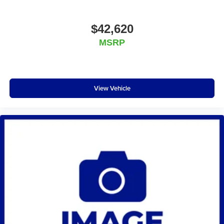
$42,620
MSRP
View Vehicle