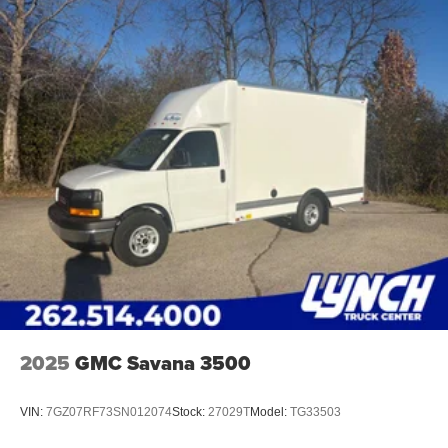
2025
GMC Savana 3500
VIN:
7GZ07RF73SN012074
Stock:
27029T
Model:
TG33503