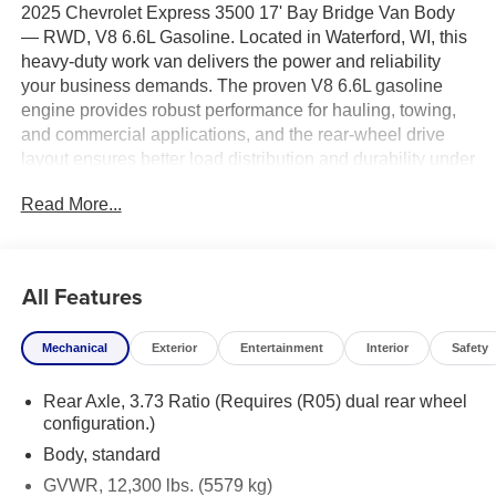
2025 Chevrolet Express 3500 17' Bay Bridge Van Body
— RWD, V8 6.6L Gasoline. Located in Waterford, WI, this
heavy-duty work van delivers the power and reliability
your business demands. The proven V8 6.6L gasoline
engine provides robust performance for hauling, towing,
and commercial applications, and the rear-wheel drive
layout ensures better load distribution and durability under
tough conditions.
Read More...
This Chevrolet Express 3500 features a spacious 17-foot
Bay Bridge van body, offering generous cargo capacity
and flexible upfit options for contractors, delivery services,
All Features
and fleet operators. High-quality construction and
practical interior layout make it easy to organize tools,
Mechanical
Exterior
Entertainment
Interior
Safety
equipment, and inventory. Standard Chevrolet
engineering and safety systems contribute to dependable
Rear Axle, 3.73 Ratio (Requires (R05) dual rear wheel
daily operation.
configuration.)
Competitive pricing makes this vehicle an outstanding
Body, standard
value — we're offering the best price on this 2025
GVWR, 12,300 lbs. (5579 kg)