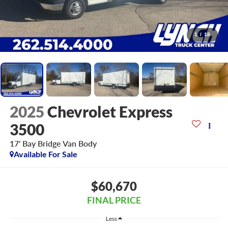
1
/
18
2025
Chevrolet Express
3500
17' Bay Bridge Van Body
Available For Sale
$60,670
FINAL PRICE
Less