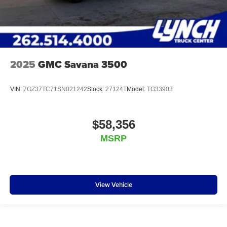
2025
GMC Savana 3500
VIN:
7GZ37TC71SN021242
Stock:
27124T
Model:
TG33903
$58,356
MSRP
View Vehicle