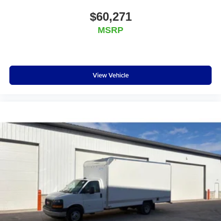
$60,271
MSRP
View Vehicle