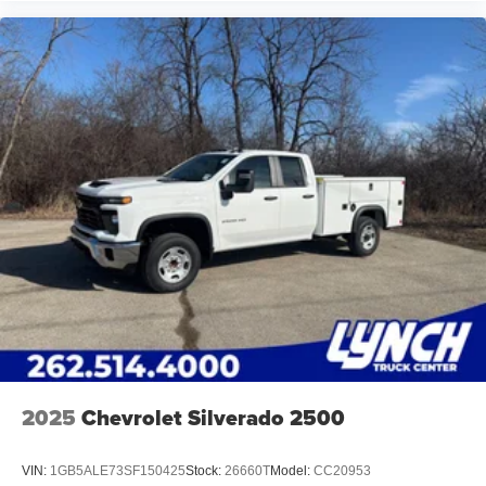
2025
Chevrolet Silverado 2500
VIN:
1GB5ALE73SF150425
Stock:
26660T
Model:
CC20953