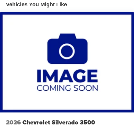
Vehicles You Might Like
2026
Chevrolet Silverado 3500