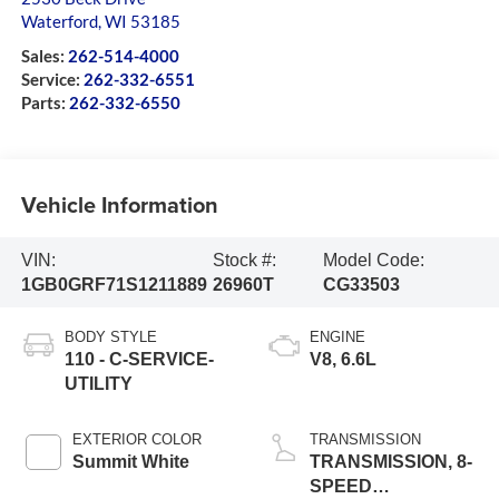
Waterford
,
WI
53185
Sales:
262-514-4000
Service:
262-332-6551
Parts:
262-332-6550
Vehicle Information
VIN:
Stock #:
Model Code:
1GB0GRF71S1211889
26960T
CG33503
BODY STYLE
ENGINE
110 - C-SERVICE-
V8, 6.6L
UTILITY
EXTERIOR COLOR
TRANSMISSION
Summit White
TRANSMISSION, 8-
SPEED