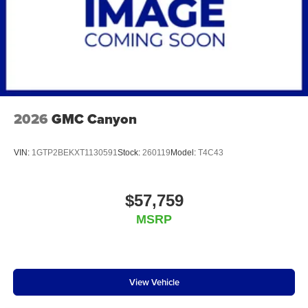
2026
GMC Canyon
VIN:
1GTP2BEKXT1130591
Stock:
260119
Model:
T4C43
$57,759
MSRP
View Vehicle