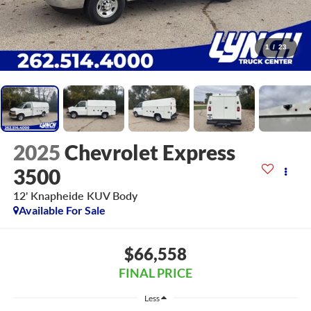
1
/
23
2025
Chevrolet Express
3500
12' Knapheide KUV Body
Available For Sale
$66,558
FINAL PRICE
Less