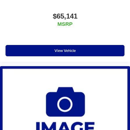
$65,141
MSRP
View Vehicle