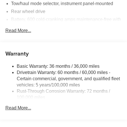
convenience features support long workdays with
Tow/haul mode selector, instrument panel-mounted
dependable braking, visibility, and control. The chassis
Rear wheel drive
and suspension are engineered to handle heavy
Battery, 600 cold-cranking amps maintenance-free with
payloads while maintaining stable handling and a smooth
rundown protection and retained accessory power
ride.
Read More...
Alternator, 150 amps
This vehicle is located in Waterford, WI, making it an ideal
Frame, ladder-type
choice for local businesses and contractors seeking fast
Incomplete vehicle certification
delivery and service support. We are offering the best
Warranty
Suspension, front independent with coil springs and
price on this 2025 Chevrolet Express 3500 Knapheide
stabilizer bar
KUV Body—competitive financing and fleet options
Basic Warranty: 36 months / 36,000 miles
available. Contact us today to schedule a test drive or
Suspension, rear hypoid drive axle with multi-leaf
Drivetrain Warranty: 60 months / 60,000 miles -
request more information.
springs
Certain commercial, government, and qualified fleet
Steering, power
vehicles: 5 years/100,000 miles
Rust-Through Corrosion Warranty: 72 months /
Brakes, 4-wheel antilock, 4-wheel disc
100,000 miles
Fuel tank capacity, mid-frame and approximately 32
Corrosion Warranty: 36 months / 36,000 miles
gallons (121.1L)
Read More...
Roadside Assistance Warranty: 60 months / 60,000
Exhaust, aluminized stainless-steel muffler and tailpipe
miles - Certain commercial, government, and
qualified fleet vehicles: 5 years/100,000 miles