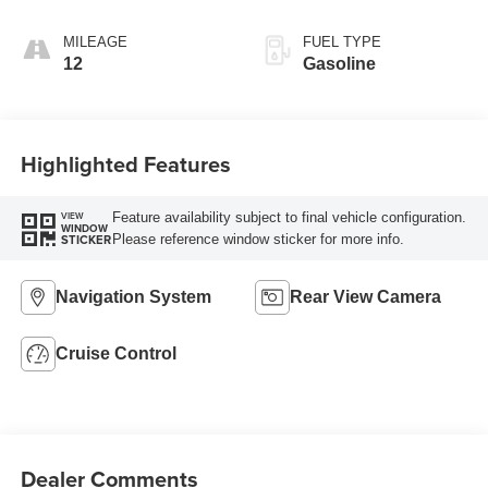
AUTOMATIC
MILEAGE
FUEL TYPE
12
Gasoline
Highlighted Features
Feature availability subject to final vehicle configuration.
VIEW
WINDOW
Please reference window sticker for more info.
STICKER
Navigation System
Rear View Camera
Cruise Control
Dealer Comments