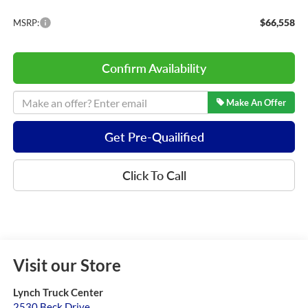
$66,558
MSRP:
Confirm Availability
Make An Offer
Get Pre-Quailified
Click To Call
Visit our Store
Lynch Truck Center
2530 Beck Drive