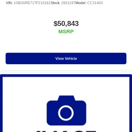
VIN:
1GB3ARE71TF210181
Stock:
260119T
Model:
CC31403
$50,843
MSRP
View Vehicle