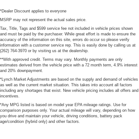
*Dealer Discount applies to everyone
MSRP may not represent the actual sales price.
Tax, Title, Tags and $599 service fee not included in vehicle prices shown
and must be paid by the purchaser. While great effort is made to ensure the
accuracy of the information on this site, errors do occur so please verify
information with a customer service rep. This is easily done by calling us at
(262) 764-3970 or by visiting us at the dealership.
**With approved credit. Terms may vary. Monthly payments are only
estimates derived from the vehicle price with a 72 month term, 4.9% interest
and 20% downpayment.
*Lynch Market Adjustments are based on the supply and demand of vehicles
as well as the current market situation. This takes into account all factors
including any shortages that exist. New vehicle pricing includes all offers and
incentives.
*Any MPG listed is based on model year EPA mileage ratings. Use for
comparison purposes only. Your actual mileage will vary, depending on how
you drive and maintain your vehicle, driving conditions, battery pack
age/condition (hybrid only) and other factors.