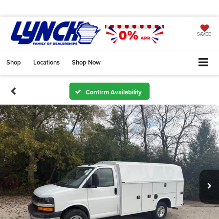
SAVED
Shop
Locations
Shop Now
Confirm Availability