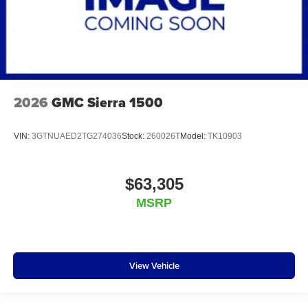
2026
GMC Sierra 1500
VIN:
3GTNUAED2TG274036
Stock:
260026T
Model:
TK10903
$63,305
MSRP
View Vehicle