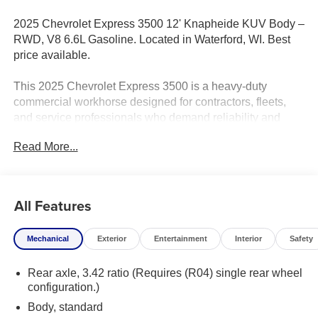
2025 Chevrolet Express 3500 12' Knapheide KUV Body –
RWD, V8 6.6L Gasoline. Located in Waterford, WI. Best
price available.
This 2025 Chevrolet Express 3500 is a heavy-duty
commercial workhorse designed for contractors, fleets,
and service professionals who demand reliability and
performance. Equipped with a powerful V8 6.6L gasoline
Read More...
engine and a robust rear-wheel-drive setup, this Chevrolet
Express delivers exceptional towing capacity and
sustained power for hauling equipment and supplies. The
12-foot Knapheide KUV body provides a durable,
All Features
purpose-built utility solution with ample secure storage,
multiple compartment sizes, and easy access for tools
Mechanical
Exterior
Entertainment
Interior
Safety
and parts on the job site.
Rear axle, 3.42 ratio (Requires (R04) single rear wheel
Built for productivity, the cab features comfortable seating,
configuration.)
durable materials, and modern connectivity options to
keep drivers focused and connected. Safety and
Body, standard