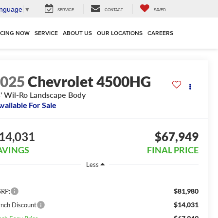
anguage
▼
SERVICE
CONTACT
SAVED
NCING NOW
SERVICE
ABOUT US
OUR LOCATIONS
CAREERS
2025
Chevrolet 4500HG
' Wil-Ro Landscape Body
vailable For Sale
14,031
$67,949
AVINGS
FINAL PRICE
Less
$81,980
RP:
$14,031
ynch Discount