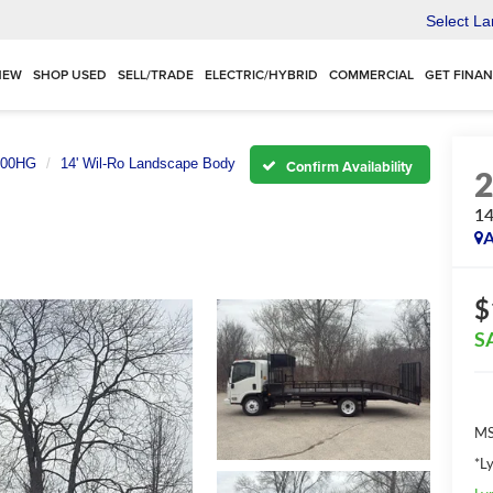
Select L
NEW
SHOP USED
SELL/TRADE
ELECTRIC/HYBRID
COMMERCIAL
GET FINA
500HG
14' Wil-Ro Landscape Body
Confirm Availability
14
A
$
S
MS
*L