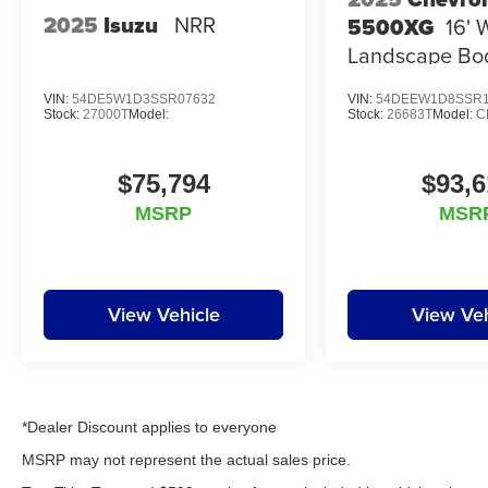
2025
Isuzu
NRR
5500XG
16' 
Landscape Bo
VIN:
54DE5W1D3SSR07632
VIN:
54DEEW1D8SSR1
Stock:
27000T
Model:
Stock:
26683T
Model:
C
$75,794
$93,6
MSRP
MSR
View Vehicle
View Veh
*Dealer Discount applies to everyone
MSRP may not represent the actual sales price.