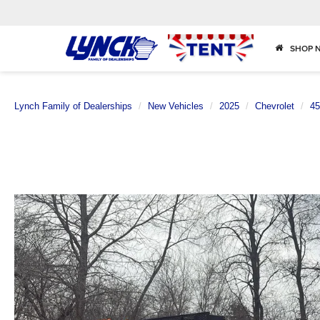
SHOP 
Lynch Family of Dealerships
New Vehicles
2025
Chevrolet
4