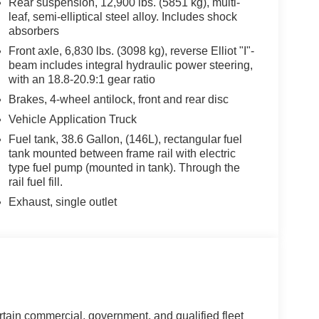
Rear suspension, 12,900 lbs. (5851 kg), multi-
rger equipment.
leaf, semi-elliptical steel alloy. Includes shock
absorbers
at loading and unloading the bed of landscaper
Front axle, 6,830 lbs. (3098 kg), reverse Elliot "I"-
scape truck bed? Wil-Ro’s craftsmanship continues
beam includes integral hydraulic power steering,
rfect landscaping truck body to jumpstart your
with an 18.8-20.9:1 gear ratio
ades to make their work trucks as productive and
Brakes, 4-wheel antilock, front and rear disc
r innovative products give you what you need at
Vehicle Application Truck
y choice in landscape bodies.
Fuel tank, 38.6 Gallon, (146L), rectangular fuel
tank mounted between frame rail with electric
nd rich tradition cultivated for more than 45 years.
type fuel pump (mounted in tank). Through the
rican-made landscaping truck beds for your work
rail fuel fill.
s been your trusty companion for years.
Exhaust, single outlet
rtain commercial, government, and qualified fleet