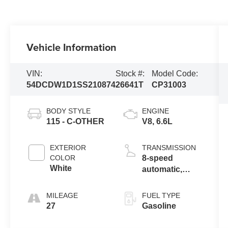
Vehicle Information
VIN:
Stock #:
Model Code:
54DCDW1D1SS210874
26641T
CP31003
BODY STYLE
ENGINE
115 - C-OTHER
V8, 6.6L
EXTERIOR
TRANSMISSION
COLOR
8-speed
White
automatic,
8L90
MILEAGE
FUEL TYPE
27
Gasoline