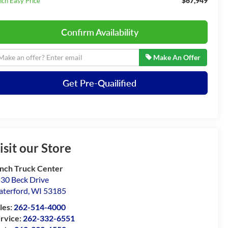
$67,949
nch Easy Price
Confirm Availability
Make An Offer
Get Pre-Quailified
isit our Store
nch Truck Center
30 Beck Drive
terford
,
WI
53185
les:
262-514-4000
rvice:
262-332-6551