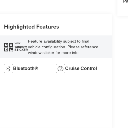
Pa
Highlighted Features
Feature availability subject to final
VIEW
vehicle configuration. Please reference
WINDOW
STICKER
window sticker for more info.
Bluetooth®
Cruise Control