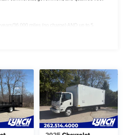
 years/36,000 miles (no charge) AND up to 5
 miles - Certain commercial, government, and
et
2025
Chevrolet