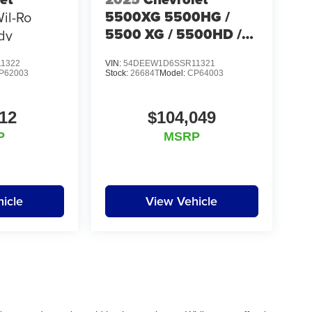
5500XG 5500HG /
Wil-Ro
5500 XG / 5500HD /
dy
5500XD
16' Duramag
1322
VIN:
54DEEW1D6SSR11321
Landscape Body
P62003
Stock:
26684T
Model:
CP64003
12
$104,049
P
MSRP
icle
View Vehicle