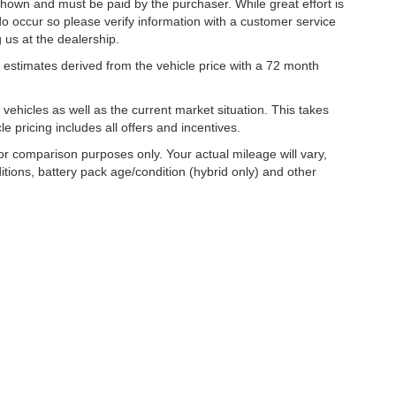
 shown and must be paid by the purchaser. While great effort is
do occur so please verify information with a customer service
g us at the dealership.
estimates derived from the vehicle price with a 72 month
hicles as well as the current market situation. This takes
le pricing includes all offers and incentives.
r comparison purposes only. Your actual mileage will vary,
tions, battery pack age/condition (hybrid only) and other
|
Privacy
| Lynch Family of Dealerships
|
2300 Browns Lake Drive,
Burlington,
WI
53