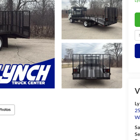
Ly
V
Ly
Photos
25
Wa
Sa
Se