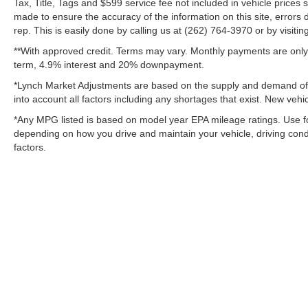
Tax, Title, Tags and $599 service fee not included in vehicle prices
made to ensure the accuracy of the information on this site, errors 
rep. This is easily done by calling us at (262) 764-3970 or by visitin
**With approved credit. Terms may vary. Monthly payments are only 
term, 4.9% interest and 20% downpayment.
*Lynch Market Adjustments are based on the supply and demand of ve
into account all factors including any shortages that exist. New vehic
*Any MPG listed is based on model year EPA mileage ratings. Use fo
depending on how you drive and maintain your vehicle, driving condi
factors.
Copyright © 2026
by
DealerOn
|
Sitemap