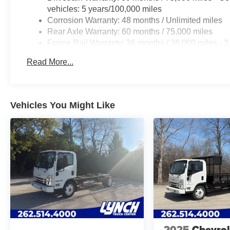
vehicles: 5 years/100,000 miles
Corrosion Warranty: 48 months / Unlimited miles
Rear Axle Warranty: 60 months / 75,000 miles
Frame Rail Warranty: 36 months / 36,000 miles - 3
years/Unlimited miles (50% charge)
Read More...
Roadside Assistance Warranty: 60 months / 75,000
qualified fleet vehicles: 5 years/100,000 miles
Vehicles You Might Like
2025
Chevrol