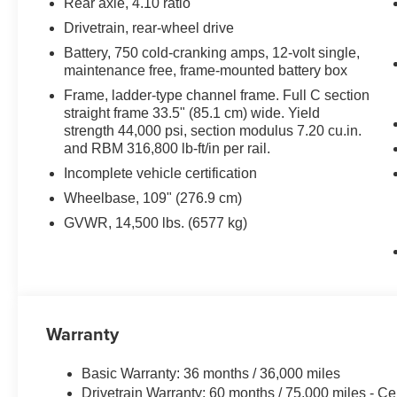
Rear axle, 4.10 ratio
assistance and heavy-duty ramps if you need to haul la
Drivetrain, rear-wheel drive
Battery, 750 cold-cranking amps, 12-volt single,
Gone are the days of spending hours in the grueling he
maintenance free, frame-mounted battery box
trucks manually. Is it time to upgrade your current land
Frame, ladder-type channel frame. Full C section
to be recognized in the industry as fabricators of the pe
straight frame 33.5" (85.1 cm) wide. Yield
business. Customers have trusted us for nearly five dec
strength 44,000 psi, section modulus 7.20 cu.in.
efficient as possible to help their businesses thrive. Ou
and RBM 316,800 lb-ft/in per rail.
arm’s reach, making standard landscape trucks a qualit
Incomplete vehicle certification
We separate ourselves from the competition with quality a
Wheelbase, 109" (276.9 cm)
As a veteran-owned business, we’re proud to build Ame
GVWR, 14,500 lbs. (6577 kg)
vehicle, whether it’s a brand new landscape truck or ha
Warranty
Basic Warranty: 36 months / 36,000 miles
Drivetrain Warranty: 60 months / 75,000 miles - Ce