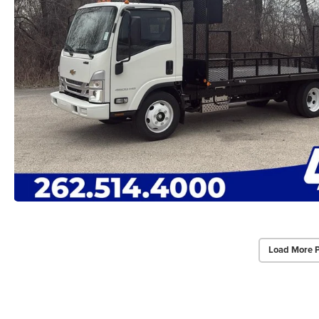
Load More 