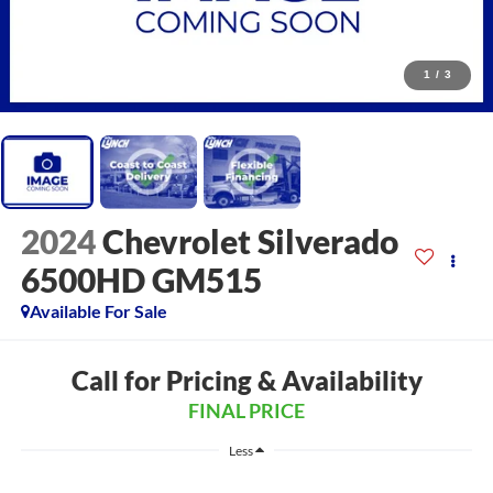
1
/
3
2024
Chevrolet Silverado
6500HD GM515
Available For Sale
Call for Pricing & Availability
FINAL PRICE
Less