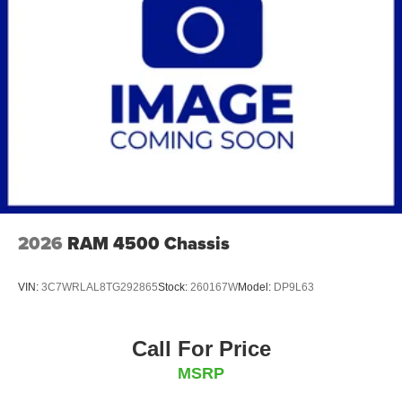
Brakes, hydraulic, heavy duty Bosch/Meritor/Wabco
system with 4-channel (ABS) (Includes (J69) driveline
park brake.)
Fuel tank, rear only, 40 gallon mounted between frame
side rails and behind rear axle
Fuel, diesel B20
Capped Fuel Fill
Exhaust system, right side exit, behind rear wheels
(Requires (ED9) 165" wheelbase.)
Exhaust brake
2026
RAM 4500 Chassis
VIN:
3C7WRLAL8TG292865
Stock:
260167W
Model:
DP9L63
Call For Price
MSRP