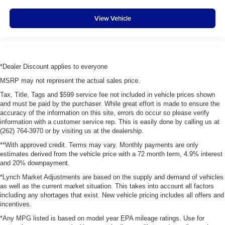
View Vehicle
*Dealer Discount applies to everyone
MSRP may not represent the actual sales price.
Tax, Title, Tags and $599 service fee not included in vehicle prices shown
and must be paid by the purchaser. While great effort is made to ensure the
accuracy of the information on this site, errors do occur so please verify
information with a customer service rep. This is easily done by calling us at
(262) 764-3970 or by visiting us at the dealership.
**With approved credit. Terms may vary. Monthly payments are only
estimates derived from the vehicle price with a 72 month term, 4.9% interest
and 20% downpayment.
*Lynch Market Adjustments are based on the supply and demand of vehicles
as well as the current market situation. This takes into account all factors
including any shortages that exist. New vehicle pricing includes all offers and
incentives.
*Any MPG listed is based on model year EPA mileage ratings. Use for