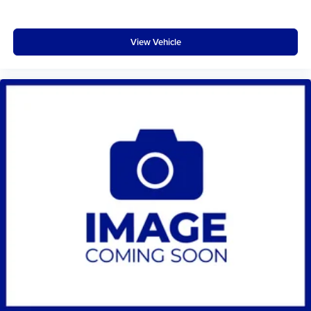
View Vehicle