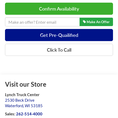
Confirm Availability
Make An Offer
Get Pre-Quailified
Click To Call
Visit our Store
Lynch Truck Center
2530 Beck Drive
Waterford
,
WI
53185
Sales:
262-514-4000