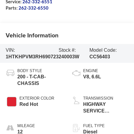
Service:
262-332-6551
Parts:
262-332-6550
Vehicle Information
VIN:
Stock #:
Model Code:
1HTKHPVM3RH690723
240003W
CC56403
BODY STYLE
ENGINE
200 - T-CAB-
V8, 6.6L
CHASSIS
EXTERIOR COLOR
TRANSMISSION
Red Hot
HIGHWAY
SERVICE
TRANSMISSION,
AUTOMATIC
MILEAGE
FUEL TYPE
CLOSE-RATI
12
Diesel