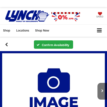
SAVED
Shop
Locations
Shop Now
Confirm Availability