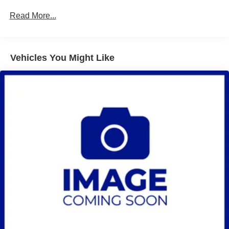
prep single volume rear suspension or (91E) 15.5k
Frame Rail Warranty: 36 months / 36,000 miles - 3
Read More...
LiquidSpring prep stacked volume rear suspension.)
years/36,000 miles (no charge) AND up to 5
years/Unlimited miles (50% charge)
Wheelbase, 165" (419.1 cm), 84" CA (Requires (F0C)
Roadside Assistance Warranty: 60 months / 75,000
49" axle to end of frame, (F0D) 63" axle to end of frame
or (F0K) 91" axle to end of frame. Requires (PCJ)
miles - Certain commercial, government, and
Vehicles You Might Like
Vocational Specific Heavy Suspension Package, when
qualified fleet vehicles: 5 years/100,000 miles
ordering (FTA) 7,000 lb. Front axle/(FK6) 7,000 lb.
Front suspension or (FTL) 8,000 lb. Front axle/(FSN)
8,000 lb. Front suspension and/or (FU7) 15,500 lb. rear
suspension.)
Front axle, 6,250 lb. (2,835 kg), Dana Spicer D800-N,
"I"-beam, non-driving (Requires (FTW) 6,250 lb. front
suspension. Includes (G68) rear shock absorbers. Not
available with rear air suspensions.)
Front suspension, 6,250 lb. (2,835 kg) multi-leaf,
includes shock absorbers (Not available with
LiquidSpring prep or rear air suspensions.)
Rear axle, 11,000 lb. (4,999 kg)
Rear suspension, 11,000 lb. (4,990 kg) multi-leaf, vari-
rate (Not available with air suspension.)