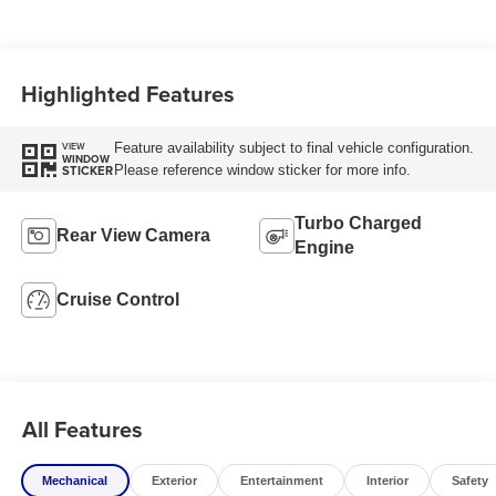
Highlighted Features
Feature availability subject to final vehicle configuration.
VIEW
WINDOW
Please reference window sticker for more info.
STICKER
Turbo Charged
Rear View Camera
Engine
Cruise Control
All Features
Mechanical
Exterior
Entertainment
Interior
Safety