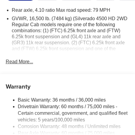
Rear axle, 4.10 ratio Max road speed: 79 MPH
GVWR, 16,500 lb. (7484 kg) (Silverado 4500 HD 2WD
Regular Cab models require one of the following
combinations: (1) (FTC) 6.25k front axle and (FTW)
6.25k front suspension and (GL4) 11k rear axle and
(GR3) 11k rear suspension. (2) (FTC) 6.25k front axle
and (FTW) 6.25k front suspension and one of the
following rear axles: (HD2) 13.5k rear axle, (HD1) 15k
rear axle or (J27) 15.5k rear axle and (GR4) 13.5k rear
Read More...
suspension. (3) (FTA) 7k front axle and (FK6) 7k front
suspension and (FN1) 10k rear axle or (GL4) 11k rear
axle and (GR3) 11k rear suspension or (G40) 12K Rear
Warranty
air suspension. (4) (FTA) 7k front axle and (FK6) 7k
front suspension and (HD1) 15k rear axle or (J27)
15.5k rear axle and one of the following rear
Basic Warranty: 36 months / 36,000 miles
suspensions: (GR4) 13.5k rear suspension, (FU7)
Drivetrain Warranty: 60 months / 75,000 miles -
15.5k rear suspension, (GP1) 13.5K rear air
Certain commercial, government, and qualified fleet
suspension, (GP8) 15.5k rear air suspension, (91B)
vehicles: 5 years/100,000 miles
13.5k LiquidSpring prep single volume rear
Corrosion Warranty: 48 months / Unlimited miles
suspension, (91C) 13.5k LiquidSpring prep stacked
Rear Axle Warranty: 60 months / 75,000 miles
volume rear suspension, (91D) 15.5k LiquidSpring