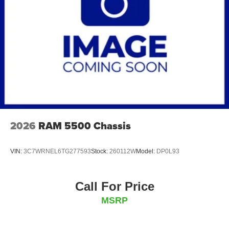
2026
RAM 5500 Chassis
VIN:
3C7WRNEL6TG277593
Stock:
260112W
Model:
DP0L93
Call For Price
MSRP