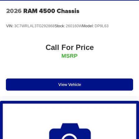
2026
RAM 4500 Chassis
VIN:
3C7WRLAL3TG292868
Stock:
260160W
Model:
DP9L63
Call For Price
MSRP
View Vehicle