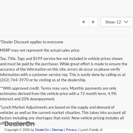
Show: 12
*Dealer Discount applies to everyone
MSRP may not represent the actual sales price.
Tax, Title, Tags and $599 service fee not included in vehicle prices shown
and must be paid by the purchaser. While great effort is made to ensure the
accuracy of the information on this site, errors do occur so please verify
information with a customer service rep. This is easily done by calling us at
(262) 764-3970 or by visiting us at the dealership.
**With approved credit. Terms may vary. Monthly payments are only
estimates derived from the vehicle price with a 72 month term, 4.9%
interest and 20% downpayment.
*Lynch Market Adjustments are based on the supply and demand of
vehicles as well as the current market situation. This takes into account all
factors including any shortages that exist. New vehicle pricing includes all
offers and incentives.
Copyright © 2026
by
DealerOn
|
Sitemap
|
Privacy
| Lynch Family of