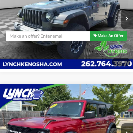
Lynch Easy Price
$31,989
23,580 mi
Ext.
Confirm Availability
Make An Offer
Click To Call
1
/
48
Compare Vehicle
$57,589
2025
Ford Bronco
Badlands
BEST PRICE:
Lynch Ford of Mukwonago
VIN:
1FMEE9BP8SLA65455
Stock:
JP1476
Model:
E9B
Less
Retail Price:
$57,589
20,412 mi
Ext.
Int.
Available For Sale
Lynch Easy Price
$57,589