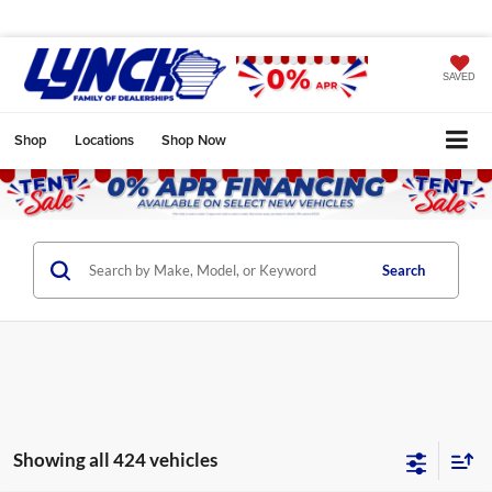
SAVED
Shop
Locations
Shop Now
Search
Showing all 424 vehicles