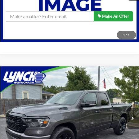
Confirm Availability
Make An Offer
Click To Call
1
/
5
Compare Vehicle
$33,589
2022
RAM 1500
Big Horn
BEST PRICE:
Lynch Ford of Mukwonago
VIN:
1C6RRFBG2NN417308
Stock:
JP1505
Model:
DT6H41
Less
Retail Price:
$33,589
34,934 mi
Ext.
Int.
Available For Sale
Lynch Easy Price
$33,589
Confirm Availability