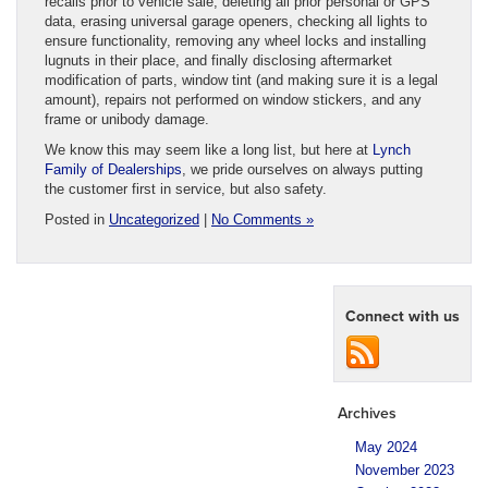
recalls prior to vehicle sale, deleting all prior personal or GPS
data, erasing universal garage openers, checking all lights to
ensure functionality, removing any wheel locks and installing
lugnuts in their place, and finally disclosing aftermarket
modification of parts, window tint (and making sure it is a legal
amount), repairs not performed on window stickers, and any
frame or unibody damage.
We know this may seem like a long list, but here at
Lynch
Family of Dealerships
, we pride ourselves on always putting
the customer first in service, but also safety.
Posted in
Uncategorized
|
No Comments »
Connect with us
Archives
May 2024
November 2023