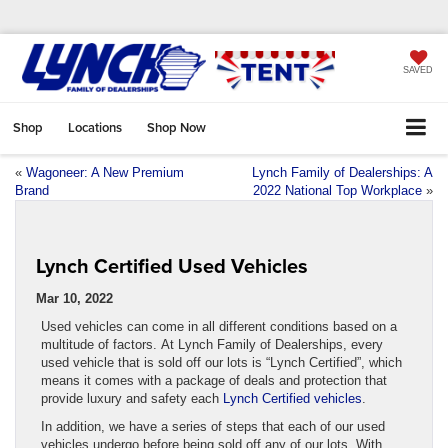
SAVED
Shop
Locations
Shop Now
«
Wagoneer: A New Premium
Lynch Family of Dealerships: A
Brand
2022 National Top Workplace
»
Lynch Certified Used Vehicles
Mar 10, 2022
Used vehicles can come in all different conditions based on a
multitude of factors. At Lynch Family of Dealerships, every
used vehicle that is sold off our lots is “Lynch Certified”, which
means it comes with a package of deals and protection that
provide luxury and safety each
Lynch Certified vehicles
.
In addition, we have a series of steps that each of our used
vehicles undergo before being sold off any of our lots. With