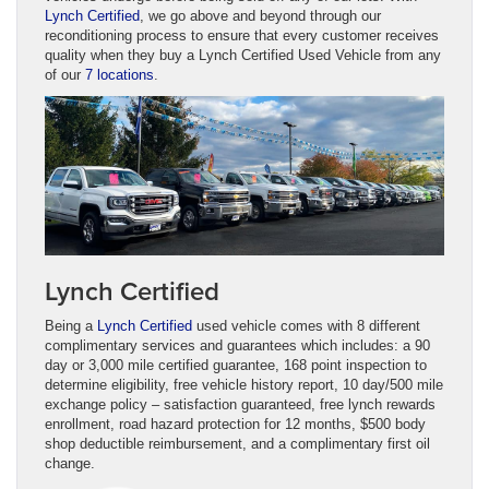
Lynch Certified
, we go above and beyond through our
reconditioning process to ensure that every customer receives
quality when they buy a Lynch Certified Used Vehicle from any
of our
7 locations
.
Lynch Certified
Being a
Lynch Certified
used vehicle comes with 8 different
complimentary services and guarantees which includes: a 90
day or 3,000 mile certified guarantee, 168 point inspection to
determine eligibility, free vehicle history report, 10 day/500 mile
exchange policy – satisfaction guaranteed, free lynch rewards
enrollment, road hazard protection for 12 months, $500 body
shop deductible reimbursement, and a complimentary first oil
change.