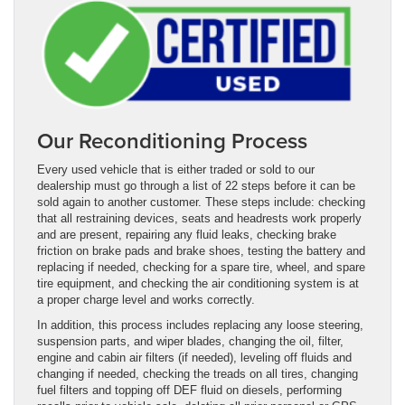
Our Reconditioning Process
Every used vehicle that is either traded or sold to our
dealership must go through a list of 22 steps before it can be
sold again to another customer. These steps include: checking
that all restraining devices, seats and headrests work properly
and are present, repairing any fluid leaks, checking brake
friction on brake pads and brake shoes, testing the battery and
replacing if needed, checking for a spare tire, wheel, and spare
tire equipment, and checking the air conditioning system is at
a proper charge level and works correctly.
In addition, this process includes replacing any loose steering,
suspension parts, and wiper blades, changing the oil, filter,
engine and cabin air filters (if needed), leveling off fluids and
changing if needed, checking the treads on all tires, changing
fuel filters and topping off DEF fluid on diesels, performing