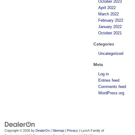
October 2023
April 2022
March 2022
February 2022
January 2022
October 2021
Categories
Uncategorized
Meta
Log in
Entries feed
Comments feed
WordPress.org
Copyright © 2026
by
DealerOn
|
Sitemap
|
Privacy
| Lynch Family of