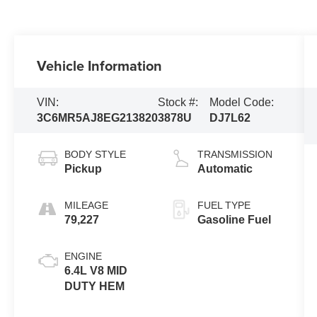
Vehicle Information
VIN:
Stock #:
Model Code:
3C6MR5AJ8EG213820
3878U
DJ7L62
BODY STYLE
TRANSMISSION
Pickup
Automatic
MILEAGE
FUEL TYPE
79,227
Gasoline Fuel
ENGINE
6.4L V8 MID
DUTY HEM