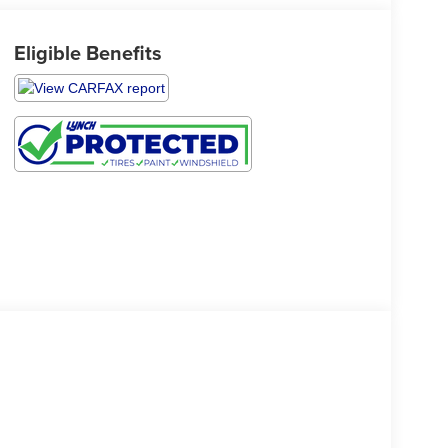
Eligible Benefits