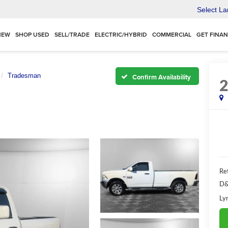
Select L
NEW
SHOP USED
SELL/TRADE
ELECTRIC/HYBRID
COMMERCIAL
GET FINA
Tradesman
Confirm Availability
Ret
D&
Ly