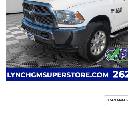
Load More 