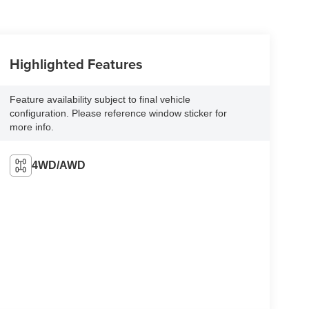
Highlighted Features
Feature availability subject to final vehicle
configuration. Please reference window sticker for
more info.
4WD/AWD