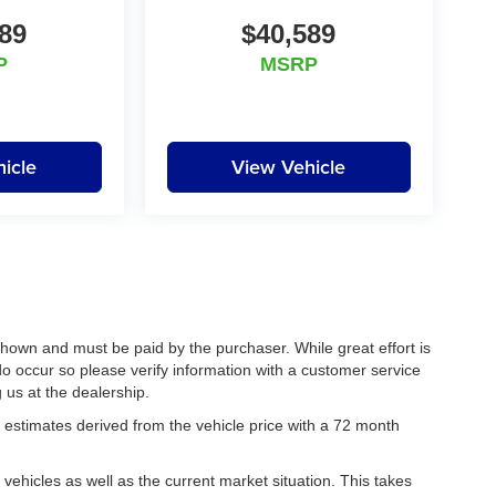
89
$40,589
P
MSRP
icle
View Vehicle
 shown and must be paid by the purchaser. While great effort is
do occur so please verify information with a customer service
g us at the dealership.
estimates derived from the vehicle price with a 72 month
hicles as well as the current market situation. This takes