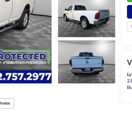
V
Ly
23
Bu
Photos