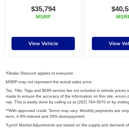
$35,794
$40,5
Equipment
The vehicle has satellite radio capabilities. with
MSRP
MSR
XM/Sirus Satellite Radio you are no longer
restricted by poor quality local radio stations
while driving this unit. Anywhere on the planet,
you will have hundreds of digital stations to
View Vehicle
View Veh
choose from. Bluetooth® technology is built into
the vehicle, keeping your hands on the steering
wheel and your focus on the road. Quickly
unlock this vehicle with keyless entry.
Maintaining a stable interior temperature in the
*Dealer Discount applies to everyone
Ram 2500 is easy with the climate control
MSRP may not represent the actual sales price.
system. This unit has four wheel drive
Tax, Title, Tags and $599 service fee not included in vehicle prices
capabilities. This 3/4 ton pickup shines with
made to ensure the accuracy of the information on this site, errors 
clean polished lines coated with an elegant
rep. This is easily done by calling us at (262) 764-3970 or by visitin
white finish. This 2014 Ram 2500 has a V8, 6.4L
**With approved credit. Terms may vary. Monthly payments are only 
high output engine. Anti-lock brakes will help
term, 4.9% interest and 20% downpayment.
you stop in an emergency. This Ram 2500
features cruise control for long trips. Electronic
*Lynch Market Adjustments are based on the supply and demand of ve