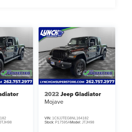
adiator
2022
Jeep Gladiator
Mojave
182
VIN:
1C6JJTEG8NL164182
JTJH98
Stock:
P17595A
Model:
JTJH98