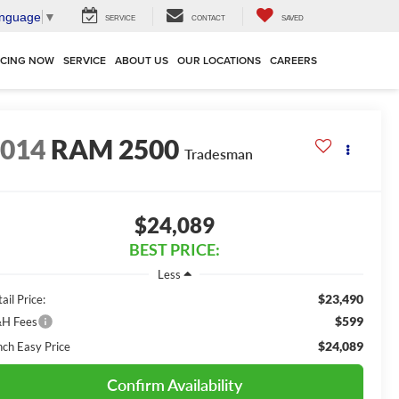
anguage
▼
SERVICE
CONTACT
SAVED
NCING NOW
SERVICE
ABOUT US
OUR LOCATIONS
CAREERS
2014
RAM 2500
Tradesman
$24,089
BEST PRICE:
Less
$23,490
ail Price:
$599
H Fees
$24,089
nch Easy Price
Confirm Availability