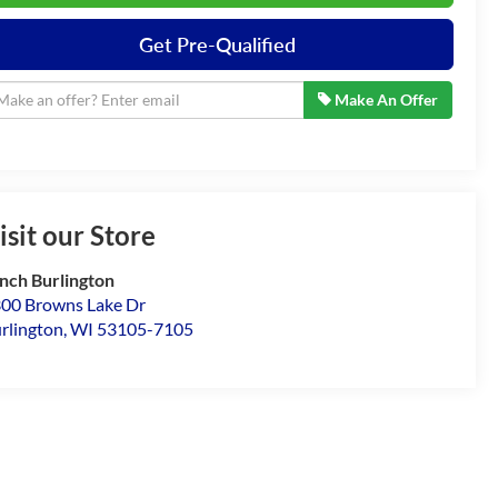
Get Pre-Qualified
Make An Offer
isit our Store
nch Burlington
00 Browns Lake Dr
rlington
,
WI
53105-7105