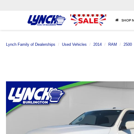
SHOP 
Lynch Family of Dealerships
Used Vehicles
2014
RAM
2500