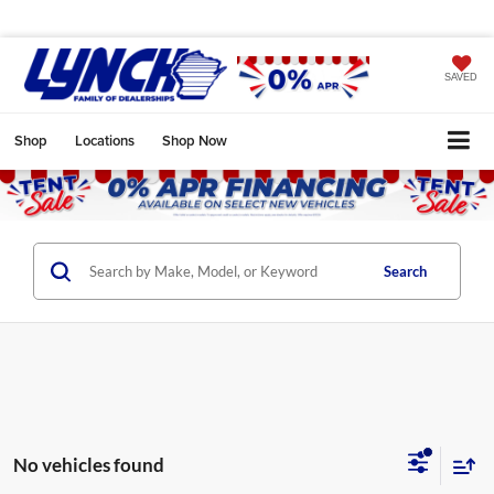
SAVED
Shop
Locations
Shop Now
Search
No vehicles found