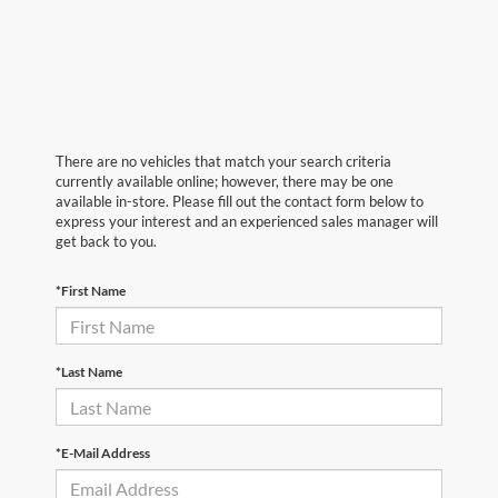
There are no vehicles that match your search criteria
currently available online; however, there may be one
available in-store. Please fill out the contact form below to
express your interest and an experienced sales manager will
get back to you.
*First Name
*Last Name
*E-Mail Address