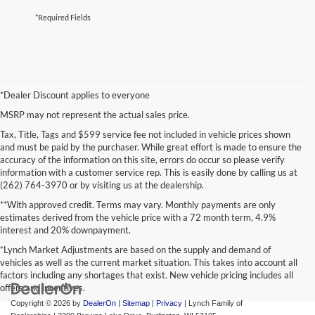
*Required Fields
*Dealer Discount applies to everyone
MSRP may not represent the actual sales price.
Tax, Title, Tags and $599 service fee not included in vehicle prices shown
and must be paid by the purchaser. While great effort is made to ensure the
accuracy of the information on this site, errors do occur so please verify
information with a customer service rep. This is easily done by calling us at
(262) 764-3970 or by visiting us at the dealership.
**With approved credit. Terms may vary. Monthly payments are only
estimates derived from the vehicle price with a 72 month term, 4.9%
interest and 20% downpayment.
*Lynch Market Adjustments are based on the supply and demand of
vehicles as well as the current market situation. This takes into account all
factors including any shortages that exist. New vehicle pricing includes all
offers and incentives.
Copyright © 2026
by
DealerOn
|
Sitemap
|
Privacy
| Lynch Family of