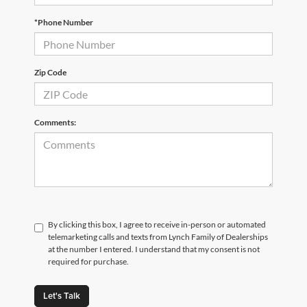
*Phone Number
Zip Code
Comments:
By clicking this box, I agree to receive in-person or automated
telemarketing calls and texts from Lynch Family of Dealerships
at the number I entered. I understand that my consent is not
required for purchase.
Let's Talk