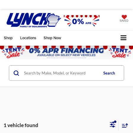
SAVED
Shop
Locations
Shop Now
Search
1 vehicle found