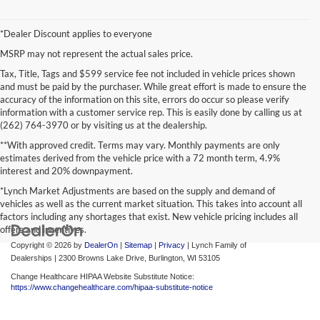
*Dealer Discount applies to everyone
MSRP may not represent the actual sales price.
Tax, Title, Tags and $599 service fee not included in vehicle prices shown
and must be paid by the purchaser. While great effort is made to ensure the
accuracy of the information on this site, errors do occur so please verify
information with a customer service rep. This is easily done by calling us at
(262) 764-3970 or by visiting us at the dealership.
**With approved credit. Terms may vary. Monthly payments are only
estimates derived from the vehicle price with a 72 month term, 4.9%
interest and 20% downpayment.
*Lynch Market Adjustments are based on the supply and demand of
vehicles as well as the current market situation. This takes into account all
factors including any shortages that exist. New vehicle pricing includes all
offers and incentives.
Copyright © 2026
by
DealerOn
|
Sitemap
|
Privacy
| Lynch Family of
Dealerships
|
2300 Browns Lake Drive,
Burlington,
WI
53105
Change Healthcare HIPAA Website Substitute Notice:
https://www.changehealthcare.com/hipaa-substitute-notice