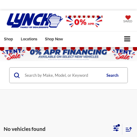
SAVED
Shop
Locations
Shop Now
Search
No vehicles found