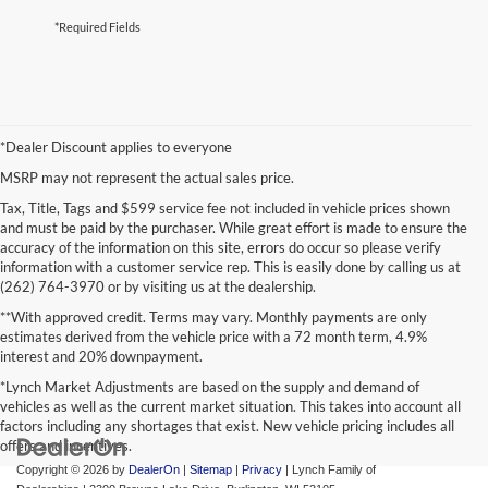
*Required Fields
*Dealer Discount applies to everyone
MSRP may not represent the actual sales price.
Tax, Title, Tags and $599 service fee not included in vehicle prices shown
and must be paid by the purchaser. While great effort is made to ensure the
accuracy of the information on this site, errors do occur so please verify
information with a customer service rep. This is easily done by calling us at
(262) 764-3970 or by visiting us at the dealership.
**With approved credit. Terms may vary. Monthly payments are only
estimates derived from the vehicle price with a 72 month term, 4.9%
interest and 20% downpayment.
*Lynch Market Adjustments are based on the supply and demand of
vehicles as well as the current market situation. This takes into account all
factors including any shortages that exist. New vehicle pricing includes all
offers and incentives.
Copyright © 2026
by
DealerOn
|
Sitemap
|
Privacy
| Lynch Family of