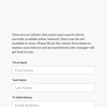
There are no vehicles that match your search criteria
currently available online; however, there may be one
available in-store. Please fill out the contact form below to
express your interest and an experienced sales manager will
get back to you.
*First Name
*Last Name
*E-Mail Address