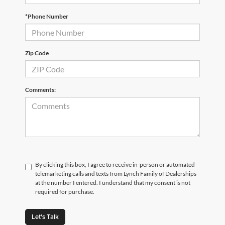
*Phone Number
Zip Code
Comments:
By clicking this box, I agree to receive in-person or automated
telemarketing calls and texts from Lynch Family of Dealerships
at the number I entered. I understand that my consent is not
required for purchase.
Let's Talk