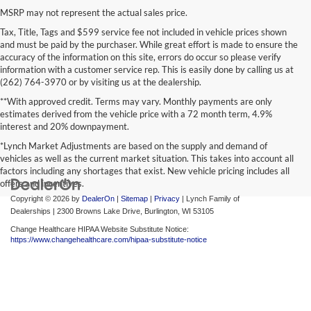
MSRP may not represent the actual sales price.
Tax, Title, Tags and $599 service fee not included in vehicle prices shown
and must be paid by the purchaser. While great effort is made to ensure the
accuracy of the information on this site, errors do occur so please verify
information with a customer service rep. This is easily done by calling us at
(262) 764-3970 or by visiting us at the dealership.
**With approved credit. Terms may vary. Monthly payments are only
estimates derived from the vehicle price with a 72 month term, 4.9%
interest and 20% downpayment.
*Lynch Market Adjustments are based on the supply and demand of
vehicles as well as the current market situation. This takes into account all
factors including any shortages that exist. New vehicle pricing includes all
offers and incentives.
Copyright © 2026
by
DealerOn
|
Sitemap
|
Privacy
| Lynch Family of
Dealerships
|
2300 Browns Lake Drive,
Burlington,
WI
53105
Change Healthcare HIPAA Website Substitute Notice:
https://www.changehealthcare.com/hipaa-substitute-notice