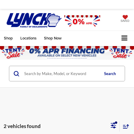
SAVED
Shop
Locations
Shop Now
Search
2 vehicles found