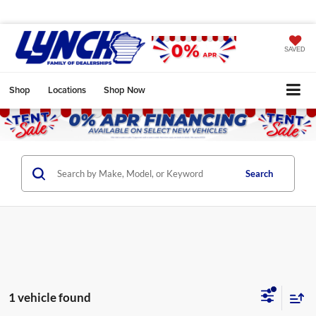
SAVED
Shop
Locations
Shop Now
Search
1 vehicle found