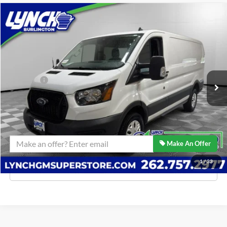
Comments
Compare Vehicle
$39,939
2024
Ford Transit Cargo Van
BEST PRICE:
Lynch Burlington
VIN:
1FTBW1Y89RKA38559
Stock:
P17602
Model:
W1Y
Less
Retail Price:
$39,340
1,354 mi
D&H Fees
$599
Lynch Easy Price
$39,939
Confirm Availability
Make An Offer
1
/
33
Click To Call