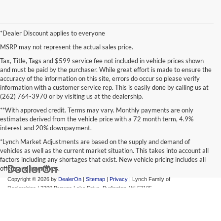
*Dealer Discount applies to everyone
MSRP may not represent the actual sales price.
Tax, Title, Tags and $599 service fee not included in vehicle prices shown
and must be paid by the purchaser. While great effort is made to ensure the
accuracy of the information on this site, errors do occur so please verify
information with a customer service rep. This is easily done by calling us at
(262) 764-3970 or by visiting us at the dealership.
**With approved credit. Terms may vary. Monthly payments are only
estimates derived from the vehicle price with a 72 month term, 4.9%
interest and 20% downpayment.
*Lynch Market Adjustments are based on the supply and demand of
vehicles as well as the current market situation. This takes into account all
factors including any shortages that exist. New vehicle pricing includes all
offers and incentives.
Copyright © 2026
by
DealerOn
|
Sitemap
|
Privacy
| Lynch Family of
Dealerships
|
2300 Browns Lake Drive,
Burlington,
WI
53105
Change Healthcare HIPAA Website Substitute Notice:
https://www.changehealthcare.com/hipaa-substitute-notice