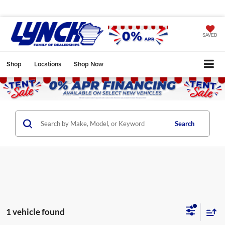
SAVED
Shop
Locations
Shop Now
Search
1 vehicle found