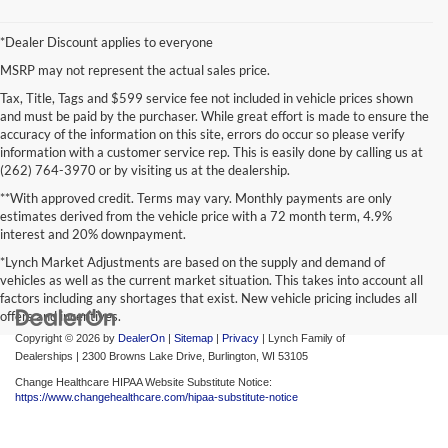
*Dealer Discount applies to everyone
MSRP may not represent the actual sales price.
Tax, Title, Tags and $599 service fee not included in vehicle prices shown
and must be paid by the purchaser. While great effort is made to ensure the
accuracy of the information on this site, errors do occur so please verify
information with a customer service rep. This is easily done by calling us at
(262) 764-3970 or by visiting us at the dealership.
**With approved credit. Terms may vary. Monthly payments are only
estimates derived from the vehicle price with a 72 month term, 4.9%
interest and 20% downpayment.
*Lynch Market Adjustments are based on the supply and demand of
vehicles as well as the current market situation. This takes into account all
factors including any shortages that exist. New vehicle pricing includes all
offers and incentives.
Copyright © 2026
by
DealerOn
|
Sitemap
|
Privacy
| Lynch Family of
Dealerships
|
2300 Browns Lake Drive,
Burlington,
WI
53105
Change Healthcare HIPAA Website Substitute Notice:
https://www.changehealthcare.com/hipaa-substitute-notice